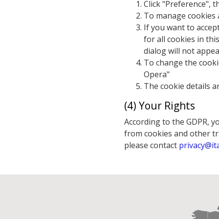
Click "Preference", 
To manage cookies ac
If you want to accep
for all cookies in th
dialog will not appea
To change the cookie
Opera"
The cookie details a
(4) Your Rights
According to the GDPR, you
from cookies and other tra
please contact
privacy@it