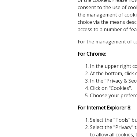
of the cookies. Please not
consent to the use of co
the management of cookies
choice via the means desc
access to a number of feat
For the management of coo
For Chrome:
In the upper right co
At the bottom, click
In the "Privacy & Sec
Click on "Cookies".
Choose your prefer
For Internet Explorer 8:
Select the "Tools" b
Select the "Privacy" 
to allow all cookies, 