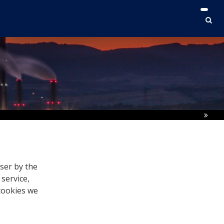
user by the
 service,
 cookies we