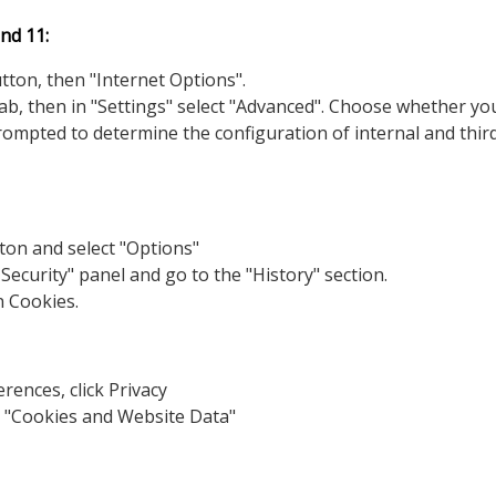
nd 11:
utton, then "Internet Options".
 tab, then in "Settings" select "Advanced". Choose whether yo
prompted to determine the configuration of internal and thir
ton and select "Options"
 Security" panel and go to the "History" section.
n Cookies.
rences, click Privacy
r "Cookies and Website Data"