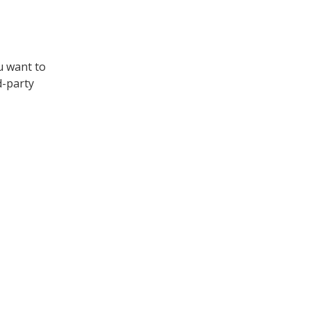
u want to
d-party