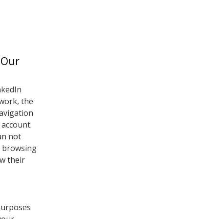
 Our
nkedIn
twork, the
navigation
 account.
an not
r browsing
w their
 purposes