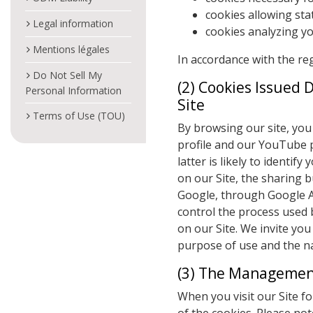
cookies allowing stat
Legal information
cookies analyzing y
Mentions légales
In accordance with the re
Do Not Sell My
(2) Cookies Issued 
Personal Information
Site
Terms of Use (TOU)
By browsing our site, you 
profile and our YouTube p
latter is likely to identif
on our Site, the sharing b
Google, through Google An
control the process used 
on our Site. We invite you
purpose of use and the na
(3) The Management
When you visit our Site fo