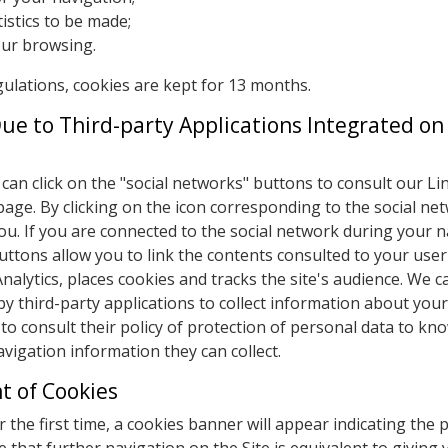
istics to be made;
our browsing.
gulations, cookies are kept for 13 months.
Due to Third-party Applications Integrated on
can click on the "social networks" buttons to consult our Li
age. By clicking on the icon corresponding to the social ne
y you. If you are connected to the social network during your 
uttons allow you to link the contents consulted to your user
alytics, places cookies and tracks the site's audience. We c
by third-party applications to collect information about you
 to consult their policy of protection of personal data to kno
vigation information they can collect.
 of Cookies
r the first time, a cookies banner will appear indicating the