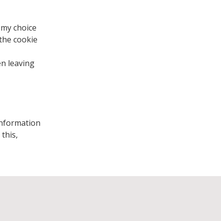
 my choice
 the cookie
en leaving
 information
this,