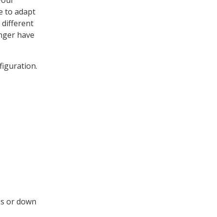
your
e to adapt
different
onger have
figuration.
ies or down