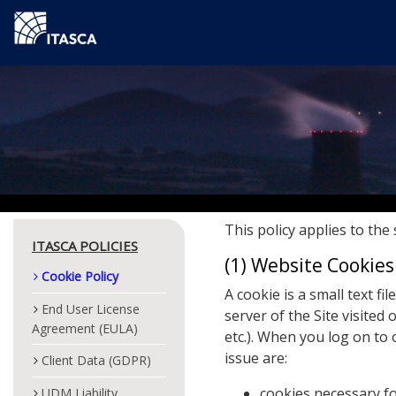
This policy applies to the 
ITASCA POLICIES
(1) Website Cookie
Cookie Policy
A cookie is a small text f
End User License
server of the Site visited 
Agreement (EULA)
etc.). When you log on to 
issue are:
Client Data (GDPR)
cookies necessary fo
UDM Liability