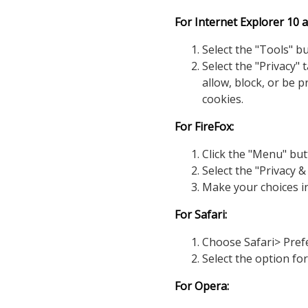
For Internet Explorer 10 a
Select the "Tools" b
Select the "Privacy"
allow, block, or be 
cookies.
For FireFox:
Click the "Menu" but
Select the "Privacy &
Make your choices i
For Safari:
Choose Safari> Prefe
Select the option fo
For Opera: