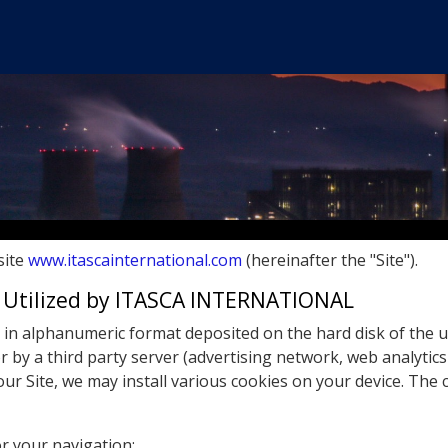
site
www.itascainternational.com
(hereinafter the "Site").
s Utilized by ITASCA INTERNATIONAL
ile in alphanumeric format deposited on the hard disk of the 
or by a third party server (advertising network, web analytics
our Site, we may install various cookies on your device. The
r your navigation;