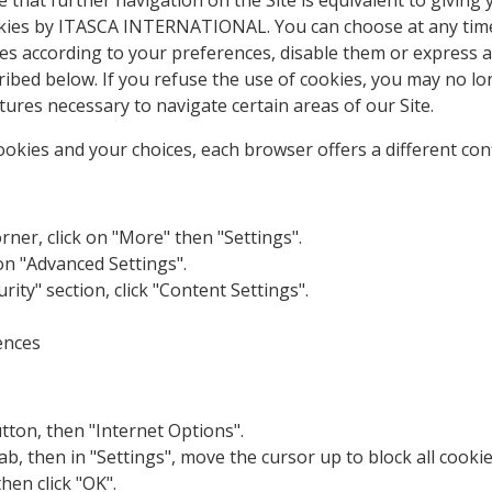
e that further navigation on the Site is equivalent to giving 
okies by ITASCA INTERNATIONAL. You can choose at any tim
 according to your preferences, disable them or express a 
ribed below. If you refuse the use of cookies, you may no l
ures necessary to navigate certain areas of our Site.
kies and your choices, each browser offers a different con
rner, click on "More" then "Settings".
 on "Advanced Settings".
urity" section, click "Content Settings".
ences
utton, then "Internet Options".
tab, then in "Settings", move the cursor up to block all cook
then click "OK".