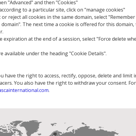
then "Advanced" and then "Cookies"
cording to a particular site, click on "manage cookies"
t or reject all cookies in the same domain, select "Remember
is domain". The next time a cookie is offered for this domain,
r.
 expiration at the end of a session, select "Force delete wh
re available under the heading "Cookie Details".
 have the right to access, rectify, oppose, delete and limit
cers. You also have the right to withdraw your consent. For 
ascainternational.com
.