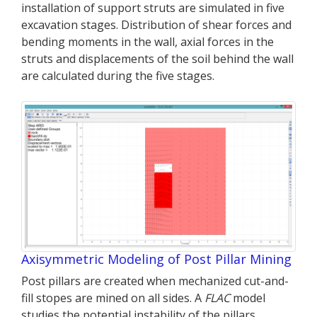
installation of support struts are simulated in five
excavation stages. Distribution of shear forces and
bending moments in the wall, axial forces in the
struts and displacements of the soil behind the wall
are calculated during the five stages.
Axisymmetric Modeling of Post Pillar Mining
Post pillars are created when mechanized cut-and-
fill stopes are mined on all sides. A
FLAC
model
studies the potential instability of the pillars.