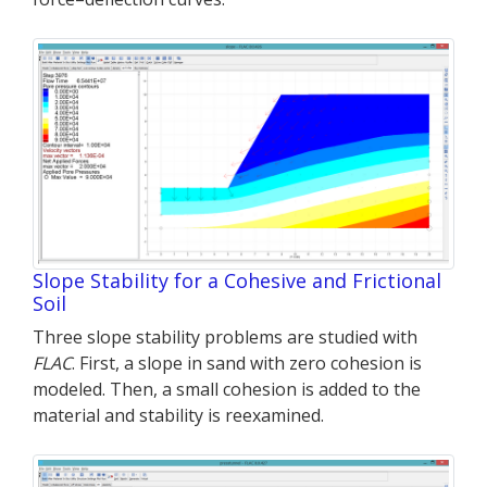
Slope Stability for a Cohesive and Frictional
Soil
Three slope stability problems are studied with
FLAC
. First, a slope in sand with zero cohesion is
modeled. Then, a small cohesion is added to the
material and stability is reexamined.