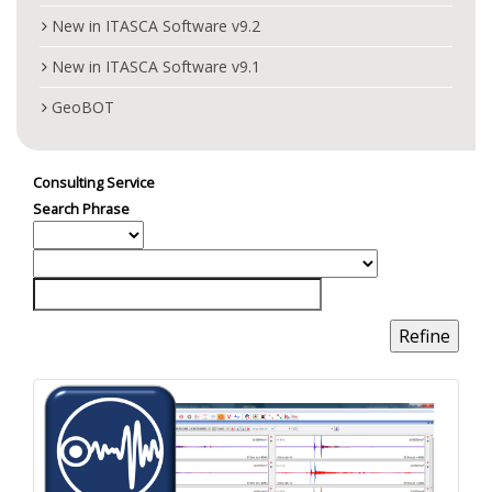
New in ITASCA Software v9.2
New in ITASCA Software v9.1
GeoBOT
Consulting Service
Search Phrase