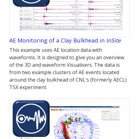
AE Monitoring of a Clay Bulkhead in
InSite
This example uses AE location data with
waveforms. It is designed to give you an overview
of the 3D and waveform Visualisers. The data is
from two example clusters of AE events located
around the clay bulkhead of CNL’s (formerly AECL)
TSX experiment.