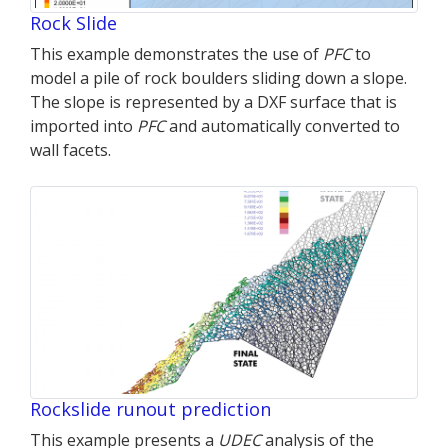
Rock Slide
This example demonstrates the use of
PFC
to
model a pile of rock boulders sliding down a slope.
The slope is represented by a DXF surface that is
imported into
PFC
and automatically converted to
wall facets.
Rockslide runout prediction
This example presents a
UDEC
analysis of the