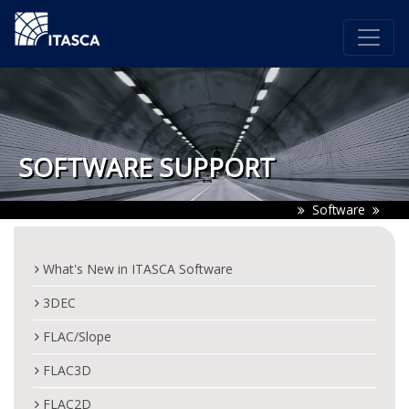
SOFTWARE SUPPORT
Software
What's New in ITASCA Software
3DEC
FLAC/Slope
FLAC3D
FLAC2D