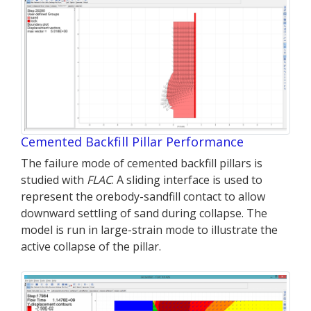
Cemented Backfill Pillar Performance
The failure mode of cemented backfill pillars is
studied with
FLAC
. A sliding interface is used to
represent the orebody-sandfill contact to allow
downward settling of sand during collapse. The
model is run in large-strain mode to illustrate the
active collapse of the pillar.