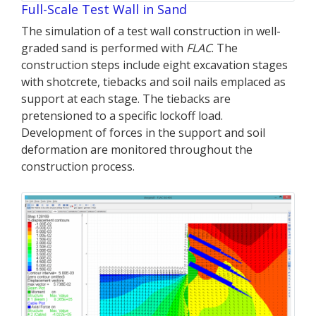
Full-Scale Test Wall in Sand
The simulation of a test wall construction in well-
graded sand is performed with
FLAC
. The
construction steps include eight excavation stages
with shotcrete, tiebacks and soil nails emplaced as
support at each stage. The tiebacks are
pretensioned to a specific lockoff load.
Development of forces in the support and soil
deformation are monitored throughout the
construction process.