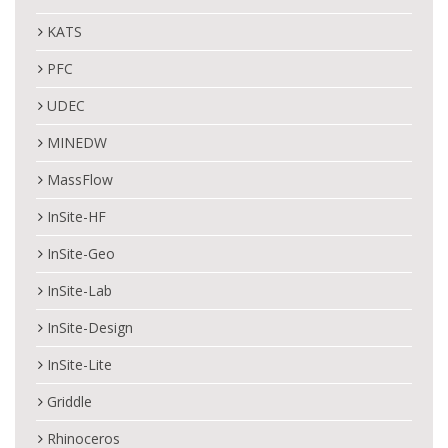
KATS
PFC
UDEC
MINEDW
MassFlow
InSite-HF
InSite-Geo
InSite-Lab
InSite-Design
InSite-Lite
Griddle
Rhinoceros