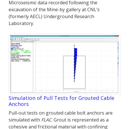
Microseismic data recorded following the
excavation of the Mine-by gallery at CNL’s
(formerly AECL) Underground Research
Laboratory.
Simulation of Pull Tests for Grouted Cable
Anchors
Pull-out tests on grouted cable bolt anchors are
simulated with
FLAC
. Grout is represented as a
cohesive and frictional material with confining