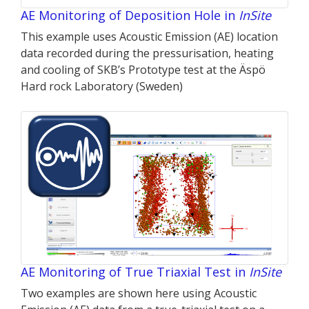
AE Monitoring of Deposition Hole in
InSite
This example uses Acoustic Emission (AE) location
data recorded during the pressurisation, heating
and cooling of SKB’s Prototype test at the Äspö
Hard rock Laboratory (Sweden)
AE Monitoring of True Triaxial Test in
InSite
Two examples are shown here using Acoustic