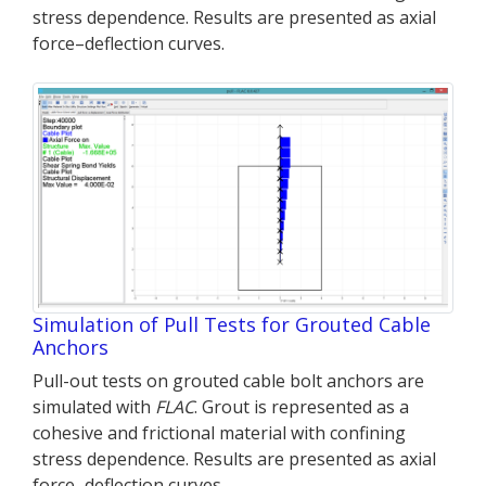
stress dependence. Results are presented as axial
force–deflection curves.
Simulation of Pull Tests for Grouted Cable
Anchors
Pull-out tests on grouted cable bolt anchors are
simulated with
FLAC
. Grout is represented as a
cohesive and frictional material with confining
stress dependence. Results are presented as axial
force–deflection curves.