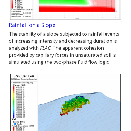
Rainfall on a Slope
The stability of a slope subjected to rainfall events
of increasing intensity and decreasing duration is
analyzed with
FLAC
. The apparent cohesion
provided by capillary forces in unsaturated soil is
simulated using the two-phase fluid flow logic.