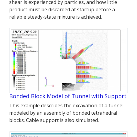
shear is experienced by particles, and how little
product must be discarded at startup before a
reliable steady-state mixture is achieved.
Bonded Block Model of Tunnel with Support
This example describes the excavation of a tunnel
modeled by an assembly of bonded tetrahedral
blocks. Cable support is also simulated.