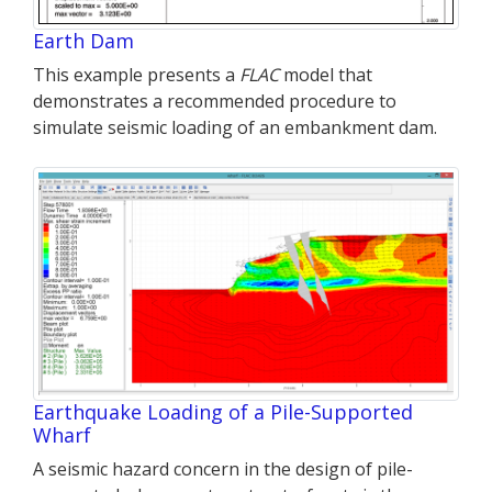
Earth Dam
This example presents a
FLAC
model that
demonstrates a recommended procedure to
simulate seismic loading of an embankment dam.
Earthquake Loading of a Pile-Supported
Wharf
A seismic hazard concern in the design of pile-