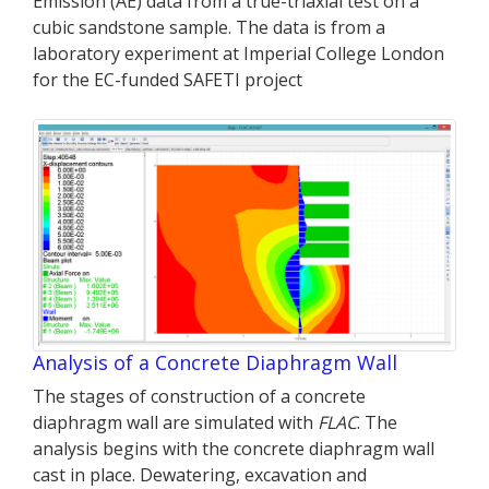
Emission (AE) data from a true-triaxial test on a
cubic sandstone sample. The data is from a
laboratory experiment at Imperial College London
for the EC-funded SAFETI project
Analysis of a Concrete Diaphragm Wall
The stages of construction of a concrete
diaphragm wall are simulated with
FLAC
. The
analysis begins with the concrete diaphragm wall
cast in place. Dewatering, excavation and