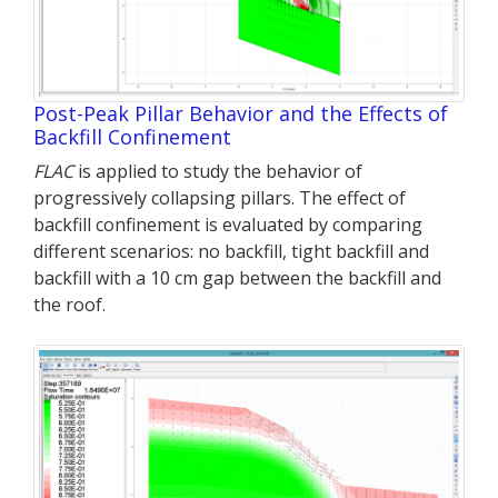
Post-Peak Pillar Behavior and the Effects of
Backfill Confinement
FLAC
is applied to study the behavior of
progressively collapsing pillars. The effect of
backfill confinement is evaluated by comparing
different scenarios: no backfill, tight backfill and
backfill with a 10 cm gap between the backfill and
the roof.