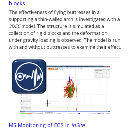
blocks
The effectiveness of flying buttresses in a
supporting a thin-walled arch is investigated with a
3DEC
model. The structure is simulated as a
collection of rigid blocks and the deformation
under gravity loading is observed. The model is run
with and without buttresses to examine their effect.
MS Monitoring of EGS in
InSite