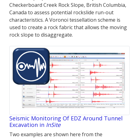
Checkerboard Creek Rock Slope, British Columbia,
Canada to assess potential rockslide run-out
characteristics. A Voronoi tessellation scheme is
used to create a rock fabric that allows the moving
rock slope to disaggregate.
Seismic Monitoring Of EDZ Around Tunnel
Excavation in
InSite
Two examples are shown here from the