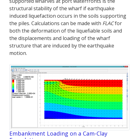
supported wharves at port waterfronts is the
structural stability of the wharf if earthquake
induced liquefaction occurs in the soils supporting
the piles. Calculations can be made with
FLAC
for
both the deformation of the liquefiable soils and
the displacements and loading of the wharf
structure that are induced by the earthquake
motion.
Embankment Loading on a Cam-Clay