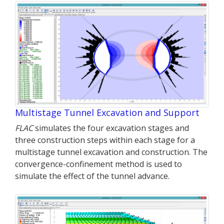
Multistage Tunnel Excavation and Support
FLAC
simulates the four excavation stages and
three construction steps within each stage for a
multistage tunnel excavation and construction. The
convergence-confinement method is used to
simulate the effect of the tunnel advance.