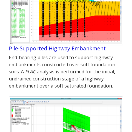
Pile-Supported Highway Embankment
End-bearing piles are used to support highway
embankments constructed over soft foundation
soils. A
FLAC
analysis is performed for the initial,
undrained construction stage of a highway
embankment over a soft saturated foundation.