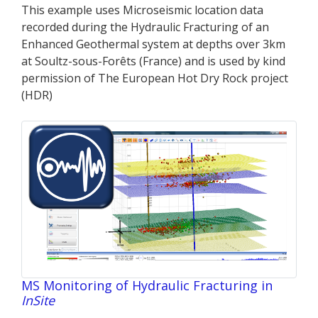
This example uses Microseismic location data
recorded during the Hydraulic Fracturing of an
Enhanced Geothermal system at depths over 3km
at Soultz-sous-Forêts (France) and is used by kind
permission of The European Hot Dry Rock project
(HDR)
MS Monitoring of Hydraulic Fracturing in
InSite