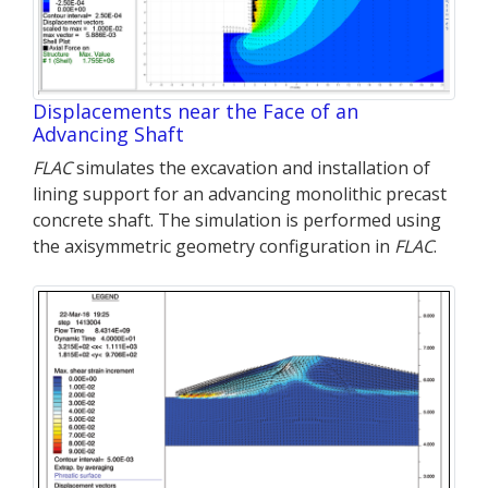
Displacements near the Face of an
Advancing Shaft
FLAC
simulates the excavation and installation of
lining support for an advancing monolithic precast
concrete shaft. The simulation is performed using
the axisymmetric geometry configuration in
FLAC
.