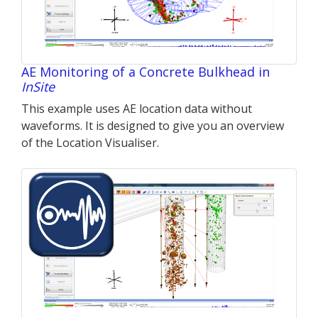
AE Monitoring of a Concrete Bulkhead in
InSite
This example uses AE location data without
waveforms. It is designed to give you an overview
of the Location Visualiser.