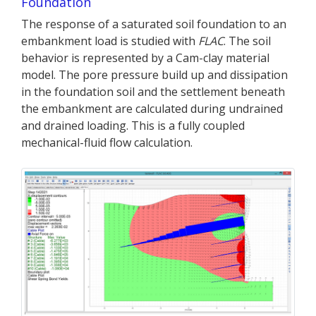
Foundation
The response of a saturated soil foundation to an
embankment load is studied with
FLAC
. The soil
behavior is represented by a Cam-clay material
model. The pore pressure build up and dissipation
in the foundation soil and the settlement beneath
the embankment are calculated during undrained
and drained loading. This is a fully coupled
mechanical-fluid flow calculation.