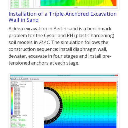
Installation of a Triple-Anchored Excavation
Wall in Sand
A deep excavation in Berlin sand is a benchmark
problem for the Cysoil and PH (plastic hardening)
soil models in
FLAC
. The simulation follows the
construction sequence: install diaphragm wall,
dewater, excavate in four stages and install pre-
tensioned anchors at each stage.