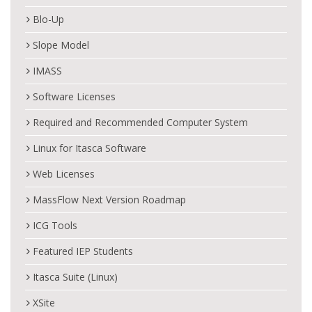
Blo-Up
Slope Model
IMASS
Software Licenses
Required and Recommended Computer System
Linux for Itasca Software
Web Licenses
MassFlow Next Version Roadmap
ICG Tools
Featured IEP Students
Itasca Suite (Linux)
XSite