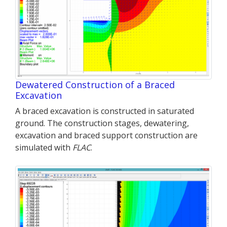
Dewatered Construction of a Braced
Excavation
A braced excavation is constructed in saturated
ground. The construction stages, dewatering,
excavation and braced support construction are
simulated with
FLAC
.