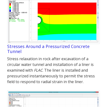
Stresses Around a Pressurized Concrete
Tunnel
Stress relaxation in rock after excavation of a
circular water tunnel and installation of a liner is
examined with
FLAC
. The liner is installed and
pressurized instantaneously to permit the stress
field to respond to radial strain in the liner.