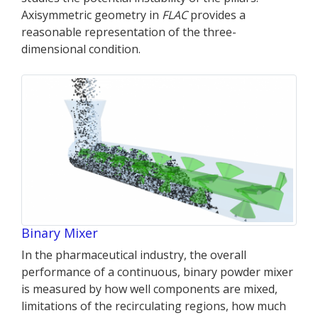
Axisymmetric geometry in
FLAC
provides a
reasonable representation of the three-
dimensional condition.
Binary Mixer
In the pharmaceutical industry, the overall
performance of a continuous, binary powder mixer
is measured by how well components are mixed,
limitations of the recirculating regions, how much