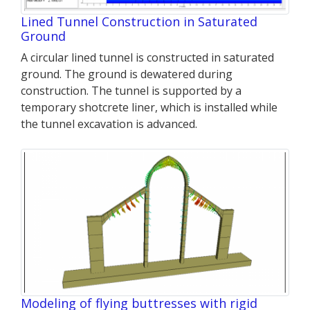
Lined Tunnel Construction in Saturated
Ground
A circular lined tunnel is constructed in saturated
ground. The ground is dewatered during
construction. The tunnel is supported by a
temporary shotcrete liner, which is installed while
the tunnel excavation is advanced.
Modeling of flying buttresses with rigid