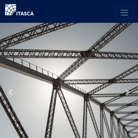
Previous
Nex