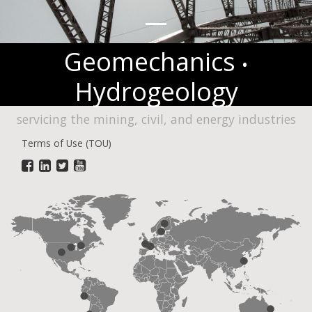
Geomechanics
•
Hydrogeology
servicing the mining, civil, and energy industries
Terms of Use (TOU)