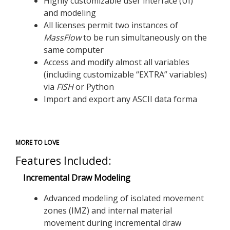
Highly customizable user interface (UI)
and modeling
All licenses permit two instances of
MassFlow
to be run simultaneously on the
same computer
Access and modify almost all variables
(including customizable “EXTRA” variables)
via
FISH
or Python
Import and export any ASCII data forma
MORE TO LOVE
Features Included:
Incremental Draw Modeling
Advanced modeling of isolated movement
zones (IMZ) and internal material
movement during incremental draw