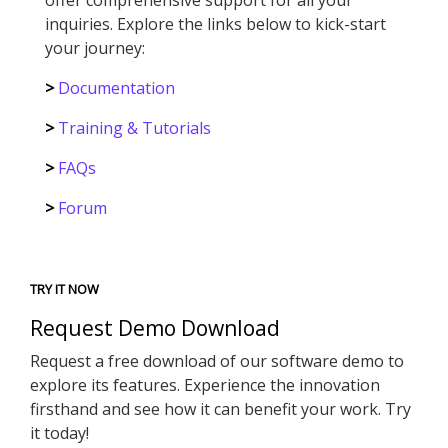
inquiries. Explore the links below to kick-start
your journey:
>
Documentation
>
Training & Tutorials
>
FAQs
>
Forum
TRY IT NOW
Request Demo Download
Request a free download of our software demo to
explore its features. Experience the innovation
firsthand and see how it can benefit your work. Try
it today!