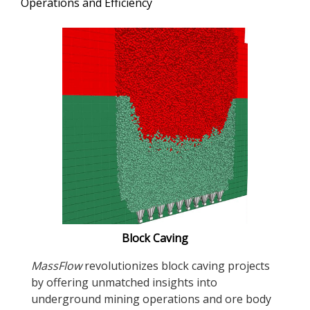
Operations and Efficiency
Block Caving
MassFlow
revolutionizes block caving projects
by offering unmatched insights into
underground mining operations and ore body