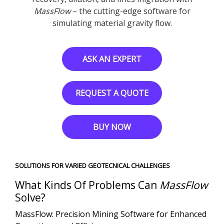
MassFlow
– the cutting-edge software for
simulating material gravity flow.
ASK AN EXPERT
REQUEST A QUOTE
BUY NOW
SOLUTIONS FOR VARIED GEOTECNICAL CHALLENGES
What Kinds Of Problems Can
MassFlow
Solve?
MassFlow: Precision Mining Software for Enhanced