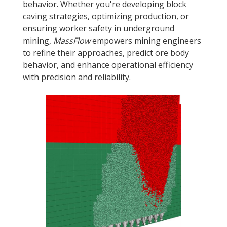
behavior. Whether you're developing block
caving strategies, optimizing production, or
ensuring worker safety in underground
mining,
MassFlow
empowers mining engineers
to refine their approaches, predict ore body
behavior, and enhance operational efficiency
with precision and reliability.