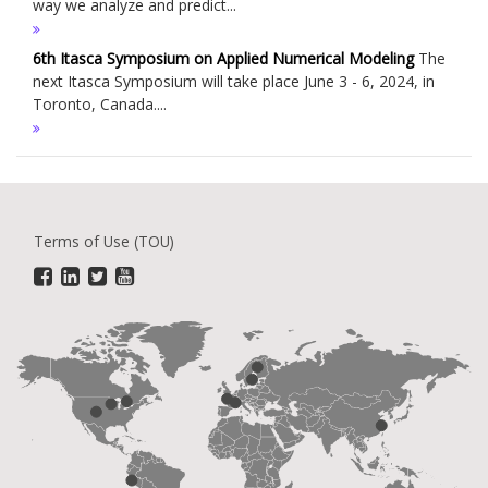
way we analyze and predict...
6th Itasca Symposium on Applied Numerical Modeling
The
next Itasca Symposium will take place June 3 - 6, 2024, in
Toronto, Canada....
Terms of Use (TOU)