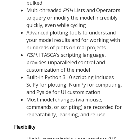
bulked
Multi-threaded
FISH
Lists and Operators
to query or modify the model incredibly
quickly, even while cycling
Advanced plotting tools to understand
your model results and for working with
hundreds of plots on real projects
FISH
, ITASCA’s scripting language,
provides unparalleled control and
customization of the model
Built-in Python 3.10 scripting includes
SciPy for plotting, NumPy for computing,
and Pyside for UI customization
Most model changes (via mouse,
commands, or scripting) are recorded for
repeatability, learning, and re-use
Flexibility