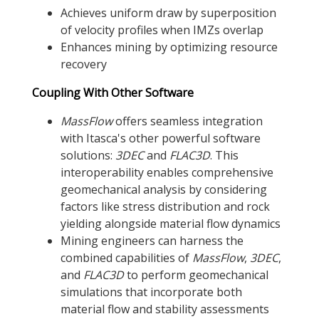
Achieves uniform draw by superposition
of velocity profiles when IMZs overlap
Enhances mining by optimizing resource
recovery
Coupling With Other Software
MassFlow
offers seamless integration
with Itasca's other powerful software
solutions:
3DEC
and
FLAC
3D
. This
interoperability enables comprehensive
geomechanical analysis by considering
factors like stress distribution and rock
yielding alongside material flow dynamics
Mining engineers can harness the
combined capabilities of
MassFlow
,
3DEC
,
and
FLAC
3D
to perform geomechanical
simulations that incorporate both
material flow and stability assessments