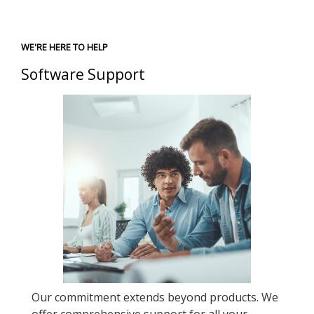
WE'RE HERE TO HELP
Software Support
Our commitment extends beyond products. We
offer comprehensive support for all your