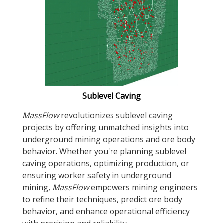
Sublevel Caving
MassFlow
revolutionizes sublevel caving
projects by offering unmatched insights into
underground mining operations and ore body
behavior. Whether you're planning sublevel
caving operations, optimizing production, or
ensuring worker safety in underground
mining,
MassFlow
empowers mining engineers
to refine their techniques, predict ore body
behavior, and enhance operational efficiency