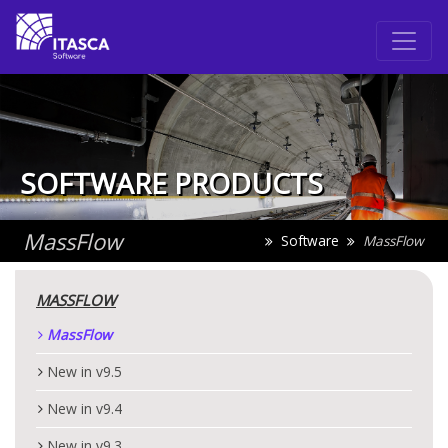
SOFTWARE PRODUCTS
MassFlow
Software
MassFlow
MASSFLOW
MassFlow
New in v9.5
New in v9.4
New in v9.3