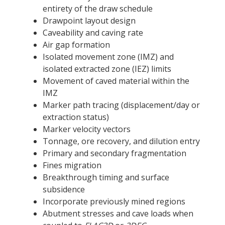
entirety of the draw schedule
Drawpoint layout design
Caveability and caving rate
Air gap formation
Isolated movement zone (IMZ) and
isolated extracted zone (IEZ) limits
Movement of caved material within the
IMZ
Marker path tracing (displacement/day or
extraction status)
Marker velocity vectors
Tonnage, ore recovery, and dilution entry
Primary and secondary fragmentation
Fines migration
Breakthrough timing and surface
subsidence
Incorporate previously mined regions
Abutment stresses and cave loads when