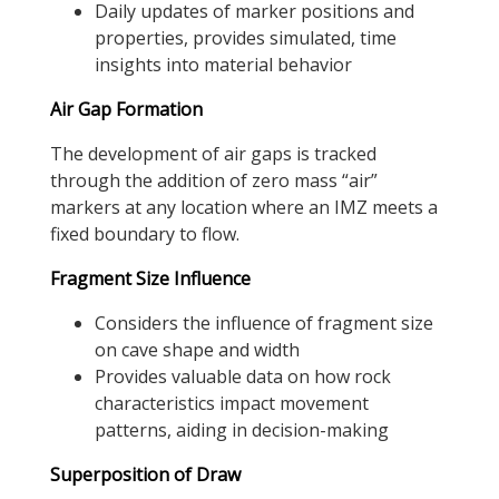
Daily updates of marker positions and
properties, provides simulated, time
insights into material behavior
Air Gap Formation
The development of air gaps is tracked
through the addition of zero mass “air”
markers at any location where an IMZ meets a
fixed boundary to flow.
Fragment Size Influence
Considers the influence of fragment size
on cave shape and width
Provides valuable data on how rock
characteristics impact movement
patterns, aiding in decision-making
Superposition of Draw