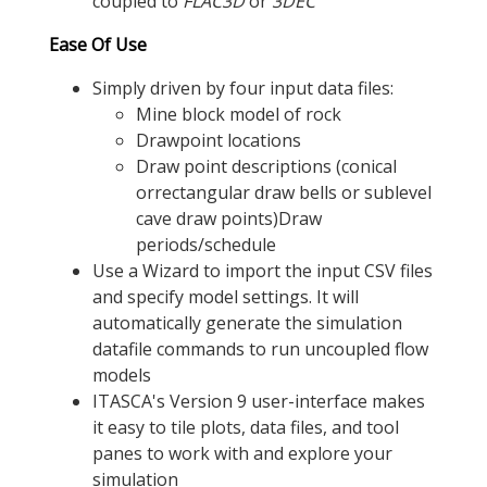
coupled to
FLAC
3D
or
3DEC
Ease Of Use
Simply driven by four input data files:
Mine block model of rock
Drawpoint locations
Draw point descriptions (conical
orrectangular draw bells or sublevel
cave draw points)Draw
periods/schedule
Use a Wizard to import the input CSV files
and specify model settings. It will
automatically generate the simulation
datafile commands to run uncoupled flow
models
ITASCA's Version 9 user-interface makes
it easy to tile plots, data files, and tool
panes to work with and explore your
simulation