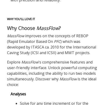
with precision and reliability.
WHY YOU'LL LOVE IT
Why Choose
MassFlow
?
MassFlow
improves on the concepts of REBOP
(Rapid Emulator Based On
PFC
) which was
developed by ITASCA ca. 2010 for the International
Caving Study (ICSI and ICSII) and MMT projects.
Explore
MassFlow
's comprehensive features and
user-friendly interface. Unlock powerful computing
capabilities, including the ability to run two models
simultaneously. Discover why
MassFlow
is the ideal
choice:
Analyses
Solve for any time increment or for the