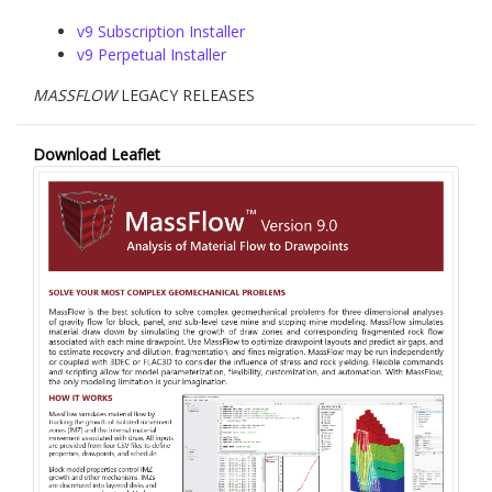
v9 Subscription Installer
v9 Perpetual Installer
MASSFLOW
LEGACY RELEASES
Download Leaflet