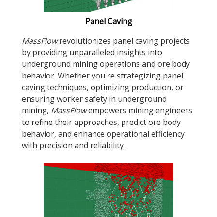
Panel Caving
MassFlow
revolutionizes panel caving projects
by providing unparalleled insights into
underground mining operations and ore body
behavior. Whether you're strategizing panel
caving techniques, optimizing production, or
ensuring worker safety in underground
mining,
MassFlow
empowers mining engineers
to refine their approaches, predict ore body
behavior, and enhance operational efficiency
with precision and reliability.