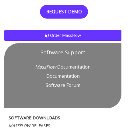
REQUEST DEMO
Order MassFlow
Software Support
MassFlow
Documentation
Documentation
Software Forum
SOFTWARE DOWNLOADS
MASSFLOW
RELEASES