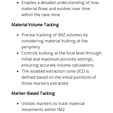
Enables a detailed understanding of how
material flows and evolves over time
within the cave mine
Material Volume Tacking
Precise tracking of IMZ volumes by
considering material bulking at the
periphery
Controls bulking at the local level through
initial and maximum porosity settings,
ensuring accurate volume calculations
The isolated extraction zone (IEZ) is
defined based on the initial positions of
those markers extracted
Marker-Based Tacking
Utilizes markers to track material
movements within IMZ