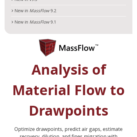
New in
MassFlow
9.2
New in
MassFlow
9.1
Analysis of
Material Flow to
Drawpoints
Optimize drawpoints, predict air gaps, estimate
recovery, dilution, and fines migration with