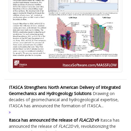
ITASCA Strengthens North American Delivery of Integrated
Geomechanics and Hydrogeology Solutions
Drawing on
decades of geomechanical and hydrogeological expertise,
ITASCA has announced the formation of ITASCA...
Itasca has announced the release of
FLAC
2D
v9
Itasca has
announced the release of
FLAC
2D
v9, revolutionizing the