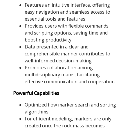
Features an intuitive interface, offering
easy navigation and seamless access to
essential tools and features
Provides users with flexible commands
and scripting options, saving time and
boosting productivity
Data presented in a clear and
comprehensible manner contributes to
well-informed decision-making
Promotes collaboration among
multidisciplinary teams, facilitating
effective communication and cooperation
Powerful Capabilities
Optimized flow marker search and sorting
algorithms
For efficient modeling, markers are only
created once the rock mass becomes