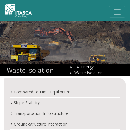
Energy
Waste Isolation
Waste Isolation
Compared to Limit Equilibrium
Slope Stability
Transportation Infrastructure
Ground-Structure Interaction