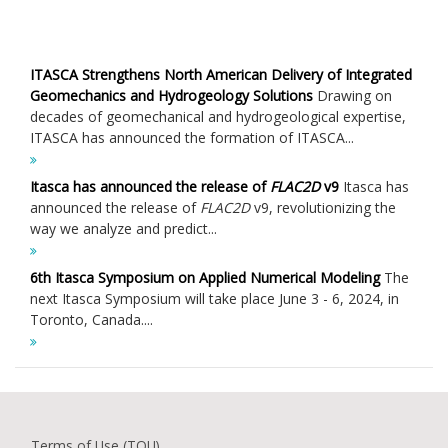
ITASCA Strengthens North American Delivery of Integrated
Geomechanics and Hydrogeology Solutions
Drawing on
decades of geomechanical and hydrogeological expertise,
ITASCA has announced the formation of ITASCA...
Itasca has announced the release of
FLAC
2D
v9
Itasca has
announced the release of
FLAC
2D
v9, revolutionizing the
way we analyze and predict...
6th Itasca Symposium on Applied Numerical Modeling
The
next Itasca Symposium will take place June 3 - 6, 2024, in
Toronto, Canada....
Terms of Use (TOU)