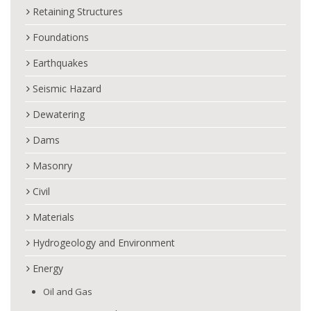
Retaining Structures
Foundations
Earthquakes
Seismic Hazard
Dewatering
Dams
Masonry
Civil
Materials
Hydrogeology and Environment
Energy
Oil and Gas