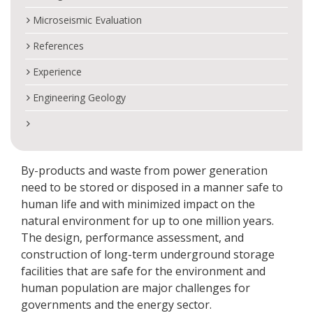
Microseismic Evaluation
References
Experience
Engineering Geology
By-products and waste from power generation
need to be stored or disposed in a manner safe to
human life and with minimized impact on the
natural environment for up to one million years.
The design, performance assessment, and
construction of long-term underground storage
facilities that are safe for the environment and
human population are major challenges for
governments and the energy sector.