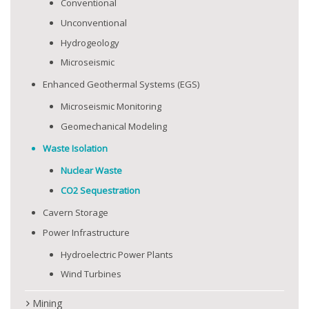
Conventional
Unconventional
Hydrogeology
Microseismic
Enhanced Geothermal Systems (EGS)
Microseismic Monitoring
Geomechanical Modeling
Waste Isolation
Nuclear Waste
CO2 Sequestration
Cavern Storage
Power Infrastructure
Hydroelectric Power Plants
Wind Turbines
Mining