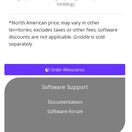
bedding).
*North American price; may vary in other
territories; excludes taxes or other fees; software
discounts are not applicable.
Griddle
is sold
separately.
Order Rhinoceros
Software Support
Documentation
Software Forum