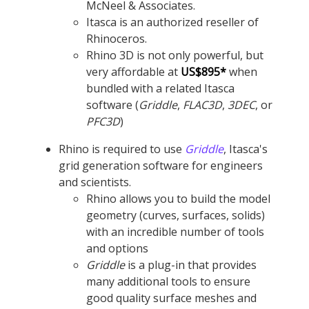
McNeel & Associates.
Itasca is an authorized reseller of
Rhinoceros.
Rhino 3D is not only powerful, but
very affordable at
US$895*
when
bundled with a related Itasca
software (
Griddle
,
FLAC
3D
,
3DEC
, or
PFC
3D
)
Rhino is required to use
Griddle
, Itasca's
grid generation software for engineers
and scientists.
Rhino allows you to build the model
geometry (curves, surfaces, solids)
with an incredible number of tools
and options
Griddle
is a plug-in that provides
many additional tools to ensure
good quality surface meshes and