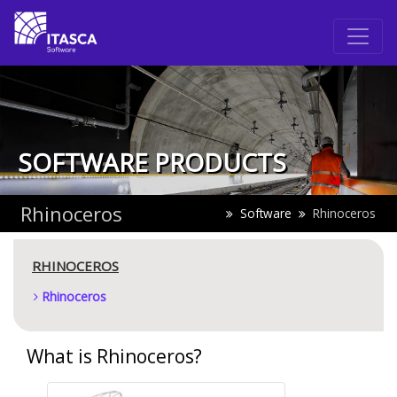
SOFTWARE PRODUCTS
Rhinoceros
Software
Rhinoceros
RHINOCEROS
Rhinoceros
What is Rhinoceros?