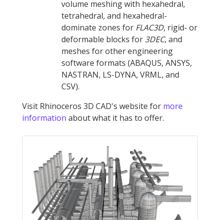
volume meshing with hexahedral,
tetrahedral, and hexahedral-
dominate zones for
FLAC
3D
, rigid- or
deformable blocks for
3DEC
, and
meshes for other engineering
software formats (ABAQUS, ANSYS,
NASTRAN, LS-DYNA, VRML, and
CSV).
Visit Rhinoceros 3D CAD's website for
more
information
about what it has to offer.