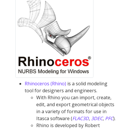
Rhinoceros (Rhino)
is a solid modeling
tool for designers and engineers.
With Rhino you can import, create,
edit, and export geometrical objects
in a variety of formats for use in
Itasca software (
FLAC
3D
,
3DEC
,
PFC
).
Rhino is developed by Robert