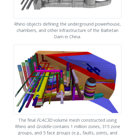
Rhino objects defining the underground powerhouse,
chambers, and other infrastructure of the Baihetan
Dam in China.
The final
FLAC
3D
volume mesh constructed using
Rhino and
Griddle
contains 1 million zones, 315 zone
groups, and 5 face groups (e.g., faults, joints, and