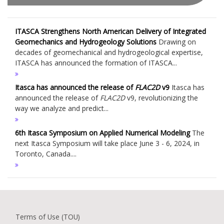
ITASCA Strengthens North American Delivery of Integrated
Geomechanics and Hydrogeology Solutions
Drawing on
decades of geomechanical and hydrogeological expertise,
ITASCA has announced the formation of ITASCA...
Itasca has announced the release of
FLAC
2D
v9
Itasca has
announced the release of
FLAC
2D
v9, revolutionizing the
way we analyze and predict...
6th Itasca Symposium on Applied Numerical Modeling
The
next Itasca Symposium will take place June 3 - 6, 2024, in
Toronto, Canada....
Terms of Use (TOU)