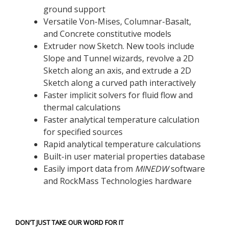
ground support
Versatile Von-Mises, Columnar-Basalt,
and Concrete constitutive models
Extruder now Sketch. New tools include
Slope and Tunnel wizards, revolve a 2D
Sketch along an axis, and extrude a 2D
Sketch along a curved path interactively
Faster implicit solvers for fluid flow and
thermal calculations
Faster analytical temperature calculation
for specified sources
Rapid analytical temperature calculations
Built-in user material properties database
Easily import data from
MINEDW
software
and RockMass Technologies hardware
DON'T JUST TAKE OUR WORD FOR IT