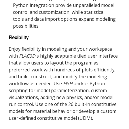
Python integration provide unparalleled model
control and customization, while statistical
tools and data import options expand modeling
possibilities.
Flexibility
Enjoy flexibility in modeling and your workspace
with
FLAC
3D
's highly adaptable tiled user interface
that allow users to layout the program as
preferred; work with hundreds of plots efficiently;
and build, construct, and modify the modeling
workflow as needed. Use
FISH
and/or Python
scripting for model parameterization, custom
visualizations, adding new physics, and/or model
run control. Use one of the 26 built-in constitutive
models for material behavior or develop a custom
user-defined constitutive model (UDM).