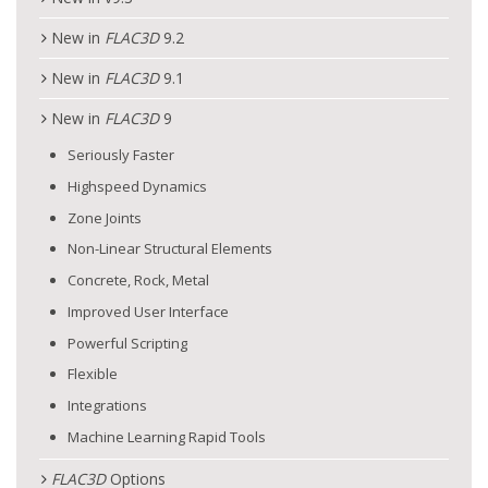
New in
FLAC
3D
9.2
New in
FLAC
3D
9.1
New in
FLAC
3D
9
Seriously Faster
Highspeed Dynamics
Zone Joints
Non-Linear Structural Elements
Concrete, Rock, Metal
Improved User Interface
Powerful Scripting
Flexible
Integrations
Machine Learning Rapid Tools
FLAC
3D
Options