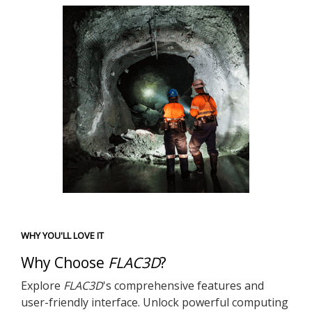
WHY YOU'LL LOVE IT
Why Choose
FLAC
3D
?
Explore
FLAC
3D
's comprehensive features and
user-friendly interface. Unlock powerful computing