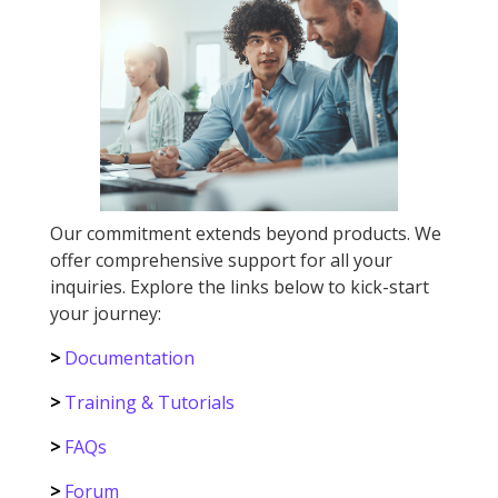
Our commitment extends beyond products. We
offer comprehensive support for all your
inquiries. Explore the links below to kick-start
your journey:
>
Documentation
>
Training & Tutorials
>
FAQs
>
Forum