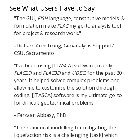
See What Users Have to Say
"The GUI,
FISH
language, constitutive models, &
formulation make
FLAC
my go-to analysis tool
for project & research work."
- Richard Armstrong, Geoanalysis Support/
CSU, Sacramento
“I’ve been using [ITASCA] software, mainly
FLAC
2D
and
FLAC
3D
and
UDEC
, for the past 20+
years. It helped solved complex problems and
allow me to customize the solution through
coding. [ITASCA] software is my ultimate go-to
for difficult geotechnical problems.”
- Farzaan Abbasy, PhD
“The numerical modelling for mitigating the
liquefaction risk is a challenging [task] which