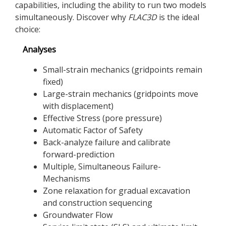
capabilities, including the ability to run two models
simultaneously. Discover why
FLAC
3D
is the ideal
choice:
Analyses
Small-strain mechanics (gridpoints remain
fixed)
Large-strain mechanics (gridpoints move
with displacement)
Effective Stress (pore pressure)
Automatic Factor of Safety
Back-analyze failure and calibrate
forward-prediction
Multiple, Simultaneous Failure-
Mechanisms
Zone relaxation for gradual excavation
and construction sequencing
Groundwater Flow