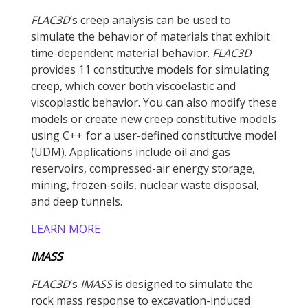
FLAC
3D
’s creep analysis can be used to
simulate the behavior of materials that exhibit
time-dependent material behavior.
FLAC
3D
provides 11 constitutive models for simulating
creep, which cover both viscoelastic and
viscoplastic behavior. You can also modify these
models or create new creep constitutive models
using C++ for a user-defined constitutive model
(UDM). Applications include oil and gas
reservoirs, compressed-air energy storage,
mining, frozen-soils, nuclear waste disposal,
and deep tunnels.
LEARN MORE
IMASS
FLAC
3D
’s
IMASS
is designed to simulate the
rock mass response to excavation-induced