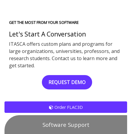
GET THE MOST FROM YOUR SOFTWARE
Let's Start A Conversation
ITASCA offers custom plans and programs for
large organizations, universities, professors, and
research students. Contact us to learn more and
get started.
REQUEST DEMO
Order FLAC3D
Software Support