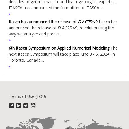
decades of geomechanical and hydrogeological expertise,
ITASCA has announced the formation of ITASCA...
Itasca has announced the release of
FLAC
2D
v9
Itasca has
announced the release of
FLAC
2D
v9, revolutionizing the
way we analyze and predict...
6th Itasca Symposium on Applied Numerical Modeling
The
next Itasca Symposium will take place June 3 - 6, 2024, in
Toronto, Canada....
Terms of Use (TOU)