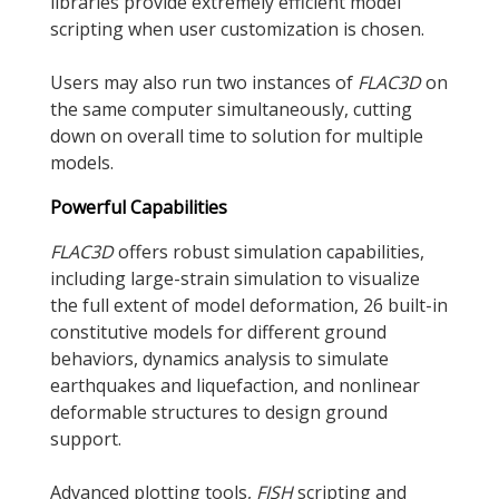
libraries provide extremely efficient model
scripting when user customization is chosen.
Users may also run two instances of
FLAC
3D
on
the same computer simultaneously, cutting
down on overall time to solution for multiple
models.
Powerful Capabilities
FLAC
3D
offers robust simulation capabilities,
including large-strain simulation to visualize
the full extent of model deformation, 26 built-in
constitutive models for different ground
behaviors, dynamics analysis to simulate
earthquakes and liquefaction, and nonlinear
deformable structures to design ground
support.
Advanced plotting tools,
FISH
scripting and