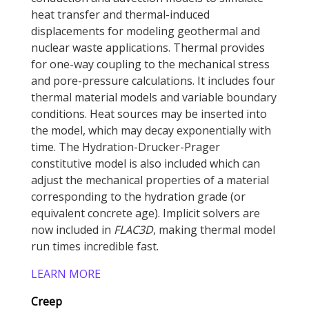
heat transfer and thermal-induced
displacements for modeling geothermal and
nuclear waste applications. Thermal provides
for one-way coupling to the mechanical stress
and pore-pressure calculations. It includes four
thermal material models and variable boundary
conditions. Heat sources may be inserted into
the model, which may decay exponentially with
time. The Hydration-Drucker-Prager
constitutive model is also included which can
adjust the mechanical properties of a material
corresponding to the hydration grade (or
equivalent concrete age). Implicit solvers are
now included in
FLAC
3D
, making thermal model
run times incredible fast.
LEARN MORE
Creep