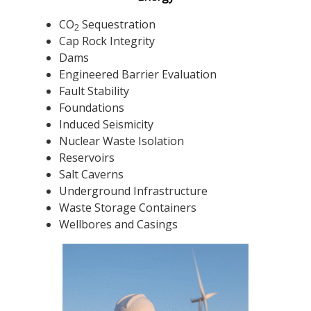
CO
Sequestration
2
Cap Rock Integrity
Dams
Engineered Barrier Evaluation
Fault Stability
Foundations
Induced Seismicity
Nuclear Waste Isolation
Reservoirs
Salt Caverns
Underground Infrastructure
Waste Storage Containers
Wellbores and Casings