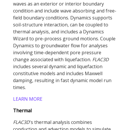
waves as an exterior or interior boundary
condition and include wave absorbing and free-
field boundary conditions. Dynamics supports
soil-structure interaction, can be coupled to
thermal analysis, and includes a Dynamics
Wizard to pre-process ground motions. Couple
Dynamics to groundwater flow for analyses
involving time-dependent pore pressure
change associated with liquefaction.
FLAC
3D
includes several dynamic and liquefaction
constitutive models and includes Maxwell
damping, resulting in fast dynamic model run
times.
LEARN MORE
Thermal
FLAC
3D
's thermal analysis combines
conduction and advection models to simulate