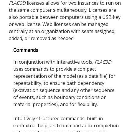
FLAC
3D
licenses allows for two instances to run on
the same computer simultaneously. Licenses are
also portable between computers using a USB key
or web license. Web licenses can be managed
centrally at an organization with seats assigned,
added, or removed as needed.
Commands
In conjunction with interactive tools,
FLAC
3D
uses commands to provide a compact
representation of the model (as a data file) for
repeatability, to ensure path dependency
(excavation sequence and any other sequence
of events, such as boundary conditions or
material properties), and for flexibility.
Intuitively structured commands, built-in
contextual help, and command auto-completion