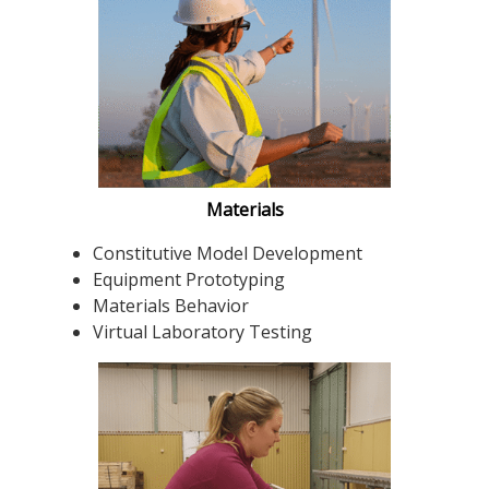
Materials
Constitutive Model Development
Equipment Prototyping
Materials Behavior
Virtual Laboratory Testing