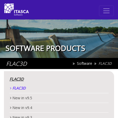
SOFTWARE PRODUCTS
FLAC
3D
Software
FLAC
3D
FLAC
3D
FLAC
3D
New in v9.5
New in v9.4
New in v9.3