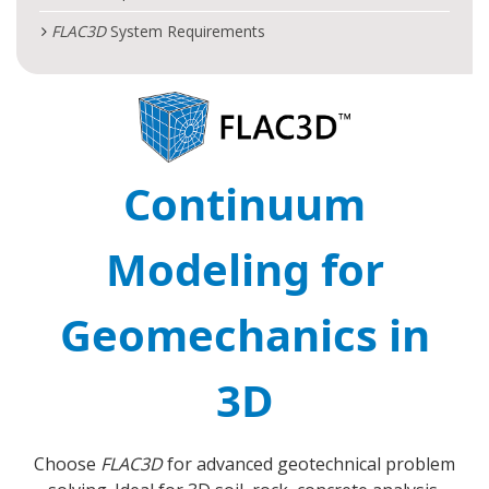
FLAC
3D
System Requirements
Continuum
Modeling for
Geomechanics in
3D
Choose
FLAC
3D
for advanced geotechnical problem