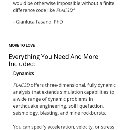
would be otherwise impossible without a finite
difference code like
FLAC
3D
.”
- Gianluca Fasano, PhD
MORE TO LOVE
Everything You Need And More
Included:
Dynamics
FLAC
3D
offers three-dimensional, fully dynamic,
analysis that extends simulation capabilities to
a wide range of dynamic problems in
earthquake engineering, soil liquefaction,
seismology, blasting, and mine rockbursts.
You can specify acceleration, velocity, or stress