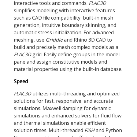
interactive tools and commands.
FLAC
3D
simplifies modeling with interactive features
such as CAD file compatibility, built-in mesh
generation, intuitive boundary skinning, and
automatic stress initialization. For advanced
meshing, use
Griddle
and Rhino 3D CAD to
build and precisely mesh complex models as a
FLAC
3D
grid. Easily define groups in the model
pane and assign constitutive models and
material properties using the built-in database.
Speed
FLAC
3D
utilizes multi-threading and optimized
solutions for fast, responsive, and accurate
simulations. Maxwell damping for dynamic
simulations and enhanced solvers for fluid flow
and thermal simulations enable efficient
solution times. Multi-threaded
FISH
and Python