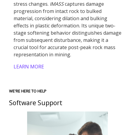
stress changes.
IMASS
captures damage
progression from intact rock to bulked
material, considering dilation and bulking
effects in plastic deformation. Its unique two-
stage softening behavior distinguishes damage
from subsequent disturbance, making it a
crucial tool for accurate post-peak rock mass
representation in mining.
LEARN MORE
WE'RE HERE TO HELP
Software Support