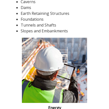
Caverns
Dams
Earth Retaining Structures
Foundations
Tunnels and Shafts
Slopes and Embankments
Energy