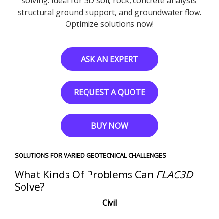
solving. Ideal for 3D soil, rock, concrete analysis,
structural ground support, and groundwater flow.
Optimize solutions now!
ASK AN EXPERT
REQUEST A QUOTE
BUY NOW
SOLUTIONS FOR VARIED GEOTECNICAL CHALLENGES
What Kinds Of Problems Can
FLAC
3D
Solve?
Civil