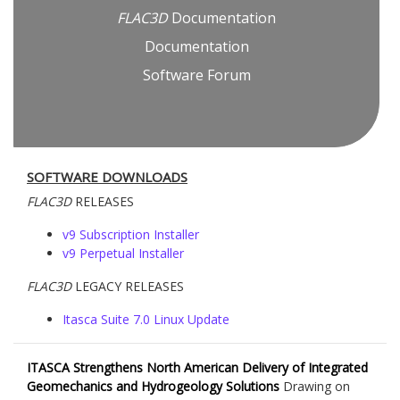
FLAC
3D
Documentation
Documentation
Software Forum
SOFTWARE DOWNLOADS
FLAC
3D
RELEASES
v9 Subscription Installer
v9 Perpetual Installer
FLAC
3D
LEGACY RELEASES
Itasca Suite 7.0 Linux Update
ITASCA Strengthens North American Delivery of Integrated
Geomechanics and Hydrogeology Solutions
Drawing on