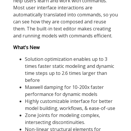
help users learn and work with commands.
Most user interface interactions are
automatically translated into commands, so you
can see how they are composed and reuse
them. The built-in text editor makes creating
and running models with commands efficient.
What's New
Solution optimization enables up to 3
times faster static modeling and dynamic
time steps up to 2.6 times larger than
before
Maxwell damping for 10-200x faster
performance for dynamic models
Highly customizable interface for better
model building, workflows, & ease-of-use
Zone Joints for modeling complex,
intersecting discontinuities.
Non-linear structural elements for