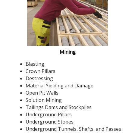
Mining
Blasting
Crown Pillars
Destressing
Material Yielding and Damage
Open Pit Walls
Solution Mining
Tailings Dams and Stockpiles
Underground Pillars
Underground Stopes
Underground Tunnels, Shafts, and Passes