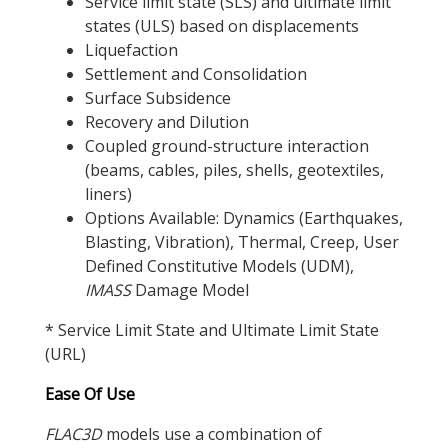
Service limit state (SLS) and ultimate limit
states (ULS) based on displacements
Liquefaction
Settlement and Consolidation
Surface Subsidence
Recovery and Dilution
Coupled ground-structure interaction
(beams, cables, piles, shells, geotextiles,
liners)
Options Available: Dynamics (Earthquakes,
Blasting, Vibration), Thermal, Creep, User
Defined Constitutive Models (UDM),
IMASS
Damage Model
* Service Limit State and Ultimate Limit State
(URL)
Ease Of Use
FLAC
3D
models use a combination of