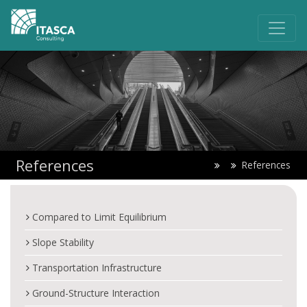
References
References
Compared to Limit Equilibrium
Slope Stability
Transportation Infrastructure
Ground-Structure Interaction