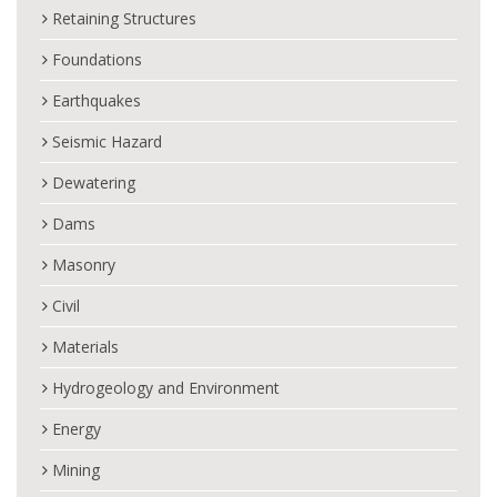
Retaining Structures
Foundations
Earthquakes
Seismic Hazard
Dewatering
Dams
Masonry
Civil
Materials
Hydrogeology and Environment
Energy
Mining