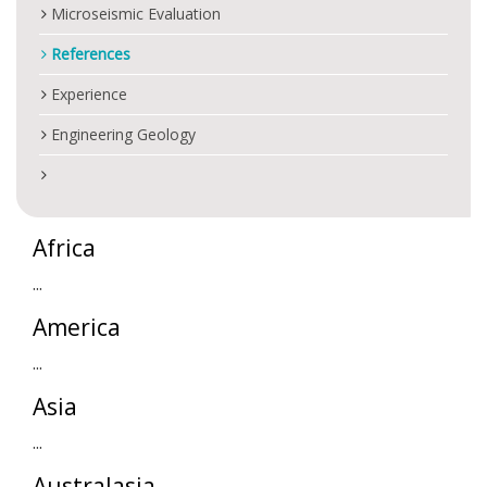
Microseismic Evaluation
References
Experience
Engineering Geology
Africa
...
America
...
Asia
...
Australasia