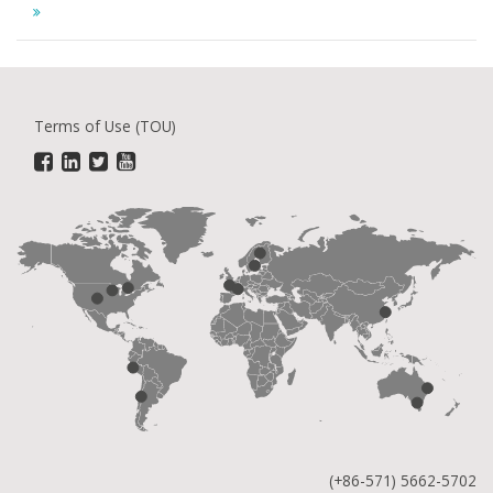
Terms of Use (TOU)
(+86-571) 5662-5702