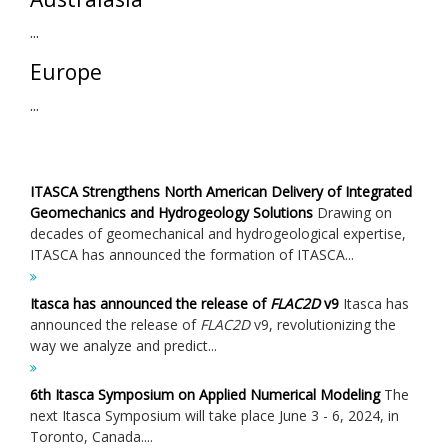
...
Europe
...
ITASCA Strengthens North American Delivery of Integrated
Geomechanics and Hydrogeology Solutions
Drawing on
decades of geomechanical and hydrogeological expertise,
ITASCA has announced the formation of ITASCA...
Itasca has announced the release of
FLAC
2D
v9
Itasca has
announced the release of
FLAC
2D
v9, revolutionizing the
way we analyze and predict...
6th Itasca Symposium on Applied Numerical Modeling
The
next Itasca Symposium will take place June 3 - 6, 2024, in
Toronto, Canada....