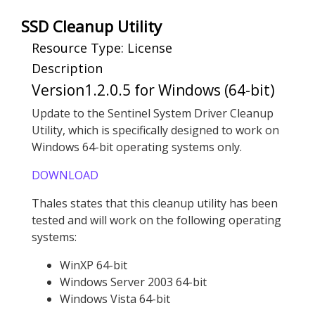
SSD Cleanup Utility
Resource Type: License
Description
Version1.2.0.5 for Windows (64-bit)
Update to the Sentinel System Driver Cleanup
Utility, which is specifically designed to work on
Windows 64-bit operating systems only.
DOWNLOAD
Thales states that this cleanup utility has been
tested and will work on the following operating
systems:
WinXP 64-bit
Windows Server 2003 64-bit
Windows Vista 64-bit