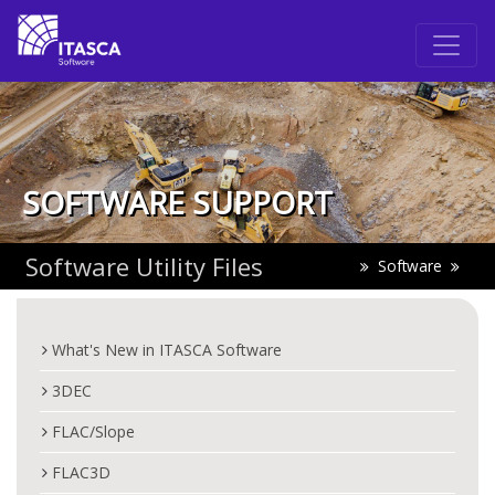
SOFTWARE SUPPORT
Software Utility Files
Software
What's New in ITASCA Software
3DEC
FLAC/Slope
FLAC3D