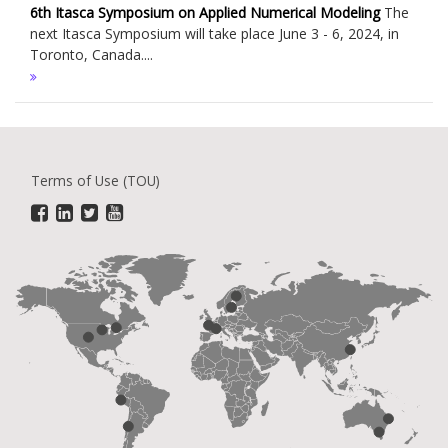
6th Itasca Symposium on Applied Numerical Modeling
The
next Itasca Symposium will take place June 3 - 6, 2024, in
Toronto, Canada....
Terms of Use (TOU)