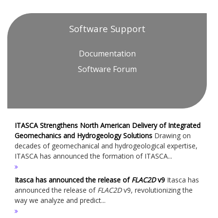
Software Support
Documentation
Software Forum
ITASCA Strengthens North American Delivery of Integrated
Geomechanics and Hydrogeology Solutions
Drawing on
decades of geomechanical and hydrogeological expertise,
ITASCA has announced the formation of ITASCA...
Itasca has announced the release of
FLAC
2D
v9
Itasca has
announced the release of
FLAC
2D
v9, revolutionizing the
way we analyze and predict...