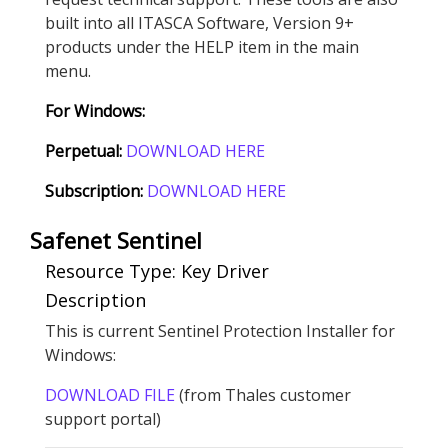
built into all ITASCA Software, Version 9+
products under the HELP item in the main
menu.
For Windows:
Perpetual:
DOWNLOAD HERE
Subscription:
DOWNLOAD HERE
Safenet Sentinel
Resource Type: Key Driver
Description
This is current Sentinel Protection Installer for
Windows:
DOWNLOAD FILE
(from Thales customer
support portal)