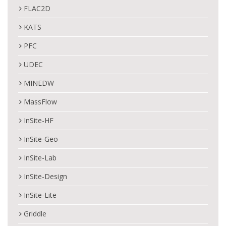
FLAC2D
KATS
PFC
UDEC
MINEDW
MassFlow
InSite-HF
InSite-Geo
InSite-Lab
InSite-Design
InSite-Lite
Griddle