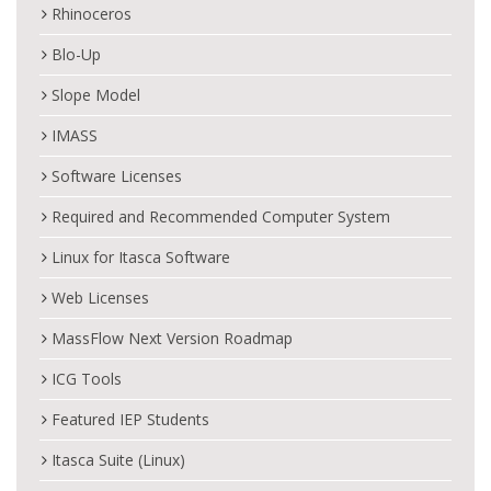
Rhinoceros
Blo-Up
Slope Model
IMASS
Software Licenses
Required and Recommended Computer System
Linux for Itasca Software
Web Licenses
MassFlow Next Version Roadmap
ICG Tools
Featured IEP Students
Itasca Suite (Linux)