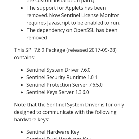
the custom installation path.)
The support for Applets has been
removed. Now Sentinel License Monitor
requires Javascript to be enabled to run.
The dependency on OpenSSL has been
removed
This SPI 7.6.9 Package (released 2017-09-28)
contains:
Sentinel System Driver 7.6.0
Sentinel Security Runtime 1.0.1
Sentinel Protection Server 7.6.5.0
Sentinel Keys Server 1.3.6.0
Note that the Sentinel System Driver is for only
designed to communicate with the following
hardware keys:
Sentinel Hardware Key