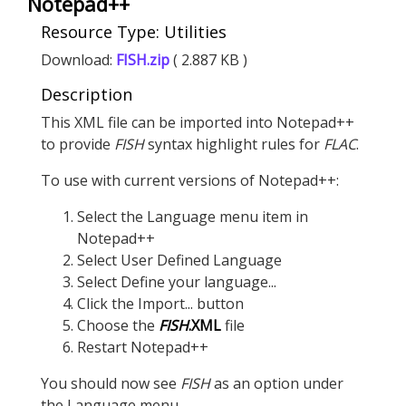
Notepad++
Resource Type: Utilities
Download:
FISH.zip
( 2.887 KB )
Description
This XML file can be imported into Notepad++
to provide
FISH
syntax highlight rules for
FLAC
.
To use with current versions of Notepad++:
Select the Language menu item in
Notepad++
Select User Defined Language
Select Define your language...
Click the Import... button
Choose the
FISH
.XML
file
Restart Notepad++
You should now see
FISH
as an option under
the Language menu.