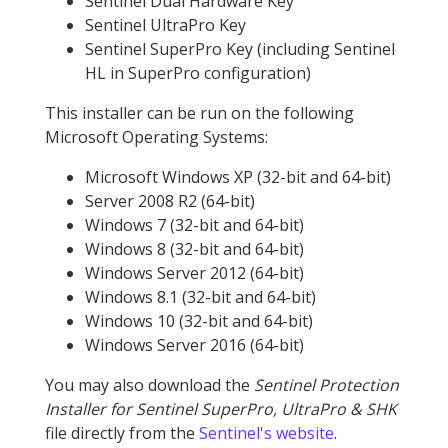
Sentinel Dual Hardware Key
Sentinel UltraPro Key
Sentinel SuperPro Key (including Sentinel
HL in SuperPro configuration)
This installer can be run on the following
Microsoft Operating Systems:
Microsoft Windows XP (32-bit and 64-bit)
Server 2008 R2 (64-bit)
Windows 7 (32-bit and 64-bit)
Windows 8 (32-bit and 64-bit)
Windows Server 2012 (64-bit)
Windows 8.1 (32-bit and 64-bit)
Windows 10 (32-bit and 64-bit)
Windows Server 2016 (64-bit)
You may also download the
Sentinel Protection
Installer for Sentinel SuperPro, UltraPro & SHK
file directly from the
Sentinel's website
.