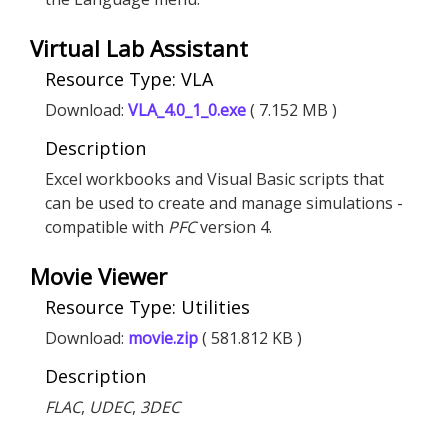
Virtual Lab Assistant
Resource Type: VLA
Download:
VLA_4.0_1_0.exe
( 7.152 MB )
Description
Excel workbooks and Visual Basic scripts that
can be used to create and manage simulations -
compatible with
PFC
version 4.
Movie Viewer
Resource Type: Utilities
Download:
movie.zip
( 581.812 KB )
Description
FLAC
,
UDEC
,
3DEC