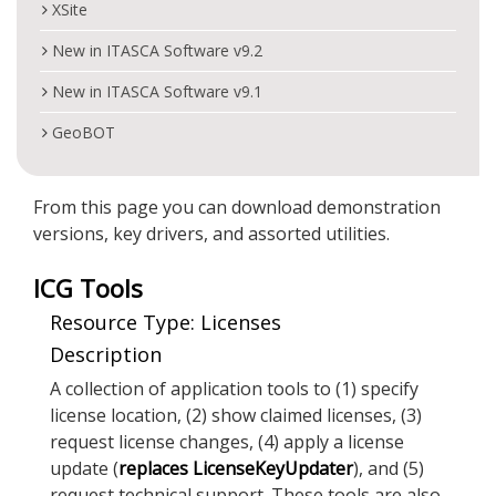
XSite
New in ITASCA Software v9.2
New in ITASCA Software v9.1
GeoBOT
From this page you can download demonstration
versions, key drivers, and assorted utilities.
ICG Tools
Resource Type: Licenses
Description
A collection of application tools to (1) specify
license location, (2) show claimed licenses, (3)
request license changes, (4) apply a license
update (
replaces LicenseKeyUpdater
), and (5)
request technical support. These tools are also