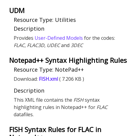
UDM
Resource Type: Utilities
Description
Provides
User-Defined Models
for the codes:
FLAC
,
FLAC
3D
,
UDEC
and
3DEC
Notepad++ Syntax Highlighting Rules
Resource Type: NotePad++
Download:
FISH.xml
( 7.206 KB )
Description
This XML file contains the
FISH
syntax
highlighting rules in Notepad++ for
FLAC
datafiles.
FISH Syntax Rules for FLAC in