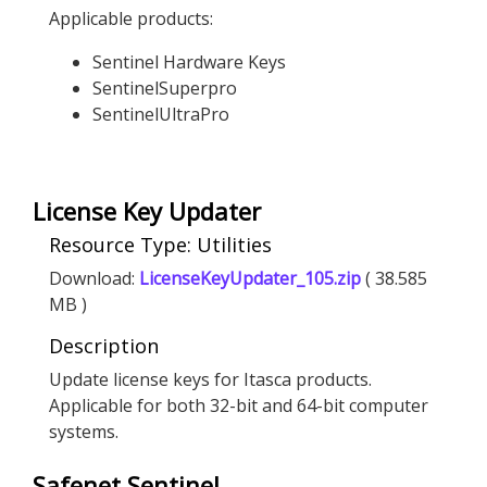
Applicable products:
Sentinel Hardware Keys
SentinelSuperpro
SentinelUltraPro
License Key Updater
Resource Type: Utilities
Download:
LicenseKeyUpdater_105.zip
( 38.585
MB )
Description
Update license keys for Itasca products.
Applicable for both 32-bit and 64-bit computer
systems.
Safenet Sentinel