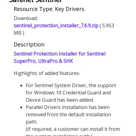
Resource Type: Key Drivers
Download:
sentinel_protection_installer_7.6.9.zip
( 5.953
MB )
Description
Sentinel Protection Installer for Sentinel
SuperPro, UltraPro & SHK
Highlights of added features:
For Sentinel System Driver, the support
for Windows 10 Credential Guard and
Device Guard has been added.
Parallel Drivers installation has been
removed from the default installation
path.
(If required, a customer can install it from