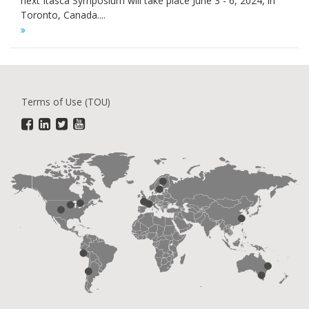
next Itasca Symposium will take place June 3 - 6, 2024, in
Toronto, Canada....
Terms of Use (TOU)