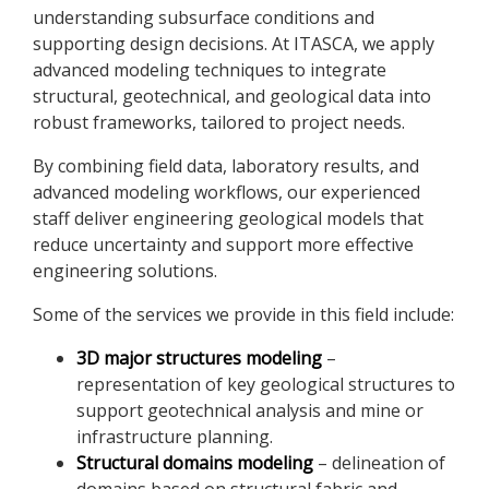
understanding subsurface conditions and
supporting design decisions. At ITASCA, we apply
advanced modeling techniques to integrate
structural, geotechnical, and geological data into
robust frameworks, tailored to project needs.
By combining field data, laboratory results, and
advanced modeling workflows, our experienced
staff deliver engineering geological models that
reduce uncertainty and support more effective
engineering solutions.
Some of the services we provide in this field include:
3D major structures modeling
–
representation of key geological structures to
support geotechnical analysis and mine or
infrastructure planning.
Structural domains modeling
– delineation of
domains based on structural fabric and