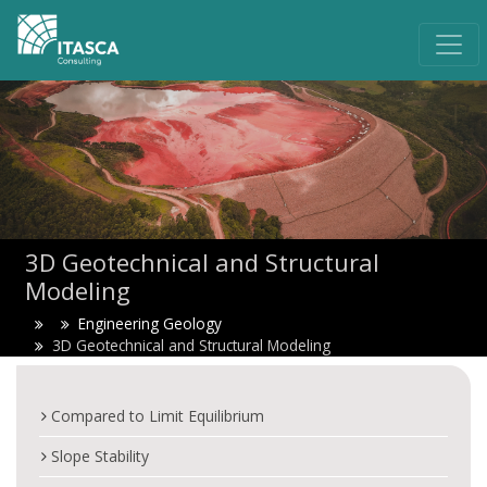
3D Geotechnical and Structural
Modeling
Engineering Geology
3D Geotechnical and Structural Modeling
Compared to Limit Equilibrium
Slope Stability