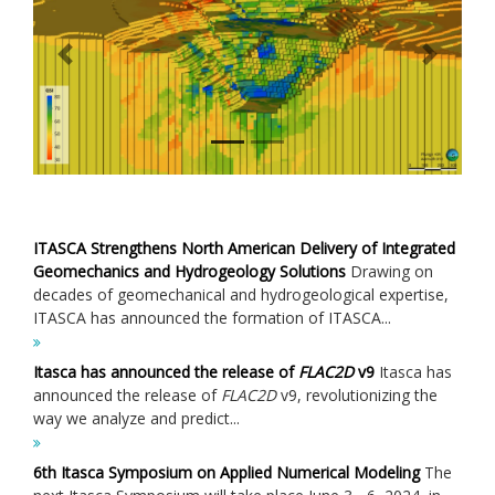
Previous
Next
ITASCA Strengthens North American Delivery of Integrated
Geomechanics and Hydrogeology Solutions
Drawing on
decades of geomechanical and hydrogeological expertise,
ITASCA has announced the formation of ITASCA...
Itasca has announced the release of
FLAC
2D
v9
Itasca has
announced the release of
FLAC
2D
v9, revolutionizing the
way we analyze and predict...
6th Itasca Symposium on Applied Numerical Modeling
The