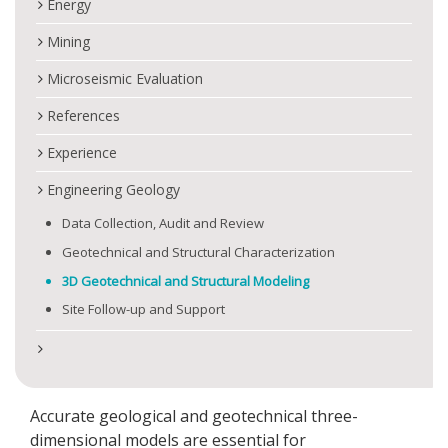
Energy
Mining
Microseismic Evaluation
References
Experience
Engineering Geology
Data Collection, Audit and Review
Geotechnical and Structural Characterization
3D Geotechnical and Structural Modeling
Site Follow-up and Support
Accurate geological and geotechnical three-
dimensional models are essential for