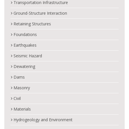
Transportation Infrastructure
Ground-Structure Interaction
Retaining Structures
Foundations
Earthquakes
Seismic Hazard
Dewatering
Dams
Masonry
Civil
Materials
Hydrogeology and Environment