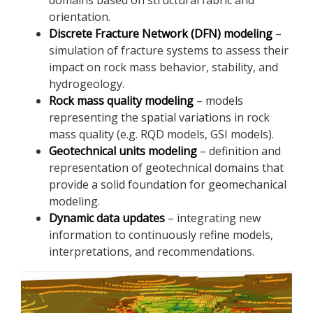
orientation.
Discrete Fracture Network (DFN) modeling
–
simulation of fracture systems to assess their
impact on rock mass behavior, stability, and
hydrogeology.
Rock mass quality modeling
– models
representing the spatial variations in rock
mass quality (e.g. RQD models, GSI models).
Geotechnical units modeling
– definition and
representation of geotechnical domains that
provide a solid foundation for geomechanical
modeling.
Dynamic data updates
– integrating new
information to continuously refine models,
interpretations, and recommendations.