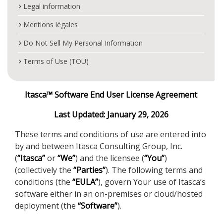
Legal information
Mentions légales
Do Not Sell My Personal Information
Terms of Use (TOU)
Itasca™ Software End User License Agreement
Last Updated: January 29, 2026
These terms and conditions of use are entered into
by and between Itasca Consulting Group, Inc.
(
“Itasca”
or
“We”
) and the licensee (
“You”
)
(collectively the
“Parties”
). The following terms and
conditions (the
“EULA”
), govern Your use of Itasca’s
software either in an on-premises or cloud/hosted
deployment (the
“Software”
).