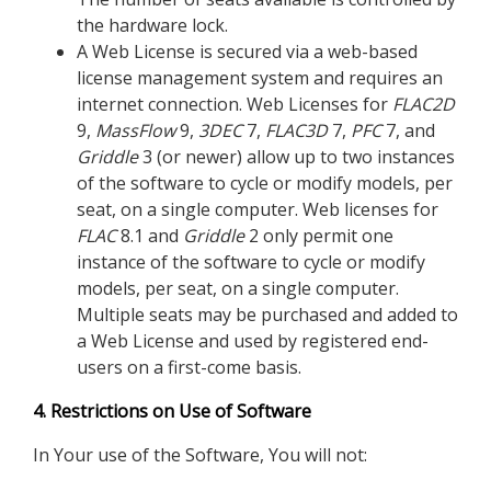
the hardware lock.
A Web License is secured via a web-based
license management system and requires an
internet connection. Web Licenses for
FLAC
2D
9,
MassFlow
9,
3DEC
7,
FLAC
3D
7,
PFC
7, and
Griddle
3 (or newer) allow up to two instances
of the software to cycle or modify models, per
seat, on a single computer. Web licenses for
FLAC
8.1 and
Griddle
2 only permit one
instance of the software to cycle or modify
models, per seat, on a single computer.
Multiple seats may be purchased and added to
a Web License and used by registered end-
users on a first-come basis.
4. Restrictions on Use of Software
In Your use of the Software, You will not: