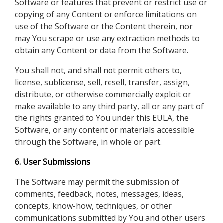
Software or features that prevent or restrict use or
copying of any Content or enforce limitations on
use of the Software or the Content therein, nor
may You scrape or use any extraction methods to
obtain any Content or data from the Software.
You shall not, and shall not permit others to,
license, sublicense, sell, resell, transfer, assign,
distribute, or otherwise commercially exploit or
make available to any third party, all or any part of
the rights granted to You under this EULA, the
Software, or any content or materials accessible
through the Software, in whole or part.
6. User Submissions
The Software may permit the submission of
comments, feedback, notes, messages, ideas,
concepts, know-how, techniques, or other
communications submitted by You and other users