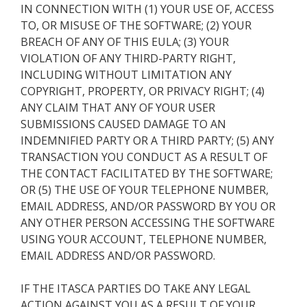
IN CONNECTION WITH (1) YOUR USE OF, ACCESS
TO, OR MISUSE OF THE SOFTWARE; (2) YOUR
BREACH OF ANY OF THIS EULA; (3) YOUR
VIOLATION OF ANY THIRD-PARTY RIGHT,
INCLUDING WITHOUT LIMITATION ANY
COPYRIGHT, PROPERTY, OR PRIVACY RIGHT; (4)
ANY CLAIM THAT ANY OF YOUR USER
SUBMISSIONS CAUSED DAMAGE TO AN
INDEMNIFIED PARTY OR A THIRD PARTY; (5) ANY
TRANSACTION YOU CONDUCT AS A RESULT OF
THE CONTACT FACILITATED BY THE SOFTWARE;
OR (5) THE USE OF YOUR TELEPHONE NUMBER,
EMAIL ADDRESS, AND/OR PASSWORD BY YOU OR
ANY OTHER PERSON ACCESSING THE SOFTWARE
USING YOUR ACCOUNT, TELEPHONE NUMBER,
EMAIL ADDRESS AND/OR PASSWORD.
IF THE ITASCA PARTIES DO TAKE ANY LEGAL
ACTION AGAINST YOU AS A RESULT OF YOUR