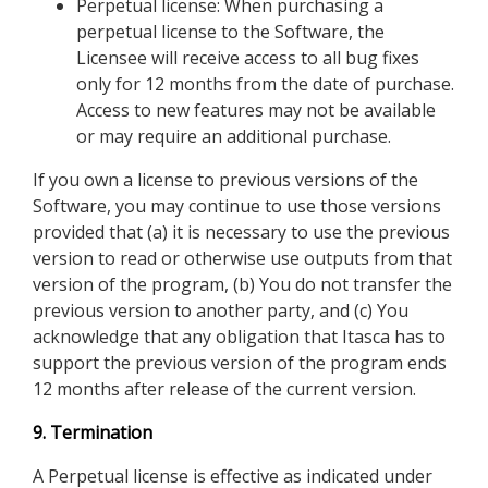
Perpetual license: When purchasing a
perpetual license to the Software, the
Licensee will receive access to all bug fixes
only for 12 months from the date of purchase.
Access to new features may not be available
or may require an additional purchase.
If you own a license to previous versions of the
Software, you may continue to use those versions
provided that (a) it is necessary to use the previous
version to read or otherwise use outputs from that
version of the program, (b) You do not transfer the
previous version to another party, and (c) You
acknowledge that any obligation that Itasca has to
support the previous version of the program ends
12 months after release of the current version.
9. Termination
A Perpetual license is effective as indicated under