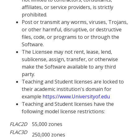
affiliates, or service providers, is strictly
prohibited.
Post or transmit any worms, viruses, Trojans,
or other harmful, disruptive, or destructive
files, code, or programs to or through the
Software.
The Licensee may not rent, lease, lend,
sublicense, assign, transfer, or otherwise
make the Software available to any third
party.
Teaching and Student licenses are locked to
their academic institution's domain for
example
https://www.Universityof.edu
Teaching and Student licenses have the
following model license restrictions:
FLAC
2D
55,000 zones
FLAC
3D
250,000 zones