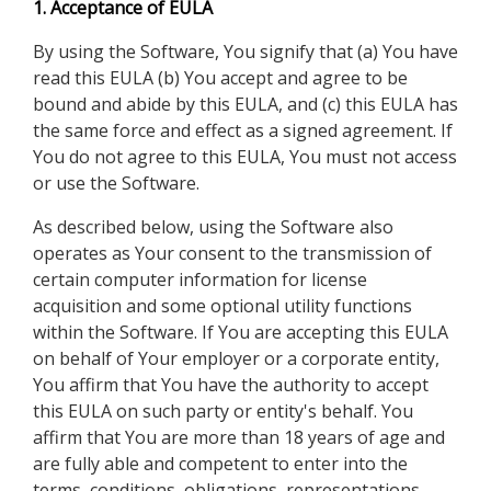
1. Acceptance of EULA
By using the Software, You signify that (a) You have
read this EULA (b) You accept and agree to be
bound and abide by this EULA, and (c) this EULA has
the same force and effect as a signed agreement. If
You do not agree to this EULA, You must not access
or use the Software.
As described below, using the Software also
operates as Your consent to the transmission of
certain computer information for license
acquisition and some optional utility functions
within the Software. If You are accepting this EULA
on behalf of Your employer or a corporate entity,
You affirm that You have the authority to accept
this EULA on such party or entity's behalf. You
affirm that You are more than 18 years of age and
are fully able and competent to enter into the
terms, conditions, obligations, representations,