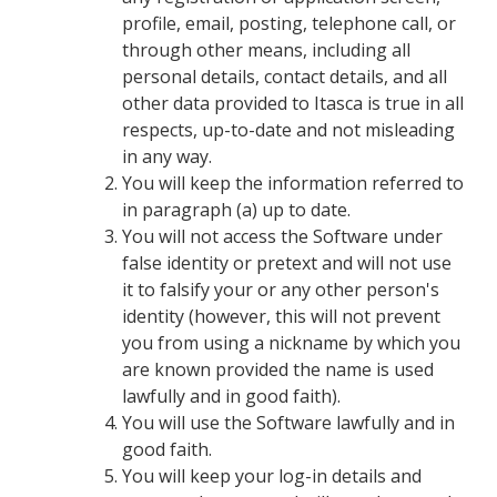
profile, email, posting, telephone call, or
through other means, including all
personal details, contact details, and all
other data provided to Itasca is true in all
respects, up-to-date and not misleading
in any way.
You will keep the information referred to
in paragraph (a) up to date.
You will not access the Software under
false identity or pretext and will not use
it to falsify your or any other person's
identity (however, this will not prevent
you from using a nickname by which you
are known provided the name is used
lawfully and in good faith).
You will use the Software lawfully and in
good faith.
You will keep your log-in details and