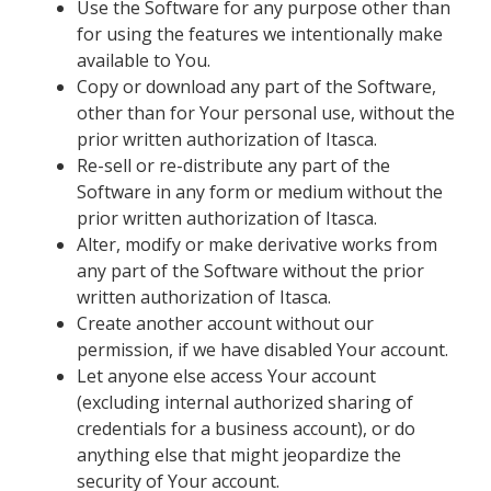
Use the Software for any purpose other than
for using the features we intentionally make
available to You.
Copy or download any part of the Software,
other than for Your personal use, without the
prior written authorization of Itasca.
Re-sell or re-distribute any part of the
Software in any form or medium without the
prior written authorization of Itasca.
Alter, modify or make derivative works from
any part of the Software without the prior
written authorization of Itasca.
Create another account without our
permission, if we have disabled Your account.
Let anyone else access Your account
(excluding internal authorized sharing of
credentials for a business account), or do
anything else that might jeopardize the
security of Your account.