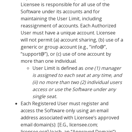
Licensee is responsible for all use of the
Software under its accounts and for
maintaining the User Limit, including
reassignment of accounts. Each Authorized
User must have a unique account. Licensee
will not permit (a) account sharing, (b) use of a
generic or group account (e.g., “info@”,
“support@”), or (c) use of one account by
more than one individual.
User Limit is defined as
one (1) manager
is assigned to each seat at any time, and
(ii) no more than two (2) individual users
access or use the Software under any
single seat.
Each Registered User must register and
access the Software only using an email
address associated with Licensee’s approved
email domain(s): [E.G., licensee.com;
licensee.org] (each, an “Approved Domain”).