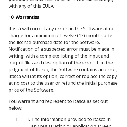
with any of this EULA.
10. Warranties
Itasca will correct any errors in the Software at no
charge for a minimum of twelve (12) months after
the license purchase date for the Software.
Notification of a suspected error must be made in
writing, with a complete listing of the input and
output files and description of the error. If, in the
judgment of Itasca, the Software contains an error,
Itasca will (at its option) correct or replace the copy
at no cost to the user or refund the initial purchase
price of the Software.
You warrant and represent to Itasca as set out
below:
The information provided to Itasca in
any registration or application screen,