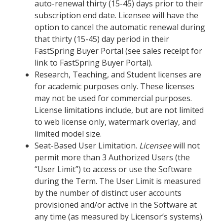
auto-renewal thirty (15-45) days prior to their
subscription end date. Licensee will have the
option to cancel the automatic renewal during
that thirty (15-45) day period in their
FastSpring Buyer Portal (see sales receipt for
link to FastSpring Buyer Portal).
Research, Teaching, and Student licenses are
for academic purposes only. These licenses
may not be used for commercial purposes.
License limitations include, but are not limited
to web license only, watermark overlay, and
limited model size.
Seat-Based User Limitation.
Licensee
will not
permit more than 3 Authorized Users (the
“User Limit”) to access or use the Software
during the Term. The User Limit is measured
by the number of distinct user accounts
provisioned and/or active in the Software at
any time (as measured by Licensor’s systems).