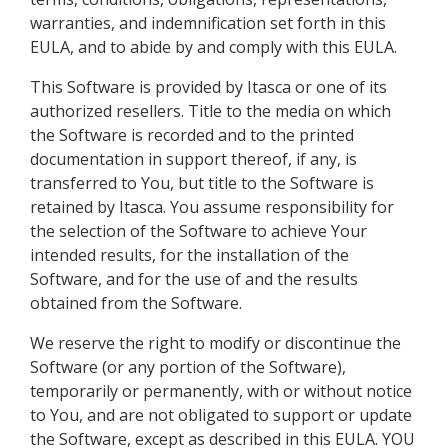
warranties, and indemnification set forth in this
EULA, and to abide by and comply with this EULA.
This Software is provided by Itasca or one of its
authorized resellers. Title to the media on which
the Software is recorded and to the printed
documentation in support thereof, if any, is
transferred to You, but title to the Software is
retained by Itasca. You assume responsibility for
the selection of the Software to achieve Your
intended results, for the installation of the
Software, and for the use of and the results
obtained from the Software.
We reserve the right to modify or discontinue the
Software (or any portion of the Software),
temporarily or permanently, with or without notice
to You, and are not obligated to support or update
the Software, except as described in this EULA. YOU