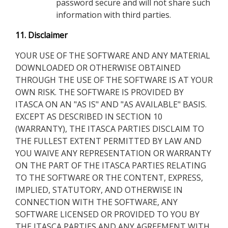
password secure and will not share such
information with third parties.
11. Disclaimer
YOUR USE OF THE SOFTWARE AND ANY MATERIAL
DOWNLOADED OR OTHERWISE OBTAINED
THROUGH THE USE OF THE SOFTWARE IS AT YOUR
OWN RISK. THE SOFTWARE IS PROVIDED BY
ITASCA ON AN "AS IS" AND "AS AVAILABLE" BASIS.
EXCEPT AS DESCRIBED IN SECTION 10
(WARRANTY), THE ITASCA PARTIES DISCLAIM TO
THE FULLEST EXTENT PERMITTED BY LAW AND
YOU WAIVE ANY REPRESENTATION OR WARRANTY
ON THE PART OF THE ITASCA PARTIES RELATING
TO THE SOFTWARE OR THE CONTENT, EXPRESS,
IMPLIED, STATUTORY, AND OTHERWISE IN
CONNECTION WITH THE SOFTWARE, ANY
SOFTWARE LICENSED OR PROVIDED TO YOU BY
THE ITASCA PARTIES AND ANY AGREEMENT WITH