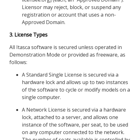
Licensor may reject, block, or suspend any
registration or account that uses a non-
Approved Domain.
3. License Types
All Itasca software is secured unless operated in
Demonstration Mode or provided as freeware, as
follows:
A Standard Single License is secured via a
hardware lock and allows up to two instances
of the software to cycle or modify models on a
single computer.
A Network License is secured via a hardware
lock, attached to a server, and allows one
instance of the software, per seat, to be used
on any computer connected to the network.
The number of seats available is controlled by