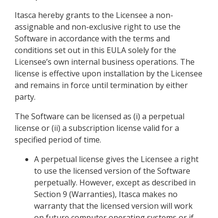
Itasca hereby grants to the Licensee a non-
assignable and non-exclusive right to use the
Software in accordance with the terms and
conditions set out in this EULA solely for the
Licensee’s own internal business operations. The
license is effective upon installation by the Licensee
and remains in force until termination by either
party.
The Software can be licensed as (i) a perpetual
license or (ii) a subscription license valid for a
specified period of time.
A perpetual license gives the Licensee a right
to use the licensed version of the Software
perpetually. However, except as described in
Section 9 (Warranties), Itasca makes no
warranty that the licensed version will work
on future computer operating systems or if