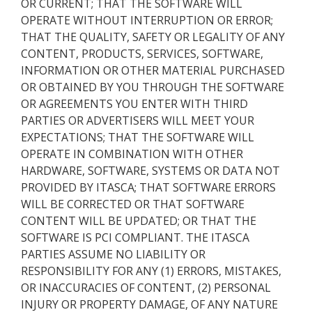
OR CURRENT; THAT THE SOFTWARE WILL
OPERATE WITHOUT INTERRUPTION OR ERROR;
THAT THE QUALITY, SAFETY OR LEGALITY OF ANY
CONTENT, PRODUCTS, SERVICES, SOFTWARE,
INFORMATION OR OTHER MATERIAL PURCHASED
OR OBTAINED BY YOU THROUGH THE SOFTWARE
OR AGREEMENTS YOU ENTER WITH THIRD
PARTIES OR ADVERTISERS WILL MEET YOUR
EXPECTATIONS; THAT THE SOFTWARE WILL
OPERATE IN COMBINATION WITH OTHER
HARDWARE, SOFTWARE, SYSTEMS OR DATA NOT
PROVIDED BY ITASCA; THAT SOFTWARE ERRORS
WILL BE CORRECTED OR THAT SOFTWARE
CONTENT WILL BE UPDATED; OR THAT THE
SOFTWARE IS PCI COMPLIANT. THE ITASCA
PARTIES ASSUME NO LIABILITY OR
RESPONSIBILITY FOR ANY (1) ERRORS, MISTAKES,
OR INACCURACIES OF CONTENT, (2) PERSONAL
INJURY OR PROPERTY DAMAGE, OF ANY NATURE