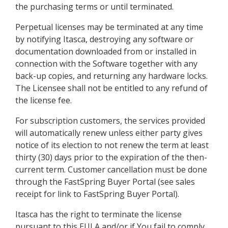
the purchasing terms or until terminated.
Perpetual licenses may be terminated at any time
by notifying Itasca, destroying any software or
documentation downloaded from or installed in
connection with the Software together with any
back-up copies, and returning any hardware locks.
The Licensee shall not be entitled to any refund of
the license fee.
For subscription customers, the services provided
will automatically renew unless either party gives
notice of its election to not renew the term at least
thirty (30) days prior to the expiration of the then-
current term. Customer cancellation must be done
through the FastSpring Buyer Portal (see sales
receipt for link to FastSpring Buyer Portal).
Itasca has the right to terminate the license
pursuant to this EULA and/or if You fail to comply