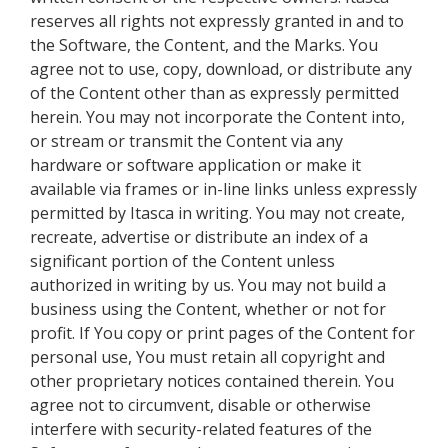
reserves all rights not expressly granted in and to
the Software, the Content, and the Marks. You
agree not to use, copy, download, or distribute any
of the Content other than as expressly permitted
herein. You may not incorporate the Content into,
or stream or transmit the Content via any
hardware or software application or make it
available via frames or in-line links unless expressly
permitted by Itasca in writing. You may not create,
recreate, advertise or distribute an index of a
significant portion of the Content unless
authorized in writing by us. You may not build a
business using the Content, whether or not for
profit. If You copy or print pages of the Content for
personal use, You must retain all copyright and
other proprietary notices contained therein. You
agree not to circumvent, disable or otherwise
interfere with security-related features of the