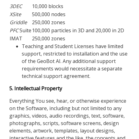
3DEC
10,000 blocks
XSite
500,000 nodes
Griddle
250,000 zones
PFC
Suite
100,000 particles in 3D and 20,000 in 2D
IMAT
250,000 zones
Teaching and Student Licenses have limited
support, restricted to installation and the use
of the GeoBot AI. Any additional support
requirements would necessitate a separate
technical support agreement.
5. Intellectual Property
Everything You see, hear, or otherwise experience
on the Software, including but not limited to any
graphics, videos, audio recordings, text, software,
photographs, scripts, software screens, design
elements, artwork, templates, layout designs,
interactive features and the like, the concepts and