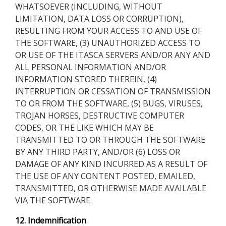
WHATSOEVER (INCLUDING, WITHOUT
LIMITATION, DATA LOSS OR CORRUPTION),
RESULTING FROM YOUR ACCESS TO AND USE OF
THE SOFTWARE, (3) UNAUTHORIZED ACCESS TO
OR USE OF THE ITASCA SERVERS AND/OR ANY AND
ALL PERSONAL INFORMATION AND/OR
INFORMATION STORED THEREIN, (4)
INTERRUPTION OR CESSATION OF TRANSMISSION
TO OR FROM THE SOFTWARE, (5) BUGS, VIRUSES,
TROJAN HORSES, DESTRUCTIVE COMPUTER
CODES, OR THE LIKE WHICH MAY BE
TRANSMITTED TO OR THROUGH THE SOFTWARE
BY ANY THIRD PARTY, AND/OR (6) LOSS OR
DAMAGE OF ANY KIND INCURRED AS A RESULT OF
THE USE OF ANY CONTENT POSTED, EMAILED,
TRANSMITTED, OR OTHERWISE MADE AVAILABLE
VIA THE SOFTWARE.
12. Indemnification