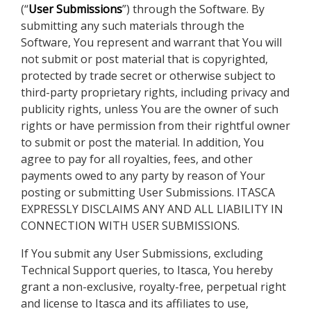
(“
User Submissions
”) through the Software. By
submitting any such materials through the
Software, You represent and warrant that You will
not submit or post material that is copyrighted,
protected by trade secret or otherwise subject to
third-party proprietary rights, including privacy and
publicity rights, unless You are the owner of such
rights or have permission from their rightful owner
to submit or post the material. In addition, You
agree to pay for all royalties, fees, and other
payments owed to any party by reason of Your
posting or submitting User Submissions. ITASCA
EXPRESSLY DISCLAIMS ANY AND ALL LIABILITY IN
CONNECTION WITH USER SUBMISSIONS.
If You submit any User Submissions, excluding
Technical Support queries, to Itasca, You hereby
grant a non-exclusive, royalty-free, perpetual right
and license to Itasca and its affiliates to use,