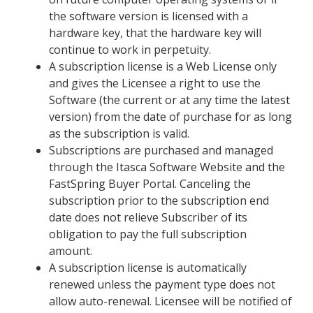
the software version is licensed with a
hardware key, that the hardware key will
continue to work in perpetuity.
A subscription license is a Web License only
and gives the Licensee a right to use the
Software (the current or at any time the latest
version) from the date of purchase for as long
as the subscription is valid.
Subscriptions are purchased and managed
through the Itasca Software Website and the
FastSpring Buyer Portal. Canceling the
subscription prior to the subscription end
date does not relieve Subscriber of its
obligation to pay the full subscription
amount.
A subscription license is automatically
renewed unless the payment type does not
allow auto-renewal. Licensee will be notified of