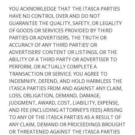
YOU ACKNOWLEDGE THAT THE ITASCA PARTIES
HAVE NO CONTROL OVER AND DO NOT
GUARANTEE THE QUALITY, SAFETY, OR LEGALITY
OF GOODS OR SERVICES PROVIDED BY THIRD
PARTIES OR ADVERTISERS, THE TRUTH OR
ACCURACY OF ANY THIRD PARTIES’ OR
ADVERTISERS’ CONTENT OR LISTINGS, OR THE
ABILITY OF A THIRD PARTY OR ADVERTISER TO
PERFORM, OR ACTUALLY COMPLETE A
TRANSACTION OR SERVICE. YOU AGREE TO
INDEMNIFY, DEFEND, AND HOLD HARMLESS THE
ITASCA PARTIES FROM AND AGAINST ANY CLAIM,
LOSS, OBLIGATION, DEMAND, DAMAGE,
JUDGMENT, AWARD, COST, LIABILITY, EXPENSE,
AND FEE (INCLUDING ATTORNEY’S FEES) ARISING
TO ANY OF THE ITASCA PARTIES AS A RESULT OF
ANY CLAIM, DEMAND OR PROCEEDINGS BROUGHT
OR THREATENED AGAINST THE ITASCA PARTIES