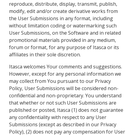
reproduce, distribute, display, transmit, publish,
modify, edit and/or create derivative works from
the User Submissions in any format, including
without limitation coding or watermarking such
User Submissions, on the Software and in related
promotional materials provided in any medium,
forum or format, for any purpose of Itasca or its
affiliates in their sole discretion.
Itasca welcomes Your comments and suggestions.
However, except for any personal information we
may collect from You pursuant to our Privacy
Policy, User Submissions will be considered non-
confidential and non-proprietary. You understand
that whether or not such User Submissions are
published or posted, Itasca (1) does not guarantee
any confidentiality with respect to any User
Submissions (except as described in our Privacy
Policy), (2) does not pay any compensation for User