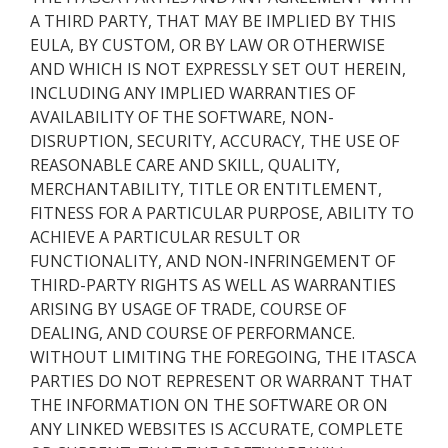
A THIRD PARTY, THAT MAY BE IMPLIED BY THIS
EULA, BY CUSTOM, OR BY LAW OR OTHERWISE
AND WHICH IS NOT EXPRESSLY SET OUT HEREIN,
INCLUDING ANY IMPLIED WARRANTIES OF
AVAILABILITY OF THE SOFTWARE, NON-
DISRUPTION, SECURITY, ACCURACY, THE USE OF
REASONABLE CARE AND SKILL, QUALITY,
MERCHANTABILITY, TITLE OR ENTITLEMENT,
FITNESS FOR A PARTICULAR PURPOSE, ABILITY TO
ACHIEVE A PARTICULAR RESULT OR
FUNCTIONALITY, AND NON-INFRINGEMENT OF
THIRD-PARTY RIGHTS AS WELL AS WARRANTIES
ARISING BY USAGE OF TRADE, COURSE OF
DEALING, AND COURSE OF PERFORMANCE.
WITHOUT LIMITING THE FOREGOING, THE ITASCA
PARTIES DO NOT REPRESENT OR WARRANT THAT
THE INFORMATION ON THE SOFTWARE OR ON
ANY LINKED WEBSITES IS ACCURATE, COMPLETE