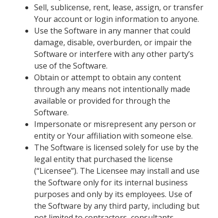
Sell, sublicense, rent, lease, assign, or transfer
Your account or login information to anyone.
Use the Software in any manner that could
damage, disable, overburden, or impair the
Software or interfere with any other party’s
use of the Software.
Obtain or attempt to obtain any content
through any means not intentionally made
available or provided for through the
Software.
Impersonate or misrepresent any person or
entity or Your affiliation with someone else.
The Software is licensed solely for use by the
legal entity that purchased the license
(“Licensee”). The Licensee may install and use
the Software only for its internal business
purposes and only by its employees. Use of
the Software by any third party, including but
not limited to contractors, consultants,