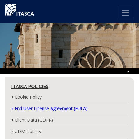
ITASCA POLICIES
Cookie Policy
End User License Agreement (EULA)
Client Data (GDPR)
UDM Liability