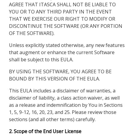
AGREE THAT ITASCA SHALL NOT BE LIABLE TO
YOU OR TO ANY THIRD PARTY IN THE EVENT
THAT WE EXERCISE OUR RIGHT TO MODIFY OR
DISCONTINUE THE SOFTWARE (OR ANY PORTION
OF THE SOFTWARE).
Unless explicitly stated otherwise, any new features
that augment or enhance the current Software
shall be subject to this EULA.
BY USING THE SOFTWARE, YOU AGREE TO BE
BOUND BY THIS VERSION OF THE EULA.
This EULA includes a disclaimer of warranties, a
disclaimer of liability, a class action waiver, as well
as a release and indemnification by You in Sections
1, 5, 9-12, 16, 20, 23, and 25. Please review those
sections (and all other terms) carefully.
2. Scope of the End User License