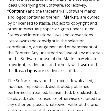
ideas underlying the Software, (collectively,
“
Content
”) and the trademarks, Software marks
and logos contained therein (“
Marks
”), are owned
by or licensed to Itasca, subject to copyright and
other intellectual property rights under United
States and international laws and conventions.
Itasca owns the copyright in the selection,
coordination, arrangement and enhancement of
the Content. Any unauthorized use of any materials
on the Software or use of the Marks may violate
copyright, trademark, and other laws.
Itasca
and
the
Itasca logos
are trademarks of Itasca.
The Software may not be copied, downloaded,
modified, reproduced, distributed, published,
performed, streamed, transmitted, broadcasted,
displayed, sold, licensed, or otherwise exploited for
any other purposes whatsoever without the prior
written consent of the respective owners. Itasca