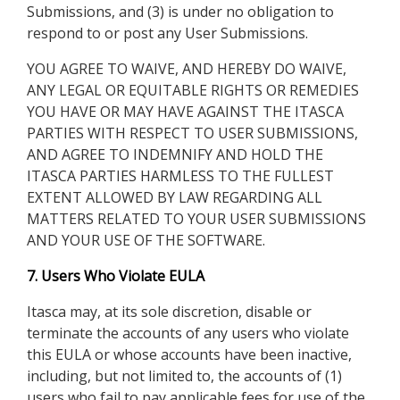
Submissions, and (3) is under no obligation to
respond to or post any User Submissions.
YOU AGREE TO WAIVE, AND HEREBY DO WAIVE,
ANY LEGAL OR EQUITABLE RIGHTS OR REMEDIES
YOU HAVE OR MAY HAVE AGAINST THE ITASCA
PARTIES WITH RESPECT TO USER SUBMISSIONS,
AND AGREE TO INDEMNIFY AND HOLD THE
ITASCA PARTIES HARMLESS TO THE FULLEST
EXTENT ALLOWED BY LAW REGARDING ALL
MATTERS RELATED TO YOUR USER SUBMISSIONS
AND YOUR USE OF THE SOFTWARE.
7. Users Who Violate EULA
Itasca may, at its sole discretion, disable or
terminate the accounts of any users who violate
this EULA or whose accounts have been inactive,
including, but not limited to, the accounts of (1)
users who fail to pay applicable fees for use of the