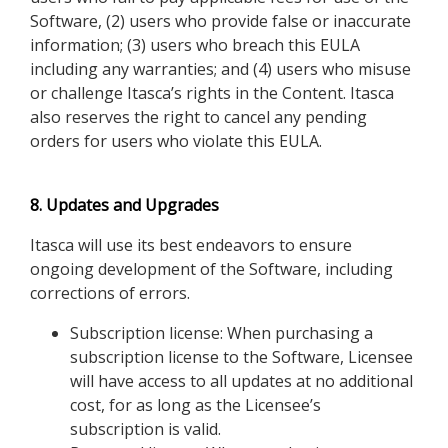
Software, (2) users who provide false or inaccurate
information; (3) users who breach this EULA
including any warranties; and (4) users who misuse
or challenge Itasca’s rights in the Content. Itasca
also reserves the right to cancel any pending
orders for users who violate this EULA.
8. Updates and Upgrades
Itasca will use its best endeavors to ensure
ongoing development of the Software, including
corrections of errors.
Subscription license: When purchasing a
subscription license to the Software, Licensee
will have access to all updates at no additional
cost, for as long as the Licensee’s
subscription is valid.