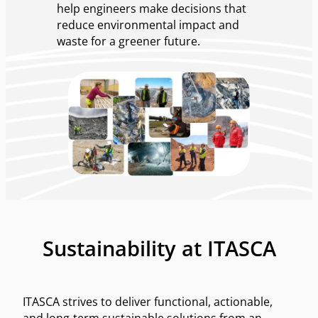
help engineers make decisions that
reduce environmental impact and
waste for a greener future.
Sustainability at ITASCA
ITASCA strives to deliver functional, actionable,