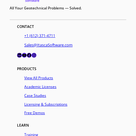
All Your Geotechnical Problems — Solved.
CONTACT
+1 (612) 371-4711
Sales@ItascaSoftware.com
LinkedIn
YouTube
Facebook
Instagram
PRODUCTS
View All Products
Academic Licenses
Case Studies
Licensing & Subscriptions
Free Demos
LEARN
Training