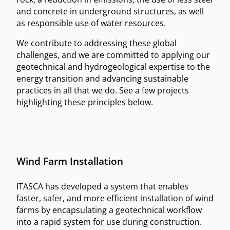
and concrete in underground structures, as well
as responsible use of water resources.
We contribute to addressing these global
challenges, and we are committed to applying our
geotechnical and hydrogeological expertise to the
energy transition and advancing sustainable
practices in all that we do. See a few projects
highlighting these principles below.
Wind Farm Installation
ITASCA has developed a system that enables
faster, safer, and more efficient installation of wind
farms by encapsulating a geotechnical workflow
into a rapid system for use during construction.