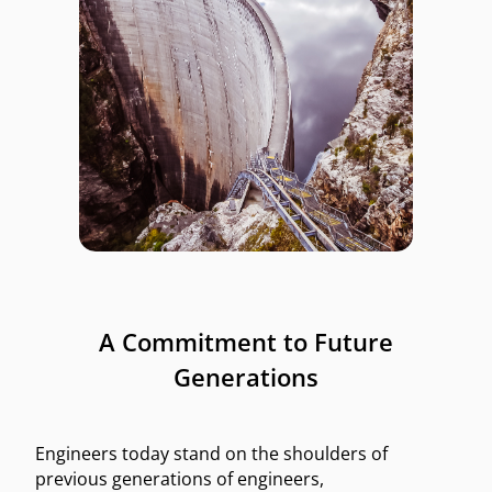
A Commitment to Future
Generations
Engineers today stand on the shoulders of
previous generations of engineers,