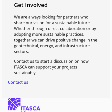
Get Involved
We are always looking for partners who
share our vision for a sustainable future.
Whether through direct collaboration or by
adopting more sustainable practices,
together we can drive positive change in the
geotechnical, energy, and infrastructure
sectors.
Contact us to start a discussion on how
ITASCA can support your projects
sustainably.
Contact us