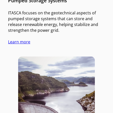
Pumped Storage Systems
ITASCA focuses on the geotechnical aspects of
pumped storage systems that can store and
release renewable energy, helping stabilize and
strengthen the power grid.
Learn more