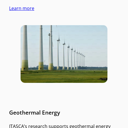
Learn more
Geothermal Energy
ITASCA’s research supports geothermal energy