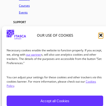
Courses
Events
SUPPORT
AI Assistant
OUR USE OF COOKIES
FAQs
Premium Project Support
Community Support
Necessary cookies enable the website to function properly. If you accept,
we, along with
our partner
s, will also use analytics cookies and other
Request Help
trackers. The details of the purposes are accessible from the button “Set
Preferences.”
COMPANY
About
You can adjust your settings for these cookies and other trackers
via
this
Blog
cookies banner. For more information, please check out our
Cookies
Policy
.
Careers
Partners
Accept all Cookies
© 2026 ITASCA Software