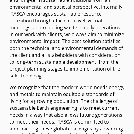
and long-term sustainable solutions from an
environmental and societal perspective. Internally,
ITASCA encourages sustainable resource
utilization through efficient travel, virtual
meetings, and reducing waste in daily operations.
In our work with clients, we always aim to minimize
environmental impact. The best solution satisfies
both the technical and environmental demands of
the client and all stakeholders with consideration
to long-term sustainable development, from the
project planning stages to implementation of the
selected design.
We recognize that the modern world needs energy
and metals to maintain equitable standards of
living for a growing population. The challenge of
sustainable Earth engineering is to meet current
needs in a way that also allows future generations
to meet their needs. ITASCA is committed to
approaching these global challenges by advancing