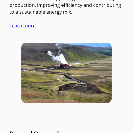
production, improving efficiency and contributing
to a sustainable energy mix.
Learn more