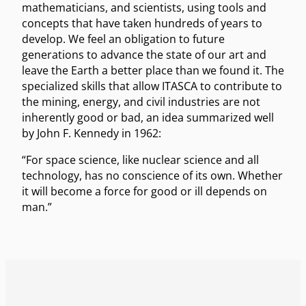
mathematicians, and scientists, using tools and
concepts that have taken hundreds of years to
develop. We feel an obligation to future
generations to advance the state of our art and
leave the Earth a better place than we found it. The
specialized skills that allow ITASCA to contribute to
the mining, energy, and civil industries are not
inherently good or bad, an idea summarized well
by John F. Kennedy in 1962:
“For space science, like nuclear science and all
technology, has no conscience of its own. Whether
it will become a force for good or ill depends on
man.”