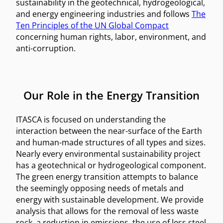
sustainability in the geotechnical, hydrogeological,
and energy engineering industries and follows
The
Ten Principles of the UN Global Compact
concerning human rights, labor, environment, and
anti-corruption.
Our Role in the Energy Transition
ITASCA is focused on understanding the
interaction between the near-surface of the Earth
and human-made structures of all types and sizes.
Nearly every environmental sustainability project
has a geotechnical or hydrogeological component.
The green energy transition attempts to balance
the seemingly opposing needs of metals and
energy with sustainable development. We provide
analysis that allows for the removal of less waste
rock, a reduction in emissions, the use of less steel