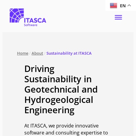
EN
Home
/
About
/
Sustainability at ITASCA
Driving
Sustainability in
Geotechnical and
Hydrogeological
Engineering
At ITASCA, we provide innovative
software and consulting expertise to