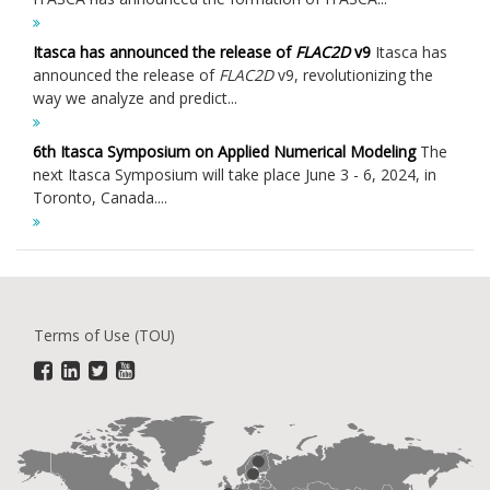
Itasca has announced the release of
FLAC
2D
v9
Itasca has
announced the release of
FLAC
2D
v9, revolutionizing the
way we analyze and predict...
6th Itasca Symposium on Applied Numerical Modeling
The
next Itasca Symposium will take place June 3 - 6, 2024, in
Toronto, Canada....
Terms of Use (TOU)