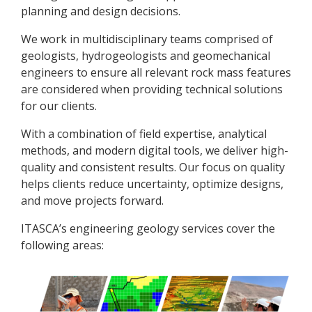
planning and design decisions.
We work in multidisciplinary teams comprised of
geologists, hydrogeologists and geomechanical
engineers to ensure all relevant rock mass features
are considered when providing technical solutions
for our clients.
With a combination of field expertise, analytical
methods, and modern digital tools, we deliver high-
quality and consistent results. Our focus on quality
helps clients reduce uncertainty, optimize designs,
and move projects forward.
ITASCA’s engineering geology services cover the
following areas: