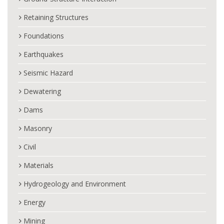
Retaining Structures
Foundations
Earthquakes
Seismic Hazard
Dewatering
Dams
Masonry
Civil
Materials
Hydrogeology and Environment
Energy
Mining