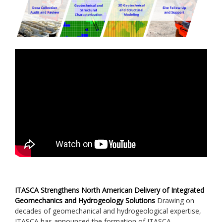
ITASCA Strengthens North American Delivery of Integrated
Geomechanics and Hydrogeology Solutions
Drawing on
decades of geomechanical and hydrogeological expertise,
ITASCA has announced the formation of ITASCA...