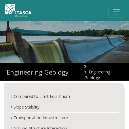
Engineering Geology
Engineering
Geology
Compared to Limit Equilibrium
Slope Stability
Transportation Infrastructure
Ground-Structure Interaction