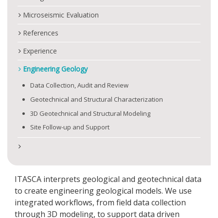
Microseismic Evaluation
References
Experience
Engineering Geology
Data Collection, Audit and Review
Geotechnical and Structural Characterization
3D Geotechnical and Structural Modeling
Site Follow-up and Support
ITASCA interprets geological and geotechnical data
to create engineering geological models. We use
integrated workflows, from field data collection
through 3D modeling, to support data driven