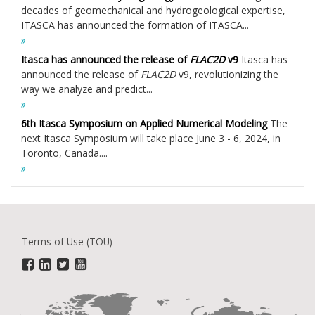
decades of geomechanical and hydrogeological expertise,
ITASCA has announced the formation of ITASCA...
Itasca has announced the release of
FLAC
2D
v9
Itasca has
announced the release of
FLAC
2D
v9, revolutionizing the
way we analyze and predict...
6th Itasca Symposium on Applied Numerical Modeling
The
next Itasca Symposium will take place June 3 - 6, 2024, in
Toronto, Canada....
Terms of Use (TOU)