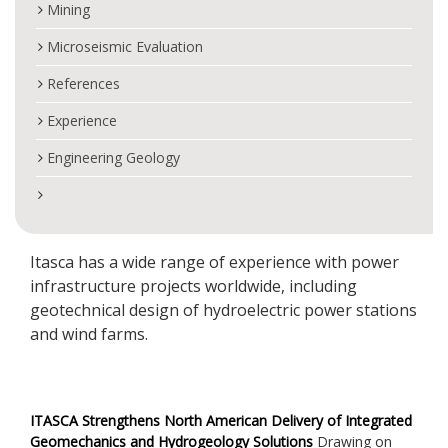
Mining
Microseismic Evaluation
References
Experience
Engineering Geology
Itasca has a wide range of experience with power
infrastructure projects worldwide, including
geotechnical design of hydroelectric power stations
and wind farms.
ITASCA Strengthens North American Delivery of Integrated
Geomechanics and Hydrogeology Solutions
Drawing on