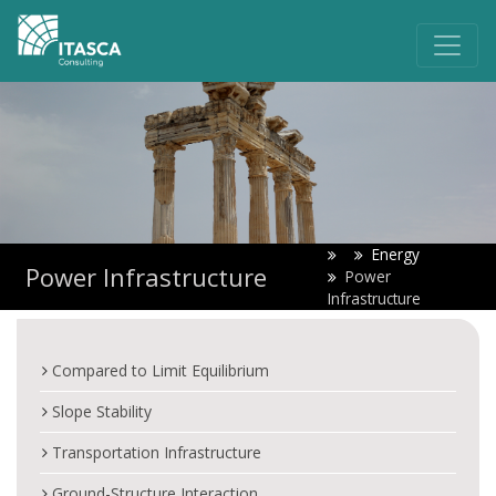
Energy
Power Infrastructure
Power
Infrastructure
Compared to Limit Equilibrium
Slope Stability
Transportation Infrastructure
Ground-Structure Interaction