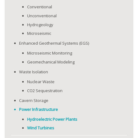
Conventional
Unconventional
Hydrogeology
Microseismic
Enhanced Geothermal Systems (EGS)
Microseismic Monitoring
Geomechanical Modeling
Waste Isolation
Nuclear Waste
CO2 Sequestration
Cavern Storage
Power Infrastructure
Hydroelectric Power Plants
Wind Turbines