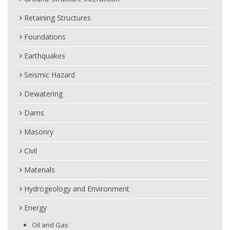
Retaining Structures
Foundations
Earthquakes
Seismic Hazard
Dewatering
Dams
Masonry
Civil
Materials
Hydrogeology and Environment
Energy
Oil and Gas