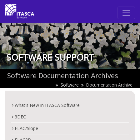
SOFTWARE SUPPORT
Software Documentation Archives
Software
Documentation Archive
What's New in ITASCA Software
3DEC
FLAC/Slope
FLAC3D