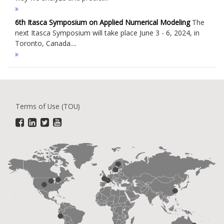
6th Itasca Symposium on Applied Numerical Modeling
The
next Itasca Symposium will take place June 3 - 6, 2024, in
Toronto, Canada....
Terms of Use (TOU)