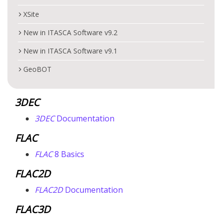
XSite
New in ITASCA Software v9.2
New in ITASCA Software v9.1
GeoBOT
3DEC
3DEC
Documentation
FLAC
FLAC
8 Basics
FLAC
2D
FLAC
2D
Documentation
FLAC
3D