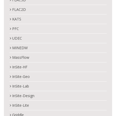
FLAC2D
KATS
PFC
UDEC
MINEDW
MassFlow
InSite-HF
InSite-Geo
InSite-Lab
InSite-Design
InSite-Lite
Griddle