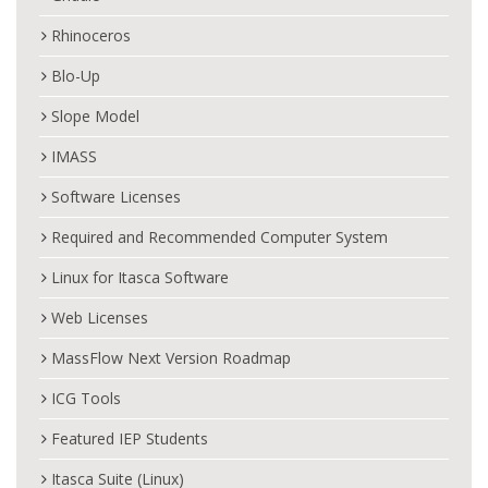
Rhinoceros
Blo-Up
Slope Model
IMASS
Software Licenses
Required and Recommended Computer System
Linux for Itasca Software
Web Licenses
MassFlow Next Version Roadmap
ICG Tools
Featured IEP Students
Itasca Suite (Linux)