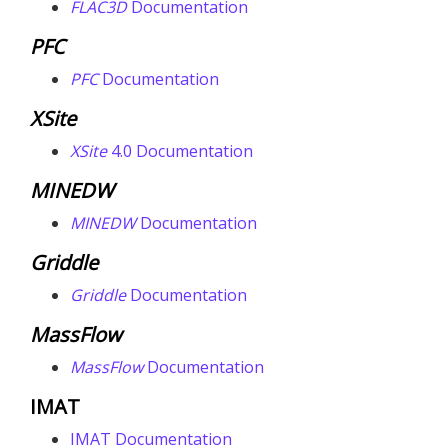
FLAC
3D
Documentation
PFC
PFC
Documentation
XSite
XSite
4.0 Documentation
MINEDW
MINEDW
Documentation
Griddle
Griddle
Documentation
MassFlow
MassFlow
Documentation
IMAT
IMAT Documentation