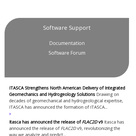
Software Support
Documentation
Software Forum
ITASCA Strengthens North American Delivery of Integrated
Geomechanics and Hydrogeology Solutions
Drawing on
decades of geomechanical and hydrogeological expertise,
ITASCA has announced the formation of ITASCA...
Itasca has announced the release of
FLAC
2D
v9
Itasca has
announced the release of
FLAC
2D
v9, revolutionizing the
way we analyze and predict...