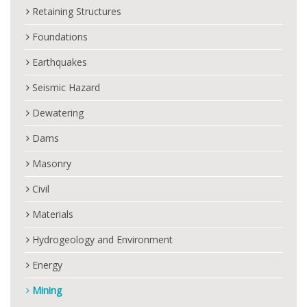
Retaining Structures
Foundations
Earthquakes
Seismic Hazard
Dewatering
Dams
Masonry
Civil
Materials
Hydrogeology and Environment
Energy
Mining