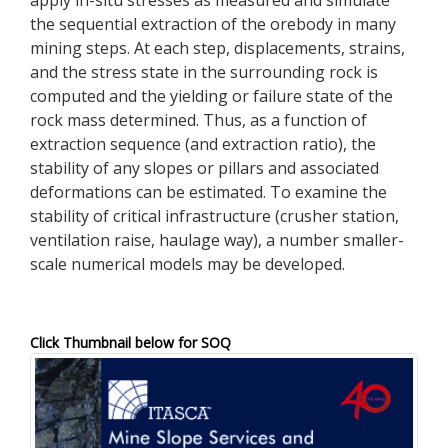
the sequential extraction of the orebody in many
mining steps. At each step, displacements, strains,
and the stress state in the surrounding rock is
computed and the yielding or failure state of the
rock mass determined. Thus, as a function of
extraction sequence (and extraction ratio), the
stability of any slopes or pillars and associated
deformations can be estimated. To examine the
stability of critical infrastructure (crusher station,
ventilation raise, haulage way), a number smaller-
scale numerical models may be developed.
Click Thumbnail below for SOQ