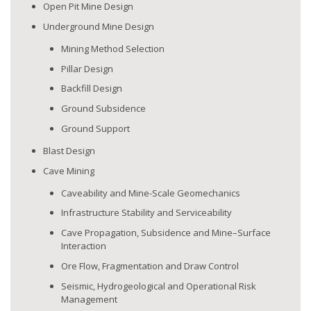
Open Pit Mine Design
Underground Mine Design
Mining Method Selection
Pillar Design
Backfill Design
Ground Subsidence
Ground Support
Blast Design
Cave Mining
Caveability and Mine-Scale Geomechanics
Infrastructure Stability and Serviceability
Cave Propagation, Subsidence and Mine–Surface
Interaction
Ore Flow, Fragmentation and Draw Control
Seismic, Hydrogeological and Operational Risk
Management