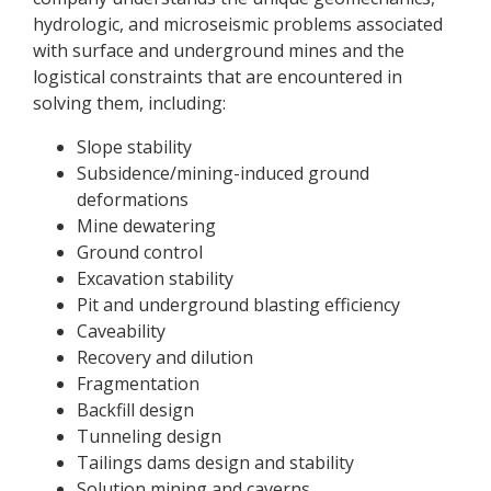
hydrologic, and microseismic problems associated
with surface and underground mines and the
logistical constraints that are encountered in
solving them, including:
Slope stability
Subsidence/mining-induced ground
deformations
Mine dewatering
Ground control
Excavation stability
Pit and underground blasting efficiency
Caveability
Recovery and dilution
Fragmentation
Backfill design
Tunneling design
Tailings dams design and stability
Solution mining and caverns