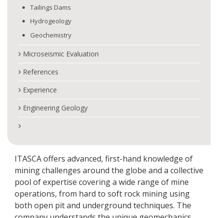
Tailings Dams
Hydrogeology
Geochemistry
Microseismic Evaluation
References
Experience
Engineering Geology
ITASCA offers advanced, first-hand knowledge of
mining challenges around the globe and a collective
pool of expertise covering a wide range of mine
operations, from hard to soft rock mining using
both open pit and underground techniques. The
company understands the unique geomechanics,