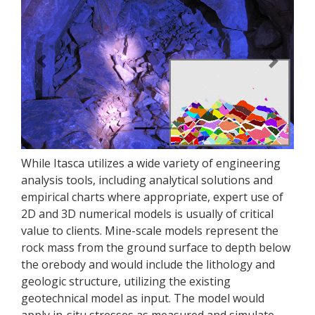
Previous
Next
While Itasca utilizes a wide variety of engineering
analysis tools, including analytical solutions and
empirical charts where appropriate, expert use of
2D and 3D numerical models is usually of critical
value to clients. Mine-scale models represent the
rock mass from the ground surface to depth below
the orebody and would include the lithology and
geologic structure, utilizing the existing
geotechnical model as input. The model would
apply in-situ stresses as measured and simulate