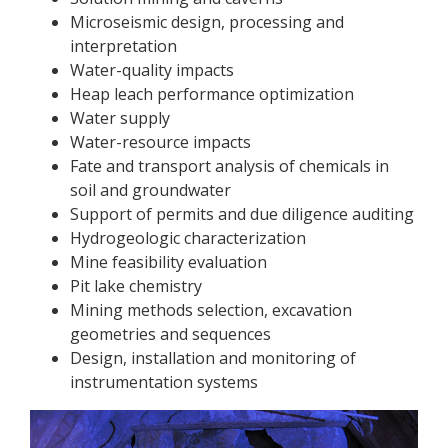
Microseismic design, processing and
interpretation
Water-quality impacts
Heap leach performance optimization
Water supply
Water-resource impacts
Fate and transport analysis of chemicals in
soil and groundwater
Support of permits and due diligence auditing
Hydrogeologic characterization
Mine feasibility evaluation
Pit lake chemistry
Mining methods selection, excavation
geometries and sequences
Design, installation and monitoring of
instrumentation systems