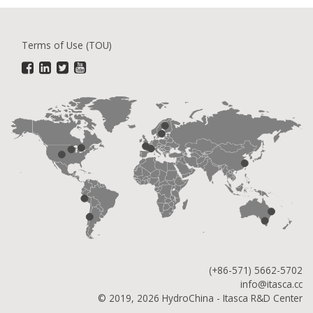
Terms of Use (TOU)
(+86-571) 5662-5702
info@itasca.cc
© 2019, 2026 HydroChina - Itasca R&D Center