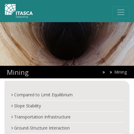
Mining
Mining
Compared to Limit Equilibrium
Slope Stability
Transportation Infrastructure
Ground-Structure Interaction