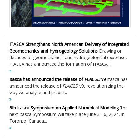
ITASCA Strengthens North American Delivery of Integrated
Geomechanics and Hydrogeology Solutions
Drawing on
decades of geomechanical and hydrogeological expertise,
ITASCA has announced the formation of ITASCA...
Itasca has announced the release of
FLAC
2D
v9
Itasca has
announced the release of
FLAC
2D
v9, revolutionizing the
way we analyze and predict...
6th Itasca Symposium on Applied Numerical Modeling
The
next Itasca Symposium will take place June 3 - 6, 2024, in
Toronto, Canada....