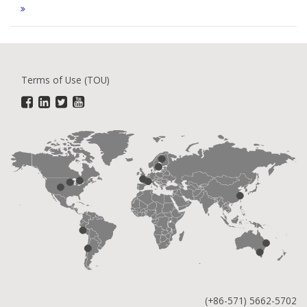
Terms of Use (TOU)
(+86-571) 5662-5702