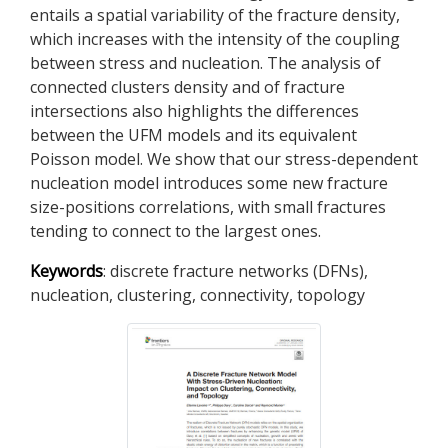
entails a spatial variability of the fracture density,
which increases with the intensity of the coupling
between stress and nucleation. The analysis of
connected clusters density and of fracture
intersections also highlights the differences
between the UFM models and its equivalent
Poisson model. We show that our stress-dependent
nucleation model introduces some new fracture
size-positions correlations, with small fractures
tending to connect to the largest ones.
Keywords
: discrete fracture networks (DFNs),
nucleation, clustering, connectivity, topology