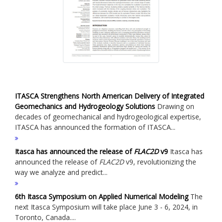
ITASCA Strengthens North American Delivery of Integrated
Geomechanics and Hydrogeology Solutions
Drawing on
decades of geomechanical and hydrogeological expertise,
ITASCA has announced the formation of ITASCA...
Itasca has announced the release of
FLAC
2D
v9
Itasca has
announced the release of
FLAC
2D
v9, revolutionizing the
way we analyze and predict...
6th Itasca Symposium on Applied Numerical Modeling
The
next Itasca Symposium will take place June 3 - 6, 2024, in
Toronto, Canada....