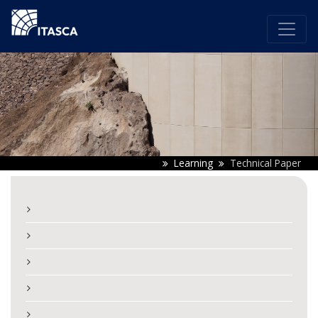
Learning
Technical Paper