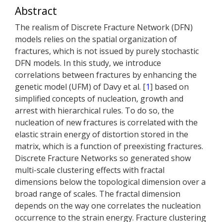
Abstract
The realism of Discrete Fracture Network (DFN)
models relies on the spatial organization of
fractures, which is not issued by purely stochastic
DFN models. In this study, we introduce
correlations between fractures by enhancing the
genetic model (UFM) of Davy et al. [
1
] based on
simplified concepts of nucleation, growth and
arrest with hierarchical rules. To do so, the
nucleation of new fractures is correlated with the
elastic strain energy of distortion stored in the
matrix, which is a function of preexisting fractures.
Discrete Fracture Networks so generated show
multi-scale clustering effects with fractal
dimensions below the topological dimension over a
broad range of scales. The fractal dimension
depends on the way one correlates the nucleation
occurrence to the strain energy. Fracture clustering