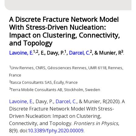
A Discrete Fracture Network Model
With Stress-Driven Nucleation:
Impact on Clustering, Connectivity,
and Topology
1,2
1
2
3
Lavoine, E.
, E., Davy, P.
,
Darcel, C.
, & Munier, R
.
1
Univ Rennes, CNRS, Géosciences Rennes, UMR 6118, Rennes,
France
2
Itasca Consultants SAS, Écully, France
3
Terra Mobile Consultants AB, Stockholm, Sweden
Lavoine, E.
, Davy, P.,
Darcel, C.
, & Munier, R(2020). A
Discrete Fracture Network Model With Stress-
Driven Nucleation: Impact on Clustering,
Connectivity, and Topology.
Frontiers in Physics
,
8(9). doi:
10.3389/fphy.2020.00009
.