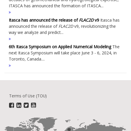
ITASCA has announced the formation of ITASCA...
Itasca has announced the release of
FLAC
2D
v9
Itasca has
announced the release of
FLAC
2D
v9, revolutionizing the
way we analyze and predict...
6th Itasca Symposium on Applied Numerical Modeling
The
next Itasca Symposium will take place June 3 - 6, 2024, in
Toronto, Canada....
Terms of Use (TOU)