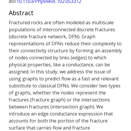
doi:
10.1103/PhysRevE.102.053312
Abstract
Fractured rocks are often modeled as multiscale
populations of interconnected discrete fractures
(discrete fracture network, DFN). Graph
representations of DFNs reduce their complexity to
their connectivity structure by forming an assembly
of nodes connected by links (edges) to which
physical properties, like a conductance, can be
assigned. In this study, we address the issue of
using graphs to predict flow as a fast and relevant
substitute to classical DFNs. We consider two types
of graphs, whether the nodes represent the
fractures (fracture graph) or the intersections
between fractures (intersection graph). We
introduce an edge conductance expression that
accounts for both the portion of the fracture
surface that carries flow and fracture