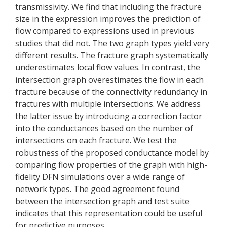
transmissivity. We find that including the fracture
size in the expression improves the prediction of
flow compared to expressions used in previous
studies that did not. The two graph types yield very
different results. The fracture graph systematically
underestimates local flow values. In contrast, the
intersection graph overestimates the flow in each
fracture because of the connectivity redundancy in
fractures with multiple intersections. We address
the latter issue by introducing a correction factor
into the conductances based on the number of
intersections on each fracture. We test the
robustness of the proposed conductance model by
comparing flow properties of the graph with high-
fidelity DFN simulations over a wide range of
network types. The good agreement found
between the intersection graph and test suite
indicates that this representation could be useful
for predictive purposes.