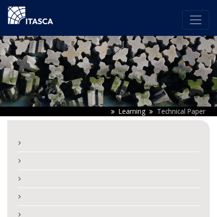
Learning
Technical Paper