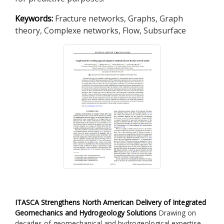
Keywords:
Fracture networks, Graphs, Graph
theory, Complexe networks, Flow, Subsurface
ITASCA Strengthens North American Delivery of Integrated
Geomechanics and Hydrogeology Solutions
Drawing on
decades of geomechanical and hydrogeological expertise,