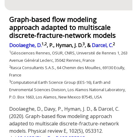
Graph-based flow modeling
approach adapted to multiscale
discrete-fracture-network models
1,2
3
2
Doolaeghe, D.
, P., Hyman, J. D.
, &
Darcel, C.
1
Géosciences Rennes, OSUR, CNRS, Université de Rennes
1, 263
Avenue Général Leclerc, 35042 Rennes, France
2
Itasca Consultants S.A.S., 64 Chemin des Mouilles, 69130 Ecully,
France
3
Computational Earth Science Group (EES-16), Earth and
Enviromental Sciences Division, Los Alamos National Laboratory,
P.O. Box 1663, Los Alamos, New Mexico 87545, USA
Doolaeghe, D., Davy, P., Hyman, J. D., & Darcel, C.
(2020). Graph-based flow modeling approach
adapted to multiscale discrete-fracture-network
models. Physical review E, 102(5), 053312.