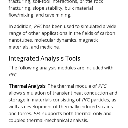
fracturing, soil-tool interactions, brittle rock
fracturing, slope stability, bulk material
flow/mixing, and cave mining.
In addition,
PFC
has been used to simulated a wide
range of other applications in the fields of carbon
nanotubes, molecular dynamics, magnetic
materials, and medicine.
Integrated Analysis Tools
The following analysis modules are included with
PFC
.
Thermal Analysis:
The thermal module of
PFC
allows simulation of transient heat conduction and
storage in materials consisting of
PFC
particles, as
well as development of thermally induced strains
and forces.
PFC
supports both thermal-only and
coupled thermal-mechanical analysis.