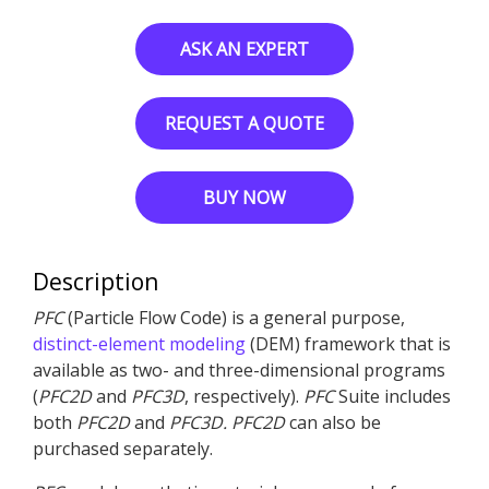
ASK AN EXPERT
REQUEST A QUOTE
BUY NOW
Description
PFC
(Particle Flow Code) is a general purpose,
distinct-element modeling
(DEM) framework that is
available as two- and three-dimensional programs
(
PFC
2D
and
PFC
3D
, respectively).
PFC
Suite includes
both
PFC
2D
and
PFC
3D
.
PFC
2D
can also be
purchased separately.