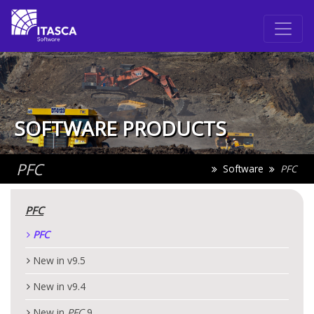
SOFTWARE PRODUCTS
PFC
Software
PFC
PFC
PFC
New in v9.5
New in v9.4
New in
PFC
9