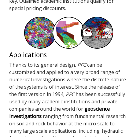
key. Qualified academic institutions qualify for
special pricing discounts.
Applications
Thanks to its general design,
PFC
can be
customized and applied to a very broad range of
numerical investigations where the discrete nature
of the systems is of interest. Since the release of
the first version in 1994,
PFC
has been successfully
used by many academic institutions and private
companies around the world for
geoscience
investigations
ranging from fundamental research
on soil and rock behavior at the micro scale to
many large scale applications, including: hydraulic