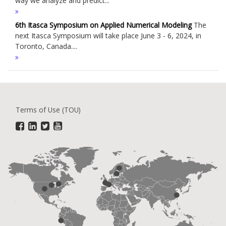
way we analyze and predict...
6th Itasca Symposium on Applied Numerical Modeling
The
next Itasca Symposium will take place June 3 - 6, 2024, in
Toronto, Canada....
Terms of Use (TOU)