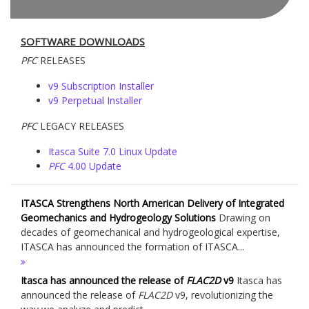
SOFTWARE DOWNLOADS
PFC
RELEASES
v9 Subscription Installer
v9 Perpetual Installer
PFC
LEGACY RELEASES
Itasca Suite 7.0 Linux Update
PFC
4.00 Update
ITASCA Strengthens North American Delivery of Integrated
Geomechanics and Hydrogeology Solutions
Drawing on
decades of geomechanical and hydrogeological expertise,
ITASCA has announced the formation of ITASCA...
Itasca has announced the release of
FLAC
2D
v9
Itasca has
announced the release of
FLAC
2D
v9, revolutionizing the