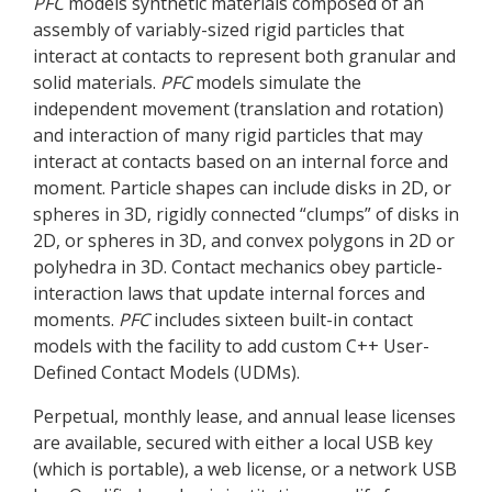
PFC
models synthetic materials composed of an
assembly of variably-sized rigid particles that
interact at contacts to represent both granular and
solid materials.
PFC
models simulate the
independent movement (translation and rotation)
and interaction of many rigid particles that may
interact at contacts based on an internal force and
moment. Particle shapes can include disks in 2D, or
spheres in 3D, rigidly connected “clumps” of disks in
2D, or spheres in 3D, and convex polygons in 2D or
polyhedra in 3D. Contact mechanics obey particle-
interaction laws that update internal forces and
moments.
PFC
includes sixteen built-in contact
models with the facility to add custom C++ User-
Defined Contact Models (UDMs).
Perpetual, monthly lease, and annual lease licenses
are available, secured with either a local USB key
(which is portable), a web license, or a network USB