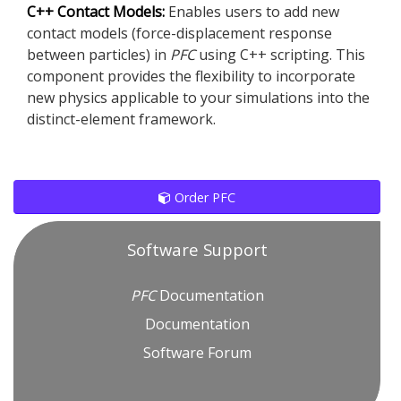
C++ Contact Models:
Enables users to add new
contact models (force-displacement response
between particles) in
PFC
using C++ scripting. This
component provides the flexibility to incorporate
new physics applicable to your simulations into the
distinct-element framework.
Order PFC
Software Support
PFC
Documentation
Documentation
Software Forum