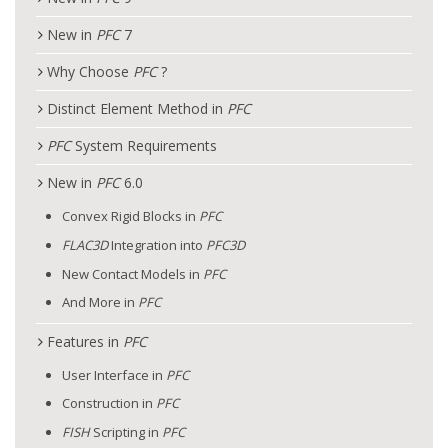
New in
PFC
7
Why Choose
PFC
?
Distinct Element Method in
PFC
PFC
System Requirements
New in
PFC
6.0
Convex Rigid Blocks in
PFC
FLAC
3D
Integration into
PFC
3D
New Contact Models in
PFC
And More in
PFC
Features in
PFC
User Interface in
PFC
Construction in
PFC
FISH
Scripting in
PFC