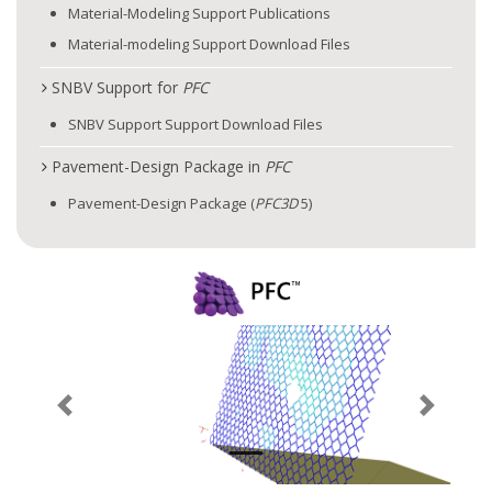
Material-Modeling Support Publications
Material-modeling Support Download Files
SNBV Support for
PFC
SNBV Support Support Download Files
Pavement-Design Package in
PFC
Pavement-Design Package (
PFC
3D
5)
Previous
Next