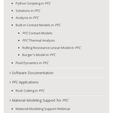
Python Scripting in
PFC
Solutions in
PFC
Analysis in
PFC
Built-in Contact Models in
PFC
PFC
Contact Models
PFC
Thermal Analysis
Rolling Resistance Linear Model in
PFC
Burger's Model in
PFC
Fluid Dynamics in
PFC
Software Documentation
PFC
Applications
Rock Cutting in
PFC
Material-Modeling Support for
PFC
Material-Modeling Support Webinar