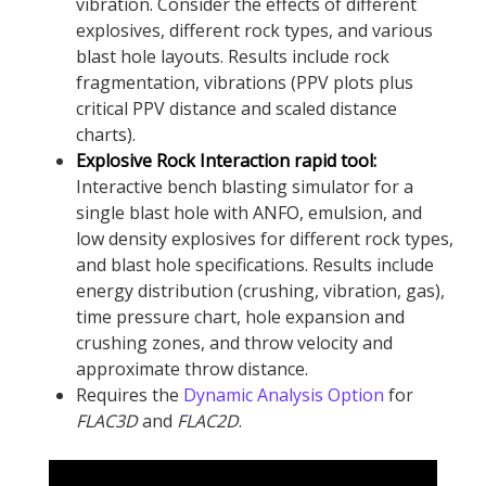
vibration. Consider the effects of different
explosives, different rock types, and various
blast hole layouts. Results include rock
fragmentation, vibrations (PPV plots plus
critical PPV distance and scaled distance
charts).
Explosive Rock Interaction rapid tool:
Interactive bench blasting simulator for a
single blast hole with ANFO, emulsion, and
low density explosives for different rock types,
and blast hole specifications. Results include
energy distribution (crushing, vibration, gas),
time pressure chart, hole expansion and
crushing zones, and throw velocity and
approximate throw distance.
Requires the
Dynamic Analysis Option
for
FLAC
3D
and
FLAC
2D
.