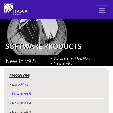
SOFTWARE PRODUCTS
Software
MassFlow
New in v9.5
New in v9.5
MASSFLOW
MassFlow
New in v9.5
New in v9.4
New in v9.3