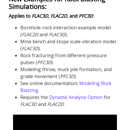
Simulations:
Applies to
FLAC
3D
,
FLAC
2D
, and
PFC
3D
:
Borehole-rock interaction example model
(
FLAC
2D
and
FLAC
3D
​).
Mine bench and stope scale vibration model
(
FLAC
3D
).
Rock fracturing from different pressure
pulses (
PFC
3D
).
Modeling throw, muck pile formation, and
grade movement (
PFC
3D
).
See online documentation:
Modeling Rock
Blasting
.
Requires the
Dynamic Analysis Option
for
FLAC
3D
and
FLAC
2D
.