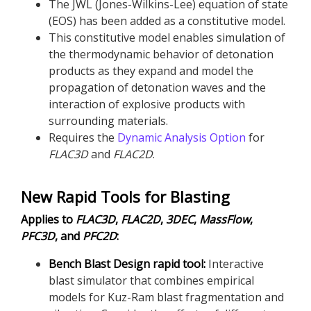
The JWL (Jones-Wilkins-Lee) equation of state
(EOS) has been added as a constitutive model.
This constitutive model enables simulation of
the thermodynamic behavior of detonation
products as they expand and model the
propagation of detonation waves and the
interaction of explosive products with
surrounding materials.
Requires the
Dynamic Analysis Option
for
FLAC
3D
and
FLAC
2D
.
New Rapid Tools for Blasting
Applies to
FLAC
3D
,
FLAC
2D
,
3DEC
,
MassFlow
,
PFC
3D
, and
PFC
2D
:
Bench Blast Design rapid tool:
Interactive
blast simulator that combines empirical
models for Kuz-Ram blast fragmentation and