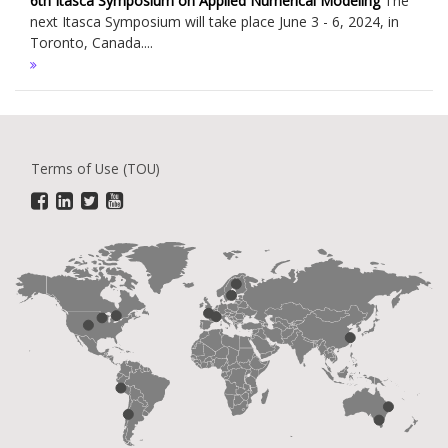
6th Itasca Symposium on Applied Numerical Modeling
The
next Itasca Symposium will take place June 3 - 6, 2024, in
Toronto, Canada....
Terms of Use (TOU)