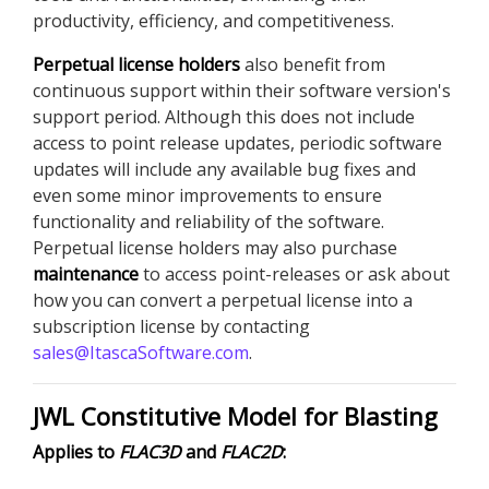
productivity, efficiency, and competitiveness.
Perpetual license holders
also benefit from
continuous support within their software version's
support period. Although this does not include
access to point release updates, periodic software
updates will include any available bug fixes and
even some minor improvements to ensure
functionality and reliability of the software.
Perpetual license holders may also purchase
maintenance
to access point-releases or ask about
how you can convert a perpetual license into a
subscription license by contacting
sales@ItascaSoftware.com
.
JWL Constitutive Model for Blasting
Applies to
FLAC
3D
and
FLAC
2D
: