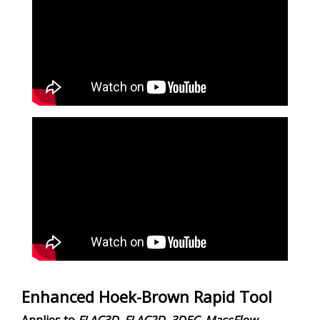
Enhanced Hoek-Brown Rapid Tool
Applies to
FLAC
3D
,
FLAC
2D
,
3DEC
,
MassFlow
,