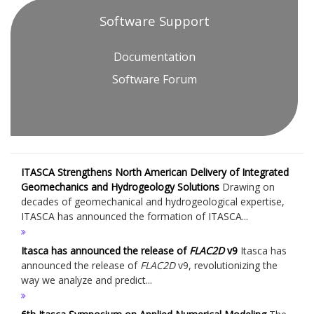
Software Support
Documentation
Software Forum
ITASCA Strengthens North American Delivery of Integrated
Geomechanics and Hydrogeology Solutions
Drawing on
decades of geomechanical and hydrogeological expertise,
ITASCA has announced the formation of ITASCA...
Itasca has announced the release of
FLAC
2D
v9
Itasca has
announced the release of
FLAC
2D
v9, revolutionizing the
way we analyze and predict...