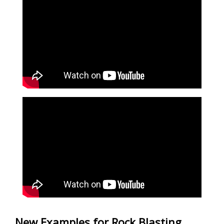
New Examples for Rock Blasting