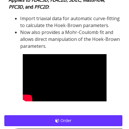
PFC
3D
, and
PFC
2D
:
Import triaxial data for automatic curve-fitting
to calculate the Hoek-Brown parameters.
Now also provides a Mohr-Coulomb fit and
allows direct manipulation of the Hoek-Brown
parameters.
Order