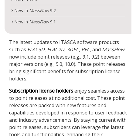
New in
MassFlow
9.2
New in
MassFlow
9.1
The latest updates to ITASCA software products
such as
FLAC
3D
,
FLAC
2D
,
3DEC
,
PFC
, and
MassFlow
now include point releases (e.g., 9.1, 9.2) between
major versions (e.g., 9.0, 10.0). These point releases
bring significant benefits for subscription license
holders.
Subscription license holders
enjoy seamless access
to point releases at no additional cost. These point
releases are packed with new features and
capabilities developed in response to user feedback
and industry advancements. By staying current with
point releases, subscribers can leverage the latest
tools and functionalities, enhancing their