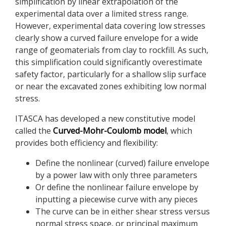
simplification by linear extrapolation of the
experimental data over a limited stress range.
However, experimental data covering low stresses
clearly show a curved failure envelope for a wide
range of geomaterials from clay to rockfill. As such,
this simplification could significantly overestimate
safety factor, particularly for a shallow slip surface
or near the excavated zones exhibiting low normal
stress.
ITASCA has developed a new constitutive model
called the
Curved-Mohr-Coulomb model
, which
provides both efficiency and flexibility:
Define the nonlinear (curved) failure envelope
by a power law with only three parameters
Or define the nonlinear failure envelope by
inputting a piecewise curve with any pieces
The curve can be in either shear stress versus
normal stress space, or principal maximum