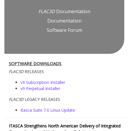
FLAC
3D
Documentation
Documentation
Software Forum
SOFTWARE DOWNLOADS
FLAC
3D
RELEASES
v9 Subscription Installer
v9 Perpetual Installer
FLAC
3D
LEGACY RELEASES
Itasca Suite 7.0 Linux Update
ITASCA Strengthens North American Delivery of Integrated