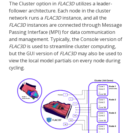
The Cluster option in
FLAC
3D
utilizes a leader-
follower architecture. Each node in the cluster
network runs a
FLAC
3D
instance, and all the
FLAC
3D
instances are connected through Message
Passing Interface (MPI) for data communication
and management. Typically, the Console version of
FLAC
3D
is used to streamline cluster computing,
but the GUI version of
FLAC
3D
may also be used to
view the local model partials on every node during
cycling.