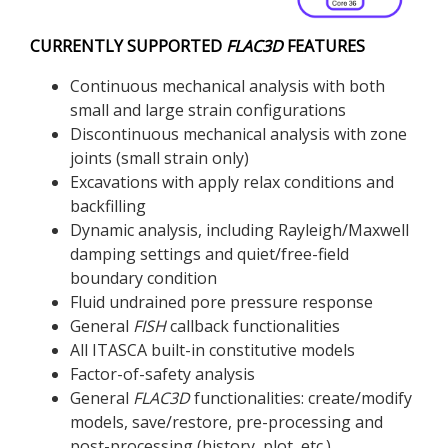
CURRENTLY SUPPORTED
FLAC
3D
FEATURES
Continuous mechanical analysis with both
small and large strain configurations
Discontinuous mechanical analysis with zone
joints (small strain only)
Excavations with apply relax conditions and
backfilling
Dynamic analysis, including Rayleigh/Maxwell
damping settings and quiet/free-field
boundary condition
Fluid undrained pore pressure response
General
FISH
callback functionalities
All ITASCA built-in constitutive models
Factor-of-safety analysis
General
FLAC
3D
functionalities: create/modify
models, save/restore, pre-processing and
post-processing (history, plot, etc.)