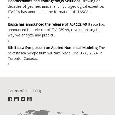
Geomechanics and Hydrogeology Solutions
Drawing on
decades of geomechanical and hydrogeological expertise,
ITASCA has announced the formation of ITASCA...
Itasca has announced the release of
FLAC
2D
v9
Itasca has
announced the release of
FLAC
2D
v9, revolutionizing the
way we analyze and predict...
6th Itasca Symposium on Applied Numerical Modeling
The
next Itasca Symposium will take place June 3 - 6, 2024, in
Toronto, Canada....
Terms of Use (TOU)