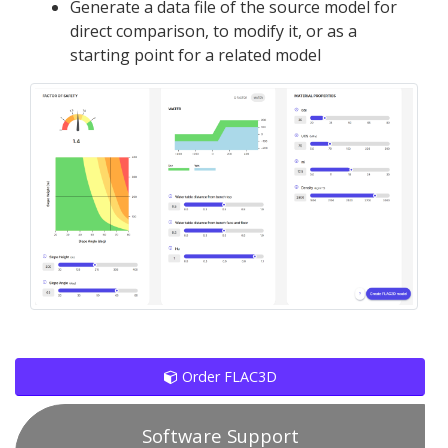
Generate a data file of the source model for
direct comparison, to modify it, or as a
starting point for a related model
Order FLAC3D
Software Support