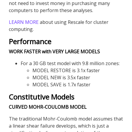
not need to invest money in purchasing many
computers to perform these analyses.
LEARN MORE
about using Rescale for cluster
computing.
Performance
WORK FASTER with VERY LARGE MODELS
For a 30 GB test model with 9.8 million zones:
MODEL RESTORE is 3.1x faster
MODEL NEW is 3.5x faster
MODEL SAVE is 1.7x faster
Constitutive Models
CURVED MOHR-COULOMB MODEL
The traditional Mohr-Coulomb model assumes that
a linear shear failure develops, which is just a