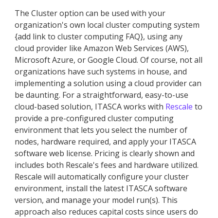
The Cluster option can be used with your
organization's own local cluster computing system
{add link to cluster computing FAQ}, using any
cloud provider like Amazon Web Services (AWS),
Microsoft Azure, or Google Cloud. Of course, not all
organizations have such systems in house, and
implementing a solution using a cloud provider can
be daunting. For a straightforward, easy-to-use
cloud-based solution, ITASCA works with
Rescale
to
provide a pre-configured cluster computing
environment that lets you select the number of
nodes, hardware required, and apply your ITASCA
software web license. Pricing is clearly shown and
includes both Rescale's fees and hardware utilized.
Rescale will automatically configure your cluster
environment, install the latest ITASCA software
version, and manage your model run(s). This
approach also reduces capital costs since users do