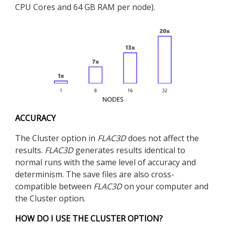
CPU Cores and 64 GB RAM per node).
ACCURACY
The Cluster option in
FLAC
3D
does not affect the
results.
FLAC
3D
generates results identical to
normal runs with the same level of accuracy and
determinism. The save files are also cross-
compatible between
FLAC
3D
on your computer and
the Cluster option.
HOW DO I USE THE CLUSTER OPTION?