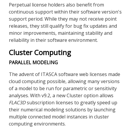
Perpetual license holders also benefit from
continuous support within their software version's
support period. While they may not receive point
releases, they still qualify for bug fix updates and
minor improvements, maintaining stability and
reliability in their software environment.
Cluster Computing
PARALLEL MODELING
The advent of ITASCA software web licenses made
cloud computing possible, allowing many versions
of a model to be run for parametric or sensitivity
analyses. With v9.2, a new Cluster option allows
FLAC
3D
subscription licenses to greatly speed up
their numerical modeling solutions by launching
multiple connected model instances in cluster
computing environments.