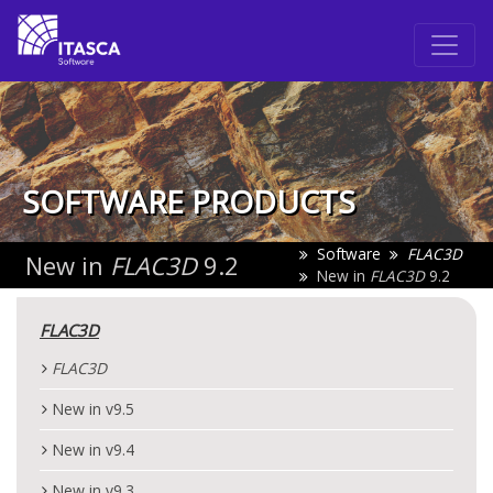
SOFTWARE PRODUCTS
Software
FLAC
3D
New in
FLAC
3D
9.2
New in
FLAC
3D
9.2
FLAC
3D
FLAC
3D
New in v9.5
New in v9.4
New in v9.3