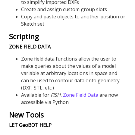
to simplify imported DXFs
Create and assign custom group slots
Copy and paste objects to another position or
Sketch set
Scripting
ZONE FIELD DATA
Zone field data functions allow the user to
make queries about the values of a model
variable at arbitrary locations in space and
can be used to contour data onto geometry
(DXF, STL, etc.)
Available for
FISH
,
Zone Field Data
are now
accessible via Python
New Tools
LET GeoBOT HELP