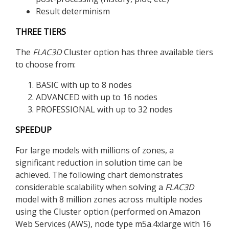
Result determinism
THREE TIERS
The
FLAC
3D
Cluster option has three available tiers
to choose from:
BASIC with up to 8 nodes
ADVANCED with up to 16 nodes
PROFESSIONAL with up to 32 nodes
SPEEDUP
For large models with millions of zones, a
significant reduction in solution time can be
achieved. The following chart demonstrates
considerable scalability when solving a
FLAC
3D
model with 8 million zones across multiple nodes
using the Cluster option (performed on Amazon
Web Services (AWS), node type m5a.4xlarge with 16