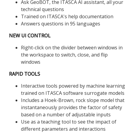
Ask GeoBOT, the ITASCA AI assistant, all your
technical questions
Trained on ITASCA's help documentation
Answers questions in 95 languages
NEW UI CONTROL
Right-click on the divider between windows in
the workspace to switch, close, and flip
windows
RAPID TOOLS
Interactive tools powered by machine learning
trained on ITASCA software surrogate models
Includes a Hoek-Brown, rock slope model that
instantaneously provides the factor of safety
based on a number of adjustable inputs
Use as a teaching tool to see the impact of
different parameters and interactions