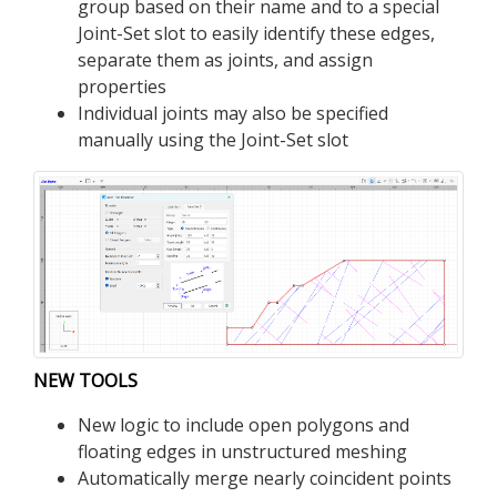
group based on their name and to a special
Joint-Set slot to easily identify these edges,
separate them as joints, and assign
properties
Individual joints may also be specified
manually using the Joint-Set slot
NEW TOOLS
New logic to include open polygons and
floating edges in unstructured meshing
Automatically merge nearly coincident points