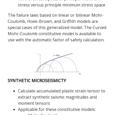
stress versus principle minimum stress space
The failure laws based on linear or bilinear Mohr-
Coulomb, Hoek-Brown, and Griffith models are
special cases of this generalized model. The Curved
Mohr-Coulomb constitutive model is available to
use with the automatic factor of safety calculation.
SYNTHETIC MICROSEISMICTY
Calculate accumulated plastic strain tensor to
extract synthetic seismic magnitudes and
moment tensors
Applicable for these constitutive models: