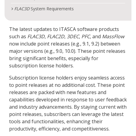
FLAC
3D
System Requirements
The latest updates to ITASCA software products
such as
FLAC
3D
,
FLAC
2D
,
3DEC
,
PFC
, and
MassFlow
now include point releases (e.g., 9.1, 9.2) between
major versions (e.g., 9.0, 10.0). These point releases
bring significant benefits, especially for
subscription license holders.
Subscription license holders enjoy seamless access
to point releases at no additional cost. These point
releases are packed with new features and
capabilities developed in response to user feedback
and industry advancements. By staying current with
point releases, subscribers can leverage the latest
tools and functionalities, enhancing their
productivity, efficiency, and competitiveness.