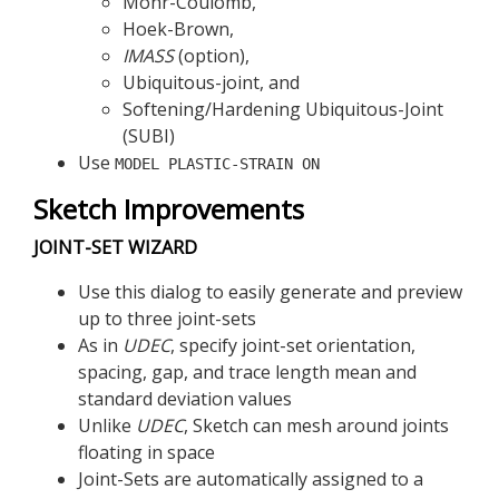
Mohr-Coulomb,
Hoek-Brown,
IMASS
(option),
Ubiquitous-joint, and
Softening/Hardening Ubiquitous-Joint
(SUBI)
Use
MODEL PLASTIC-STRAIN ON
Sketch Improvements
JOINT-SET WIZARD
Use this dialog to easily generate and preview
up to three joint-sets
As in
UDEC
, specify joint-set orientation,
spacing, gap, and trace length mean and
standard deviation values
Unlike
UDEC
, Sketch can mesh around joints
floating in space
Joint-Sets are automatically assigned to a