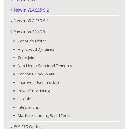
New in
FLAC
3D
9.2
New in
FLAC
3D
9.1
New in
FLAC
3D
9
Seriously Faster
Highspeed Dynamics
Zone Joints
Non-Linear Structural Elements
Concrete, Rock, Metal
Improved User Interface
Powerful Scripting
Flexible
Integrations
Machine Learning Rapid Tools
FLAC
3D
Options