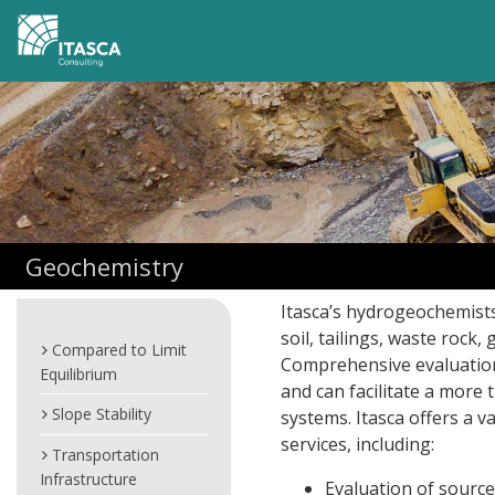
Geochemistry
Itasca’s hydrogeochemists
soil, tailings, waste rock
Compared to Limit
Comprehensive evaluation
Equilibrium
and can facilitate a mor
Slope Stability
systems. Itasca offers a v
services, including:
Transportation
Infrastructure
Evaluation of sourc