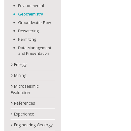
Environmental
Geochemistry
Groundwater Flow
Dewatering
Permitting
Data Management
and Presentation
Energy
Mining
Microseismic
Evaluation
References
Experience
Engineering Geology