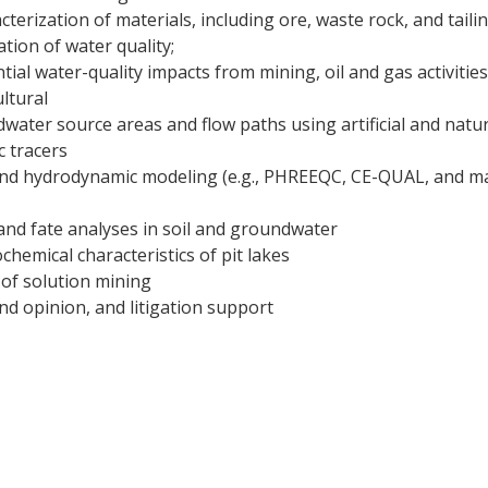
terization of materials, including ore, waste rock, and taili
tion of water quality;
ial water-quality impacts from mining, oil and gas activities
ultural
water source areas and flow paths using artificial and natur
c tracers
nd hydrodynamic modeling (e.g., PHREEQC, CE-QUAL, and m
and fate analyses in soil and groundwater
chemical characteristics of pit lakes
of solution mining
nd opinion, and litigation support