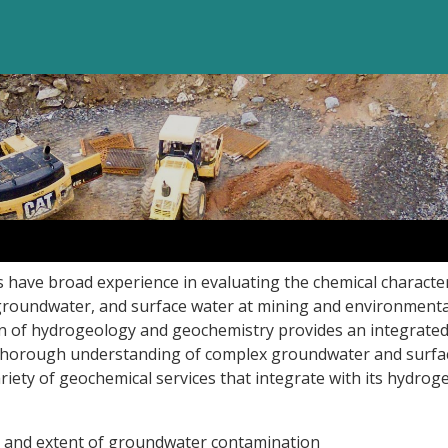
 have broad experience in evaluating the chemical character
, groundwater, and surface water at mining and environmental
 of hydrogeology and geochemistry provides an integrate
e thorough understanding of complex groundwater and surfa
ariety of geochemical services that integrate with its hydrog
e and extent of groundwater contamination