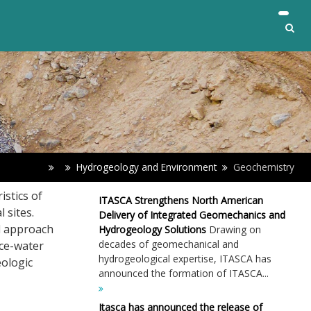
Hydrogeology and Environment
Geochemistry
istics of
ITASCA Strengthens North American
 sites.
Delivery of Integrated Geomechanics and
d approach
Hydrogeology Solutions
Drawing on
decades of geomechanical and
ce-water
hydrogeological expertise, ITASCA has
eologic
announced the formation of ITASCA...
Itasca has announced the release of