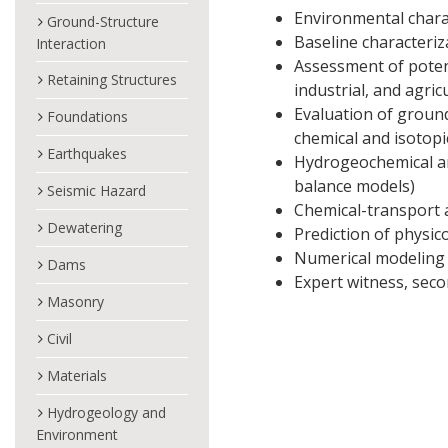
Environmental charac
Ground-Structure
Baseline characteriza
Interaction
Assessment of potent
Retaining Structures
industrial, and agric
Evaluation of ground
Foundations
chemical and isotopi
Earthquakes
Hydrogeochemical a
balance models)
Seismic Hazard
Chemical-transport 
Dewatering
Prediction of physico
Numerical modeling 
Dams
Expert witness, seco
Masonry
Civil
Materials
Hydrogeology and
Environment