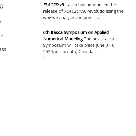
FLAC
2D
v9
Itasca has announced the
ng
release of
FLAC
2D
v9, revolutionizing the
way we analyze and predict...
,
6th Itasca Symposium on Applied
al
Numerical Modeling
The next Itasca
Symposium will take place June 3 - 6,
ass
2024, in Toronto, Canada....