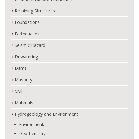
Retaining Structures
Foundations
Earthquakes
Seismic Hazard
Dewatering
Dams
Masonry
Civil
Materials
Hydrogeology and Environment
Environmental
Geochemistry