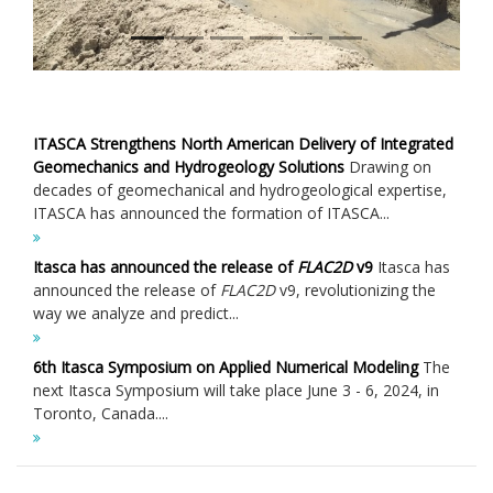
ITASCA Strengthens North American Delivery of Integrated
Geomechanics and Hydrogeology Solutions
Drawing on
decades of geomechanical and hydrogeological expertise,
ITASCA has announced the formation of ITASCA...
Itasca has announced the release of
FLAC
2D
v9
Itasca has
announced the release of
FLAC
2D
v9, revolutionizing the
way we analyze and predict...
6th Itasca Symposium on Applied Numerical Modeling
The
next Itasca Symposium will take place June 3 - 6, 2024, in
Toronto, Canada....