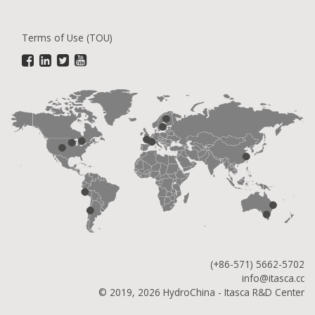
Terms of Use (TOU)
(+86-571) 5662-5702
info@itasca.cc
© 2019, 2026 HydroChina - Itasca R&D Center