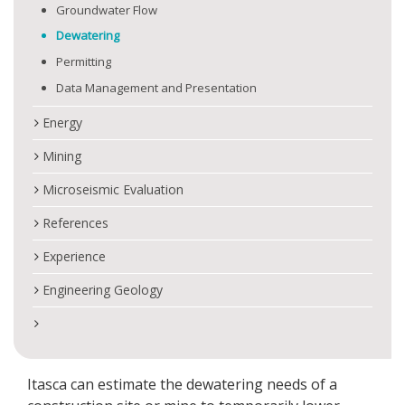
Groundwater Flow
Dewatering
Permitting
Data Management and Presentation
Energy
Mining
Microseismic Evaluation
References
Experience
Engineering Geology
Itasca can estimate the dewatering needs of a