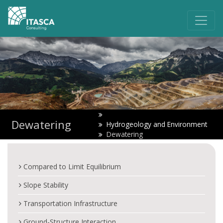
Dewatering
Hydrogeology and Environment
Dewatering
Compared to Limit Equilibrium
Slope Stability
Transportation Infrastructure
Ground-Structure Interaction