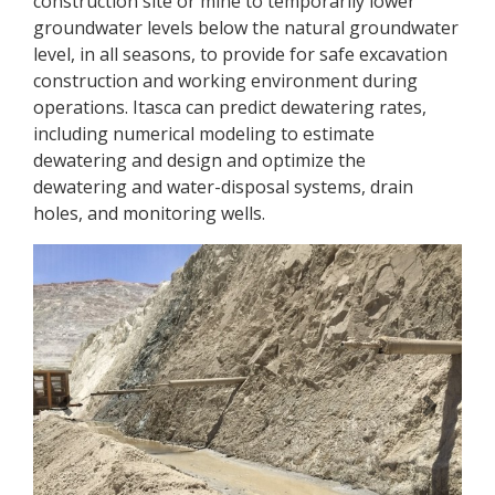
construction site or mine to temporarily lower
groundwater levels below the natural groundwater
level, in all seasons, to provide for safe excavation
construction and working environment during
operations. Itasca can predict dewatering rates,
including numerical modeling to estimate
dewatering and design and optimize the
dewatering and water-disposal systems, drain
holes, and monitoring wells.
Previous
Next