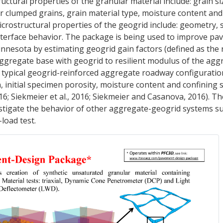
tructural properties of the granular material include: grain si
or clumped grains, grain material type, moisture content and 
crostructural properties of the geogrid include: geometry, 
interface behavior. The package is being used to improve p
nesota by estimating geogrid gain factors (defined as the r
aggregate base with geogrid to resilient modulus of the agg
 typical geogrid-reinforced aggregate roadway configuratio
n, initial specimen porosity, moisture content and confining 
016; Siekmeier et al., 2016; Siekmeier and Casanova, 2016). 
stigate the behavior of other aggregate-geogrid systems su
load test.