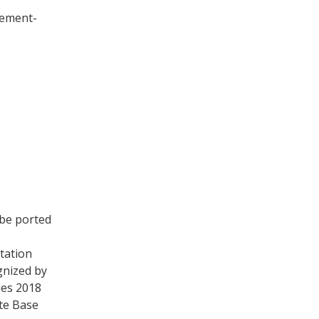
vement-
 be ported
tation
gnized by
ies 2018
te Base