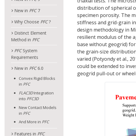
triaxial tests. The micros
distribution of spherical 
New in
PFC
7
specimen porosity. The mi
Why Choose
PFC
?
stiffness and grid-grain 
design methodology in Min
Distinct Element
resilient modulus of the 
Method in
PFC
base without geogrid) for
PFC
System
the grain-size distributio
Requirements
varied (Potyondy et al., 2
could be extended to inve
New in
PFC
6.0
geogrid pull-out or wheel-
Convex Rigid Blocks
in
PFC
FLAC
3D
Integration
into
PFC
3D
New Contact Models
in
PFC
And More in
PFC
Features in
PFC