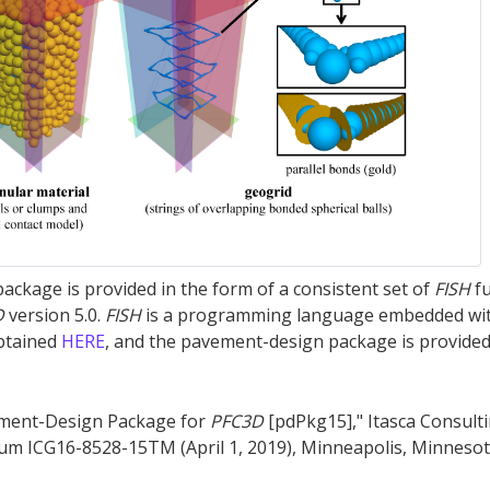
ckage is provided in the form of a consistent set of
FISH
fu
D
version 5.0.
FISH
is a programming language embedded wi
btained
HERE
, and the pavement-design package is provided
ement-Design Package for
PFC
3D
[pdPkg15]," Itasca Consult
um ICG16-8528-15TM (April 1, 2019), Minneapolis, Minnesot