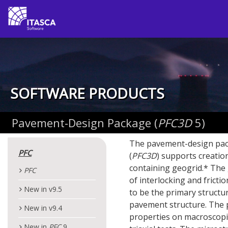
SOFTWARE PRODUCTS
Pavement-Design Package (
PFC
3D
5)
The pavement-design pac
PFC
(
PFC
3D
) supports creation
containing geogrid.* The g
PFC
of interlocking and fricti
New in v9.5
to be the primary structu
pavement structure. The p
New in v9.4
properties on macroscopic
New in
PFC
9