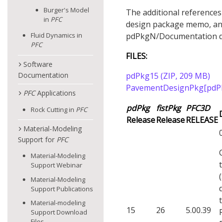
Burger's Model
The additional references
in
PFC
design package memo, and
pdPkgN/Documentation di
Fluid Dynamics in
PFC
FILES:
Software
Documentation
pdPkg15 (ZIP, 209 MB)
PavementDesignPkg[pdPk
PFC
Applications
pdPkg
fistPkg
PFC
3D
Rock Cutting in
PFC
Release
Release
RELEASE
Material-Modeling
Support for
PFC
Material-Modeling
Support Webinar
Material-Modeling
Support Publications
Material-modeling
15
26
5.00.39
Support Download
Files