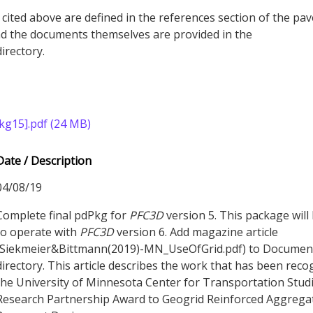
 cited above are defined in the references section of the pa
 the documents themselves are provided in the
rectory.
g15].pdf (24 MB)
Date / Description
04/08/19
Complete final pdPkg for
PFC
3D
version 5. This package will
to operate with
PFC
3D
version 6. Add magazine article
(Siekmeier&Bittmann(2019)-MN_UseOfGrid.pdf) to Documen
directory. This article describes the work that has been reco
the University of Minnesota Center for Transportation Stud
Research Partnership Award to Geogrid Reinforced Aggrega