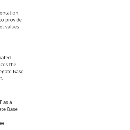
entation
to provide
et values
iated
izes the
regate Base
t.
T as a
gate Base
see