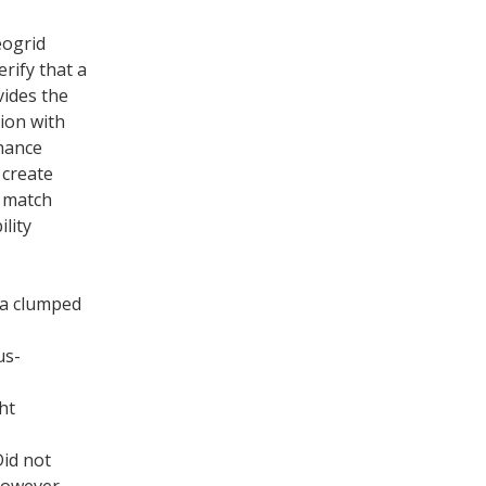
eogrid
rify that a
vides the
ion with
hance
 create
o match
lity
ia clumped
us-
ht
Did not
 however,