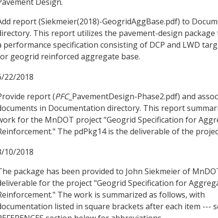
Pavement Design.
Add report (Siekmeier(2018)-GeogridAggBase.pdf) to Docum
directory. This report utilizes the pavement-design package 
a performance specification consisting of DCP and LWD targ
for geogrid reinforced aggregate base.
6/22/2018
Provide report (
PFC
_PavementDesign-Phase2.pdf) and assoc
documents in Documentation directory. This report summar
work for the MnDOT project "Geogrid Specification for Agg
Reinforcement." The pdPkg14 is the deliverable of the projec
3/10/2018
The package has been provided to John Siekmeier of MnDO
deliverable for the project "Geogrid Specification for Aggre
Reinforcement." The work is summarized as follows, with
documentation listed in square brackets after each item --- 
REFERENCES section below for abbreviations.