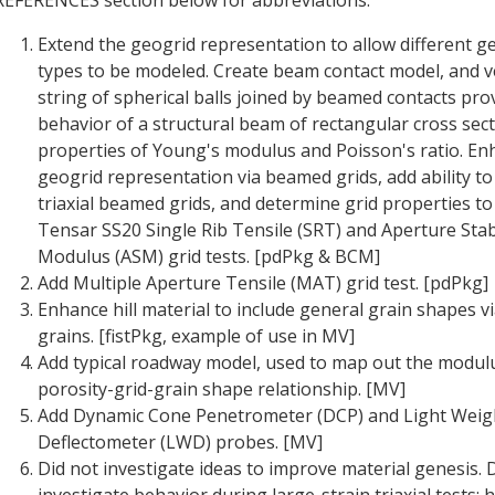
Extend the geogrid representation to allow different g
types to be modeled. Create beam contact model, and ve
string of spherical balls joined by beamed contacts pro
behavior of a structural beam of rectangular cross sect
properties of Young's modulus and Poisson's ratio. En
geogrid representation via beamed grids, add ability to
triaxial beamed grids, and determine grid properties t
Tensar SS20 Single Rib Tensile (SRT) and Aperture Stabi
Modulus (ASM) grid tests. [pdPkg & BCM]
Add Multiple Aperture Tensile (MAT) grid test. [pdPkg]
Enhance hill material to include general grain shapes v
grains. [fistPkg, example of use in MV]
Add typical roadway model, used to map out the modul
porosity-grid-grain shape relationship. [MV]
Add Dynamic Cone Penetrometer (DCP) and Light Weig
Deflectometer (LWD) probes. [MV]
Did not investigate ideas to improve material genesis. 
investigate behavior during large-strain triaxial tests;