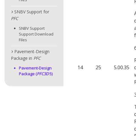
SNBV Support for
PFC
SNBV Support
Support Download
Files
Pavement-Design
Package in
PFC
14
25
5.00.35
Pavement-Design
Package (
PFC
3D
5)