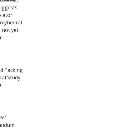
suggests
viator
polyhedral
s not yet
r
nd Packing
cal Study
e
PFC
randum