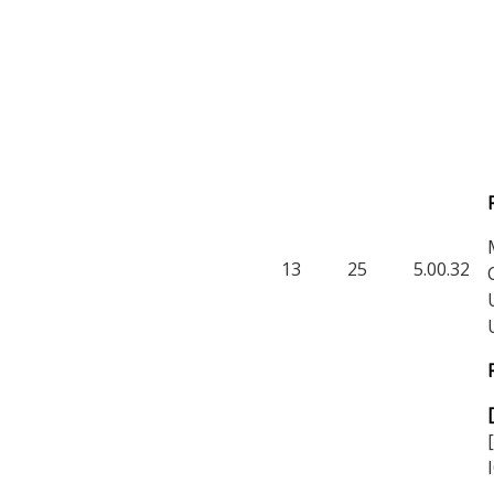
13
25
5.00.32