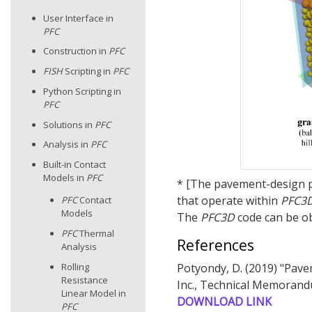
User Interface in
PFC
Construction in
PFC
FISH
Scripting in
PFC
Python Scripting in
PFC
Solutions in
PFC
Analysis in
PFC
Built-in Contact
Models in
PFC
* [The pavement-design pa
that operate within
PFC
3
PFC
Contact
Models
The
PFC
3D
code can be o
PFC
Thermal
References
Analysis
Rolling
Potyondy, D. (2019) "Pav
Resistance
Inc., Technical Memorand
Linear Model in
DOWNLOAD LINK
PFC