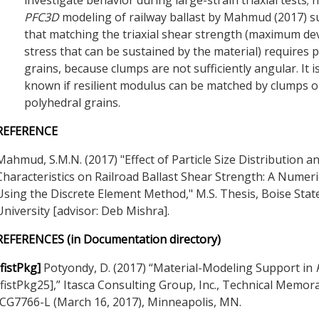
PFC
3D
modeling of railway ballast by Mahmud (2017) 
that matching the triaxial shear strength (maximum de
stress that can be sustained by the material) requires 
grains, because clumps are not sufficiently angular. It i
known if resilient modulus can be matched by clumps o
polyhedral grains.
REFERENCE
Mahmud, S.M.N. (2017) "Effect of Particle Size Distribution a
Characteristics on Railroad Ballast Shear Strength: A Numeri
Using the Discrete Element Method," M.S. Thesis, Boise Stat
University [advisor: Deb Mishra].
REFERENCES (in Documentation directory)
[fistPkg]
Potyondy, D. (2017) “Material-Modeling Support in
[fistPkg25],” Itasca Consulting Group, Inc., Technical Memo
ICG7766-L (March 16, 2017), Minneapolis, MN.