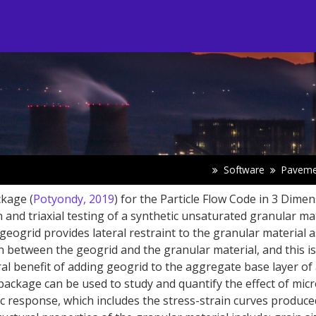
Software
Paveme
kage (
Potyondy, 2019
) for the Particle Flow Code in 3 Dime
 and triaxial testing of a synthetic unsaturated granular ma
eogrid provides lateral restraint to the granular material a
on between the geogrid and the granular material, and this is
ral benefit of adding geogrid to the aggregate base layer of
ackage can be used to study and quantify the effect of micr
 response, which includes the stress-strain curves produce