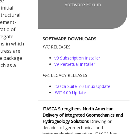
ze
Software Forum
initial
structural
avement-
atio of
regate
SOFTWARE DOWNLOADS
ns in which
PFC
RELEASES
stress are
The package
v9 Subscription Installer
v9 Perpetual Installer
ch as a
PFC
LEGACY RELEASES
Itasca Suite 7.0 Linux Update
PFC
4.00 Update
ITASCA Strengthens North American
Delivery of Integrated Geomechanics and
Hydrogeology Solutions
Drawing on
decades of geomechanical and
hydrogeological expertise, ITASCA has