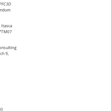
PFC
3D
randum
 Itasca
17TM07
onsulting
ch 9,
):