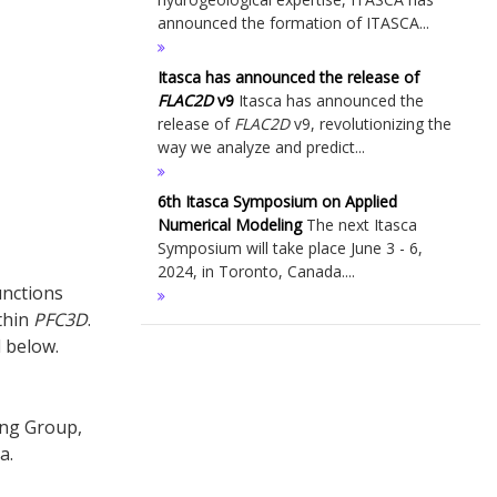
announced the formation of ITASCA...
Itasca has announced the release of
FLAC
2D
v9
Itasca has announced the
release of
FLAC
2D
v9, revolutionizing the
way we analyze and predict...
6th Itasca Symposium on Applied
Numerical Modeling
The next Itasca
Symposium will take place June 3 - 6,
2024, in Toronto, Canada....
nctions
thin
PFC
3D
.
 below.
ing Group,
a.