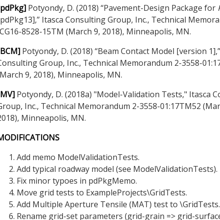
[pdPkg]
Potyondy, D. (2018) “Pavement-Design Package for
[pdPkg13],” Itasca Consulting Group, Inc., Technical Memo
ICG16-8528-15TM (March 9, 2018), Minneapolis, MN.
[BCM]
Potyondy, D. (2018) “Beam Contact Model [version 1],”
Consulting Group, Inc., Technical Memorandum 2-3558-01:
(March 9, 2018), Minneapolis, MN.
[MV]
Potyondy, D. (2018a) "Model-Validation Tests," Itasca C
Group, Inc., Technical Memorandum 2-3558-01:17TM52 (Mar
2018), Minneapolis, MN.
MODIFICATIONS
Add memo ModelValidationTests.
Add typical roadway model (see ModelValidationTests).
Fix minor typoes in pdPkgMemo.
Move grid tests to ExampleProjects\GridTests.
Add Multiple Aperture Tensile (MAT) test to \GridTests.
Rename grid-set parameters (grid-grain => grid-surface