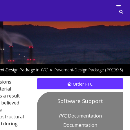
nt-Design Package in
PFC
Pavement-Design Package (
PFC
3D
5)
nsions
Order PFC
terial
s a result
Software Support
 believed
 a
PFC
Documentation
ostructural
d during
Documentation