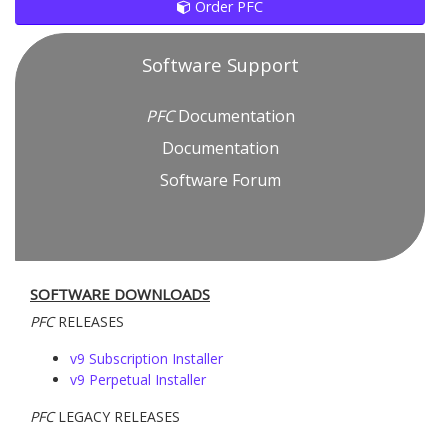
Order PFC
Software Support
PFC
Documentation
Documentation
Software Forum
SOFTWARE DOWNLOADS
PFC
RELEASES
v9 Subscription Installer
v9 Perpetual Installer
PFC
LEGACY RELEASES