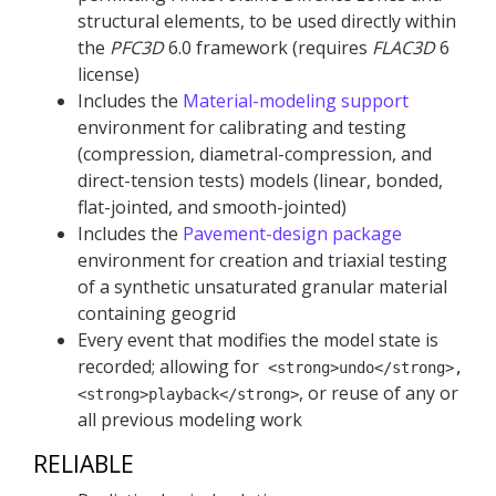
structural elements, to be used directly within
the
PFC
3D
6.0 framework (requires
FLAC
3D
6
license)
Includes the
Material-modeling support
environment for calibrating and testing
(compression, diametral-compression, and
direct-tension tests) models (linear, bonded,
flat-jointed, and smooth-jointed)
Includes the
Pavement-design package
environment for creation and triaxial testing
of a synthetic unsaturated granular material
containing geogrid
Every event that modifies the model state is
recorded; allowing for
<strong>undo</strong>,
, or reuse of any or
<strong>playback</strong>
all previous modeling work
RELIABLE