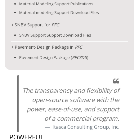
Material-Modeling Support Publications
Material-modeling Support Download Files
SNBV Support for
PFC
SNBV Support Support Download Files
Pavement-Design Package in
PFC
Pavement-Design Package (
PFC
3D
5)
The transparency and flexibility of
open-source software with the
power, ease-of-use, and support
of a commercial program.
Itasca Consulting Group, Inc.
POWERFUL