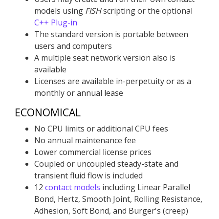
models using
FISH
scripting or the optional
C++ Plug-in
The standard version is portable between
users and computers
A multiple seat network version also is
available
Licenses are available in-perpetuity or as a
monthly or annual lease
ECONOMICAL
No CPU limits or additional CPU fees
No annual maintenance fee
Lower commercial license prices
Coupled or uncoupled steady-state and
transient fluid flow is included
12
contact models
including Linear Parallel
Bond, Hertz, Smooth Joint, Rolling Resistance,
Adhesion, Soft Bond, and Burger's (creep)