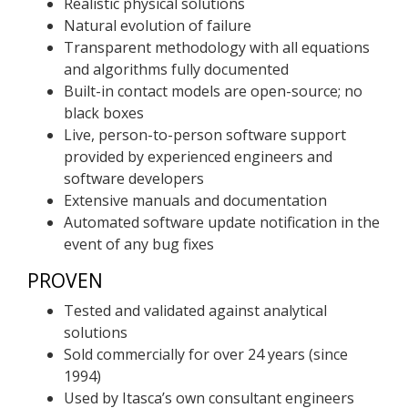
Realistic physical solutions
Natural evolution of failure
Transparent methodology with all equations
and algorithms fully documented
Built-in contact models are open-source; no
black boxes
Live, person-to-person software support
provided by experienced engineers and
software developers
Extensive manuals and documentation
Automated software update notification in the
event of any bug fixes
PROVEN
Tested and validated against analytical
solutions
Sold commercially for over 24 years (since
1994)
Used by Itasca’s own consultant engineers