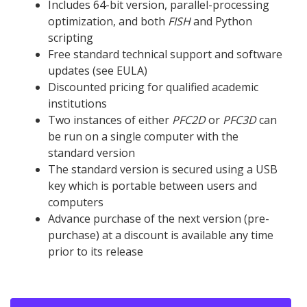
Includes 64-bit version, parallel-processing
optimization, and both
FISH
and Python
scripting
Free standard technical support and software
updates (see EULA)
Discounted pricing for qualified academic
institutions
Two instances of either
PFC
2D
or
PFC
3D
can
be run on a single computer with the
standard version
The standard version is secured using a USB
key which is portable between users and
computers
Advance purchase of the next version (pre-
purchase) at a discount is available any time
prior to its release