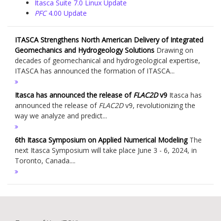
Itasca Suite 7.0 Linux Update
PFC
4.00 Update
ITASCA Strengthens North American Delivery of Integrated
Geomechanics and Hydrogeology Solutions
Drawing on
decades of geomechanical and hydrogeological expertise,
ITASCA has announced the formation of ITASCA...
Itasca has announced the release of
FLAC
2D
v9
Itasca has
announced the release of
FLAC
2D
v9, revolutionizing the
way we analyze and predict...
6th Itasca Symposium on Applied Numerical Modeling
The
next Itasca Symposium will take place June 3 - 6, 2024, in
Toronto, Canada....