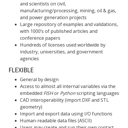
and scientists on civil,
manufacturing/processing, mining, oil & gas,
and power generation projects
Large repository of examples and validations,
with 1000’s of published articles and
conference papers
Hundreds of licenses used worldwide by
industry, universities, and government
agencies
FLEXIBLE
General by design
Access to almost all internal variables via the
embedded
FISH
or
Python
scripting languages
CAD interoperability (import DXF and STL
geometry)
Import and export data using I/O functions
Human-readable data files (ASCII)
Users may create and run their own contact