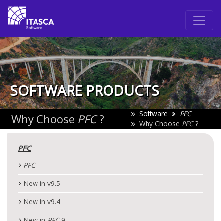
SOFTWARE PRODUCTS
Software
PFC
Why Choose
PFC
?
Why Choose
PFC
?
PFC
PFC
New in v9.5
New in v9.4
New in
PFC
9