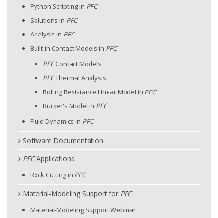
Python Scripting in
PFC
Solutions in
PFC
Analysis in
PFC
Built-in Contact Models in
PFC
PFC
Contact Models
PFC
Thermal Analysis
Rolling Resistance Linear Model in
PFC
Burger's Model in
PFC
Fluid Dynamics in
PFC
Software Documentation
PFC
Applications
Rock Cutting in
PFC
Material-Modeling Support for
PFC
Material-Modeling Support Webinar