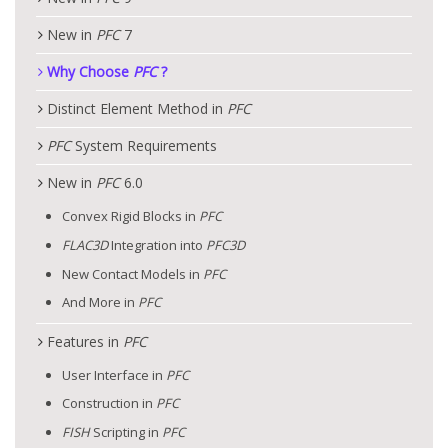
New in
PFC
7
Why Choose
PFC
?
Distinct Element Method in
PFC
PFC
System Requirements
New in
PFC
6.0
Convex Rigid Blocks in
PFC
FLAC
3D
Integration into
PFC
3D
New Contact Models in
PFC
And More in
PFC
Features in
PFC
User Interface in
PFC
Construction in
PFC
FISH
Scripting in
PFC