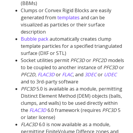
(BBMs)
Clumps or Convex Rigid Blocks are easily
generated from
templates
and can be
visualized as particles or their surface
description
Bubble pack
automatically creates clump
template particles for a specified triangulated
surface (DXF or STL)
Socket utilities permit
PFC
3D
or
PFC
2D
models
to be coupled to another instance of
PFC
3D
or
PFC
2D
,
FLAC
3D
or
FLAC
, and
3DEC
or
UDEC
and to 3rd-party software
PFC
3D
5.0 is available as a module, permitting
Distinct Element Method (DEM) objects (balls,
clumps, and walls) to be used directly within
the
FLAC
3D
6.0 framework (requires
PFC
3D
5
or later license)
FLAC
3D
6.0 is now available as a module,
permitting FiniteVolume Diffence zones and