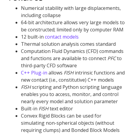
Numerical stability with large displacements,
including collapse
64-bit architecture allows very large models to
be constructed; limited only by computer RAM
12 built-in
contact models
Thermal solution analysis comes standard
Computation Fluid Dynamics (CFD) commands
and functions are available to connect
PFC
to
third-party CFD software
C++ Plug-in
allows
FISH
intrinsic functions and
new contact (i.e., constitutive) C++ models
FISH
scripting and Python scripting language
enables you to access, monitor, and control
nearly every model and solution parameter
Built-in
FISH
text editor
Convex Rigid Blocks can be used for
simulating non-spherical objects (without
requiring clumps) and Bonded Block Models